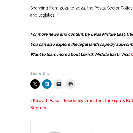
Spanning from 2025 to 2029, the Postal Sector Polic
and logistics.
For more news and content, try Lexis Middle East. Cli
You can also explore the legal landscape by subscrib
Want to learn more about Lexis® Middle East? Visit
h
Share this:
Kuwait: Eases Residency Transfers for Expats Be
Sectors