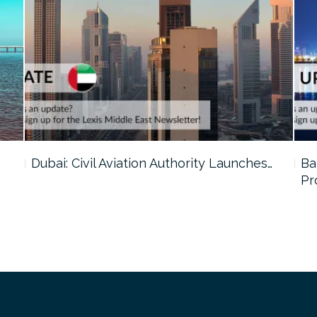
…
Dubai: Civil Aviation Authority Launches…
Ba
Pr