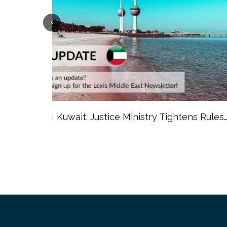
ter…
Kuwait: Justice Ministry Tightens Rules