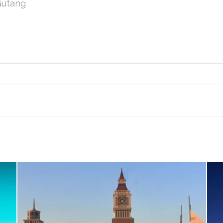
Gutang