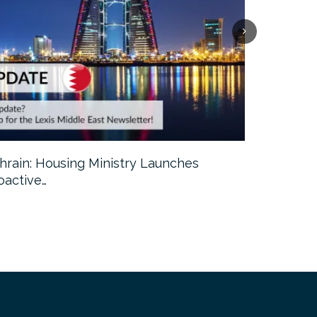
hrain: Housing Ministry Launches
Abu Dhabi:
oactive…