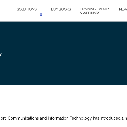
TRAINING, EVENTS
SOLUTIONS
BUY BOOKS
NEW
& WEBINARS
y
port, Communications and Information Technology has introduced a 