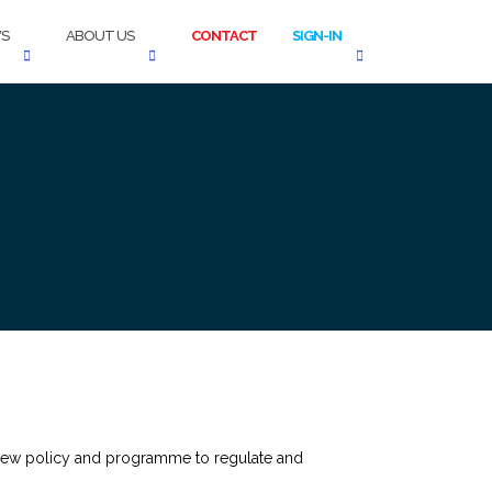
S
ABOUT US
CONTACT
SIGN-IN
new policy and programme to regulate and