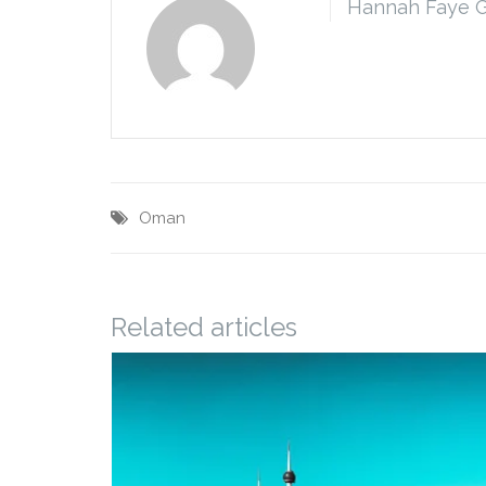
Hannah Faye 
Oman
Related articles