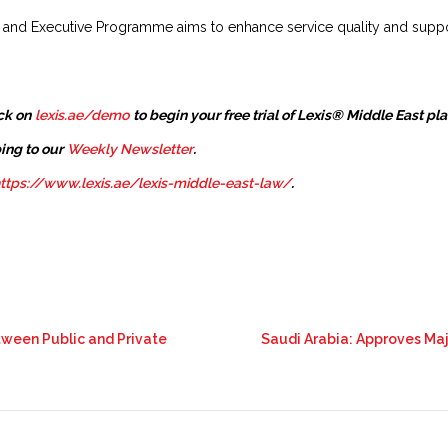
y and Executive Programme aims to enhance service quality and suppo
ck on
lexis.ae/demo
to begin your free trial of Lexis® Middle East pl
ing to our
Weekly Newsletter
.
ttps://www.lexis.ae/lexis-middle-east-law/
.
tween Public and Private
Saudi Arabia: Approves Ma