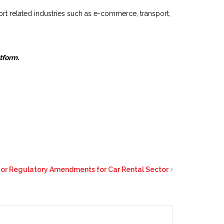
rt related industries such as e-commerce, transport,
atform.
jor Regulatory Amendments for Car Rental Sector