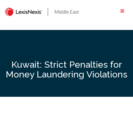
Skip
to
content
Kuwait: Strict Penalties for
Money Laundering Violations