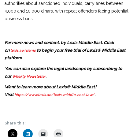
authorities about sanctioned individuals, carry fines between
4,000 and 10,000 dinars, with repeat offenders facing potential
business bans.
For more news and content, try Lexis Middle East. Click
on
to begin your free trial of Lexis® Middle East
lexis.ae/demo
platform.
You can also explore the legal landscape by subscribing to
our
.
Weekly Newsletter
Want to learn more about Lexis® Middle East?
Visit
.
https://www.lexis.ae/lexis-middle-east-law/
Share this: