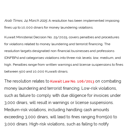
Arab Times, 24 March 2025:
A resolution has been implemented imposing
fines up to 10,000 dinars for money laundering violations.
Kuwait Ministerial Decision No. 25/2025, covers penalties and procedures
for violations related to money laundering and terrorist financing. The
resolution targets designated non-financial businesses and professions
(DNFBPs) and categorises violations into three risk levels: low, medium, and
high. Penalties range from written warnings and license suspensions to fines
between 500 and 10,000 Kuwaiti dinars.
The resolution relates to
on combating
Kuwait Law No. 106/2013
money laundering and terrorist financing. Low-risk violations,
such as failure to comply with due diligence for invoices under
3,000 dinars, will result in warnings or license suspensions.
Medium-risk violations, including handling cash amounts
exceeding 3,000 dinars, will lead to fines ranging from500 to
3,000 dinars. High-risk violations, such as failing to notify