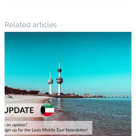
Related articles