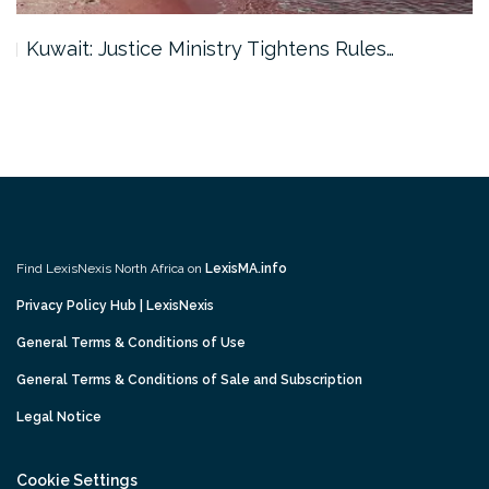
Kuwait: Justice Ministry Tightens Rules…
Find LexisNexis North Africa on
LexisMA.info
Privacy Policy Hub | LexisNexis
General Terms & Conditions of Use
General Terms & Conditions of Sale and Subscription
Legal Notice
Cookie Settings