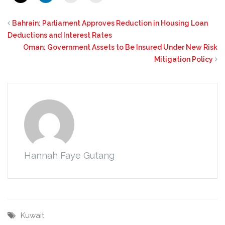
Bahrain: Parliament Approves Reduction in Housing Loan
Deductions and Interest Rates
Oman: Government Assets to Be Insured Under New Risk
Mitigation Policy
Hannah Faye Gutang
Kuwait