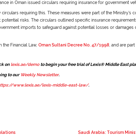
ance in Oman issued circulars requiring insurance for government vehi
 circulars requiring this. These measures were part of the Ministry’
 potential risks. The circulars outlined specific insurance requiremen
overnment imports to safeguard against potential losses or damages du
h the Financial Law,
Oman Sultani Decree No. 47/1998
, and are par
ck on
lexis.ae/demo
to begin your free trial of Lexis® Middle East pl
ing to our
Weekly Newsletter
.
ttps://www.lexis.ae/lexis-middle-east-law/
.
olations
Saudi Arabia: Tourism Minis