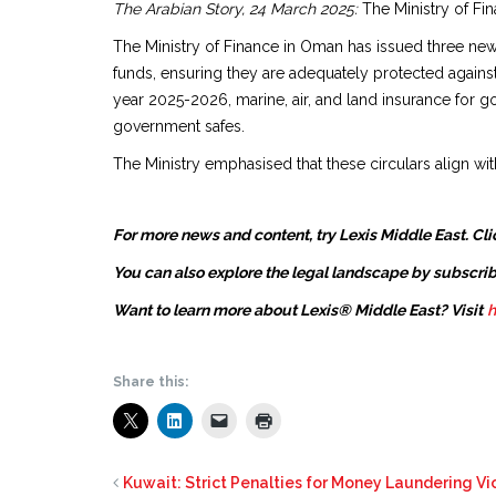
The Arabian Story, 24 March 2025:
The Ministry of Fin
The Ministry of Finance in Oman has issued three new
funds, ensuring they are adequately protected against
year 2025-2026, marine, air, and land insurance for g
government safes.
The Ministry emphasised that these circulars align wit
For more news and content, try Lexis Middle East. Cli
You can also explore the legal landscape by subscrib
Want to learn more about Lexis® Middle East? Visit
h
Share this:
Kuwait: Strict Penalties for Money Laundering Vi