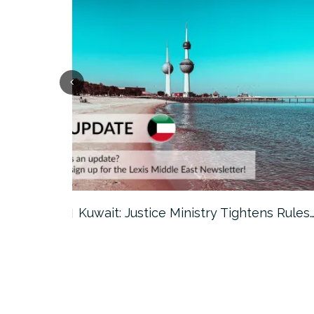
ter…
Kuwait: Justice Ministry Tightens Rules