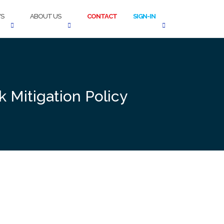
S
ABOUT US
CONTACT
SIGN-IN
 Mitigation Policy