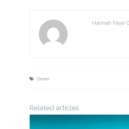
Hannah Faye 
Oman
Related articles