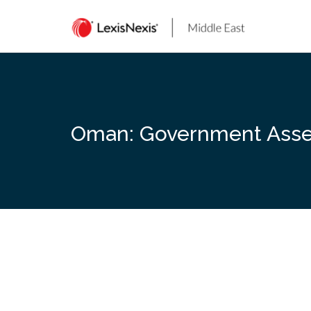
Skip
to
content
Oman: Government Assets