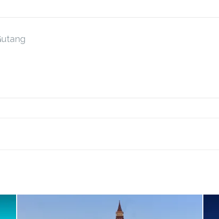
Gutang