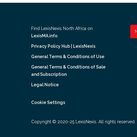
Find LexisNexis North Africa on
LexisMA.info
Privacy Policy Hub | LexisNexis
General Terms & Conditions of Use
General Terms & Conditions of Sale
and Subscription
Legal Notice
Cookie Settings
Copyright © 2020-25 LexisNexis. All rights reserved.