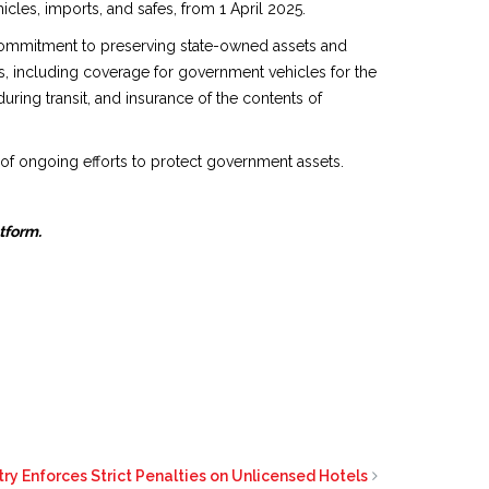
cles, imports, and safes, from 1 April 2025.
s commitment to preserving state-owned assets and
ts, including coverage for government vehicles for the
ring transit, and insurance of the contents of
t of ongoing efforts to protect government assets.
atform.
try Enforces Strict Penalties on Unlicensed Hotels