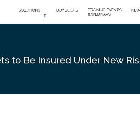
TRAINING, EVENTS
SOLUTIONS
BUY BOOKS
NEW
& WEBINARS
 to Be Insured Under New Risk