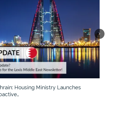
hrain: Housing Ministry Launches
Abu Dhabi:
oactive…