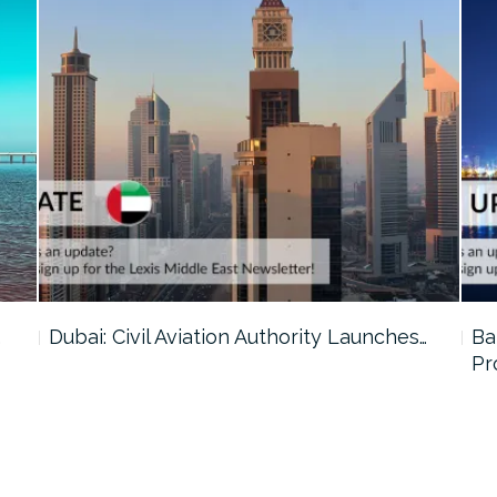
…
Dubai: Civil Aviation Authority Launches…
Ba
Pr