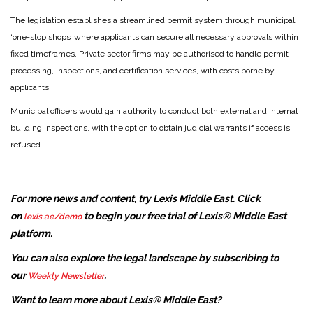
The legislation establishes a streamlined permit system through municipal
‘one-stop shops’ where applicants can secure all necessary approvals within
fixed timeframes. Private sector firms may be authorised to handle permit
processing, inspections, and certification services, with costs borne by
applicants.
Municipal officers would gain authority to conduct both external and internal
building inspections, with the option to obtain judicial warrants if access is
refused.
For more news and content, try Lexis Middle East. Click
on
to begin your free trial of Lexis® Middle East
lexis.ae/demo
platform.
You can also explore the legal landscape by subscribing to
our
.
Weekly Newsletter
Want to learn more about Lexis® Middle East?