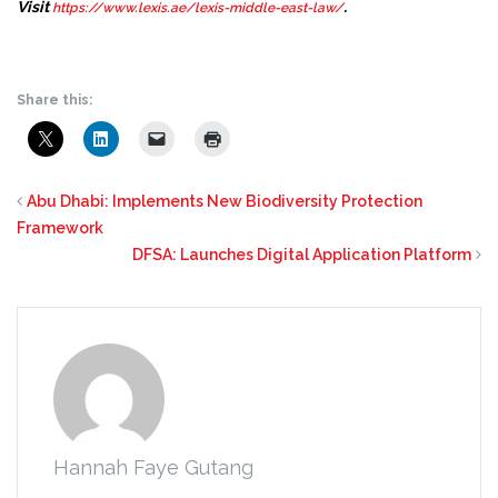
Visit
.
https://www.lexis.ae/lexis-middle-east-law/
Share this:
Abu Dhabi: Implements New Biodiversity Protection
Framework
DFSA: Launches Digital Application Platform
Hannah Faye Gutang