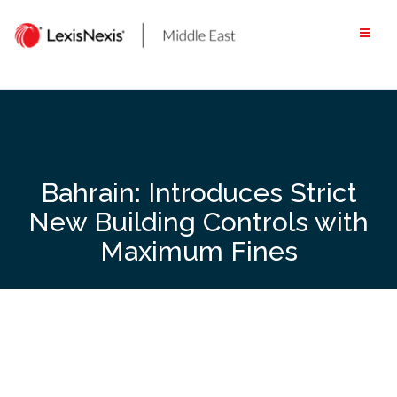
Skip
to
content
Bahrain: Introduces Strict
New Building Controls with
Maximum Fines