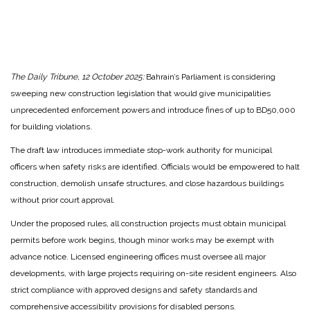
The Daily Tribune, 12 October 2025:
Bahrain’s Parliament is considering
sweeping new construction legislation that would give municipalities
unprecedented enforcement powers and introduce fines of up to BD50,000
for building violations.
The draft law introduces immediate stop-work authority for municipal
officers when safety risks are identified. Officials would be empowered to halt
construction, demolish unsafe structures, and close hazardous buildings
without prior court approval.
Under the proposed rules, all construction projects must obtain municipal
permits before work begins, though minor works may be exempt with
advance notice. Licensed engineering offices must oversee all major
developments, with large projects requiring on-site resident engineers. Also
strict compliance with approved designs and safety standards and
comprehensive accessibility provisions for disabled persons.