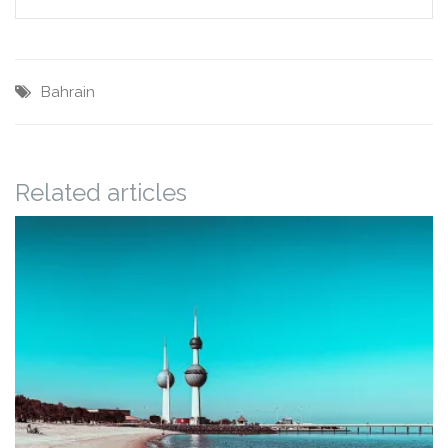
Bahrain
Related articles