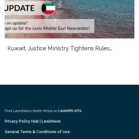
Kuwait: Justice Ministry Tightens Rules…
Find LexisNexis North Africa on
LexisMA.info
Privacy Policy Hub | LexisNexis
General Terms & Conditions of Use