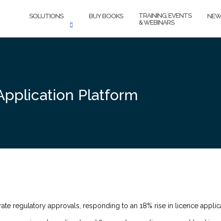
TRAINING, EVENTS
SOLUTIONS
BUY BOOKS
NEW
& WEBINARS
Application Platform
ate regulatory approvals, responding to an 18% rise in licence applica