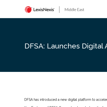
Skip
to
content
DFSA: Launches Digital 
DFSA has introduced a new digital platform to acceler