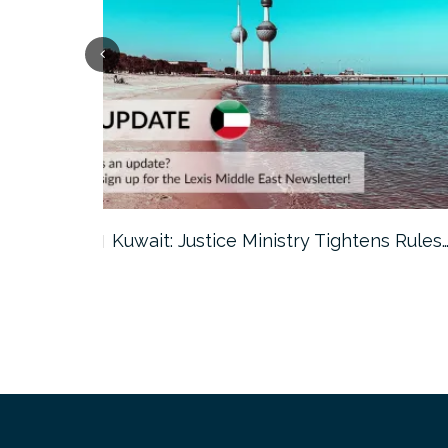
ter…
Kuwait: Justice Ministry Tightens Rules