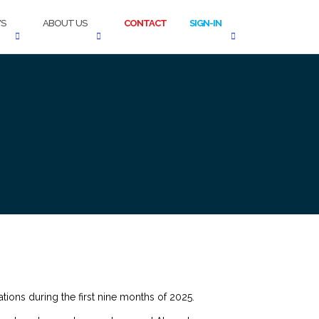
S
ABOUT US
CONTACT
SIGN-IN
tions during the first nine months of 2025.