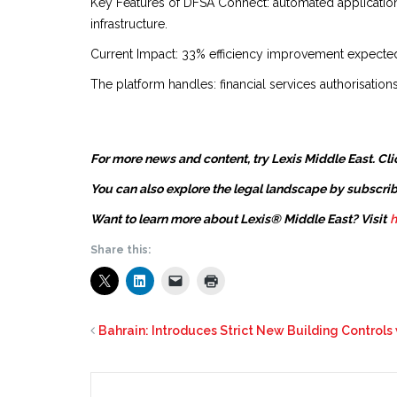
Key Features of DFSA Connect: automated applicatio
infrastructure.
Current Impact: 33% efficiency improvement expected,
The platform handles: financial services authorisatio
For more news and content, try Lexis Middle East. Cli
You can also explore the legal landscape by subscrib
Want to learn more about Lexis® Middle East? Visit
h
Share this:
Bahrain: Introduces Strict New Building Control