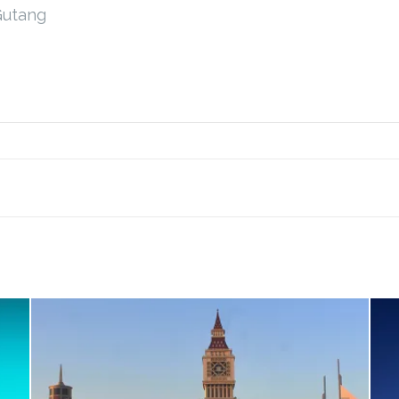
Gutang