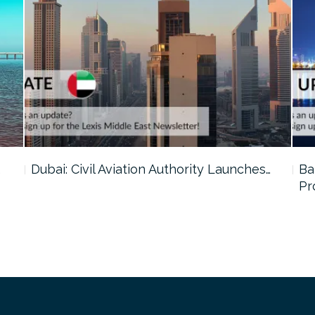
…
Dubai: Civil Aviation Authority Launches…
Ba
Pr