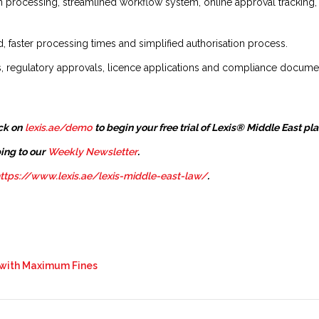
n processing, streamlined workflow system, online approval trackin
 faster processing times and simplified authorisation process.
ns, regulatory approvals, licence applications and compliance docume
ck on
lexis.ae/demo
to begin your free trial of Lexis® Middle East pl
ing to our
Weekly Newsletter
.
ttps://www.lexis.ae/lexis-middle-east-law/
.
s with Maximum Fines