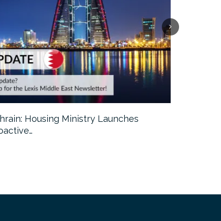
hrain: Housing Ministry Launches
Abu Dhabi:
oactive…