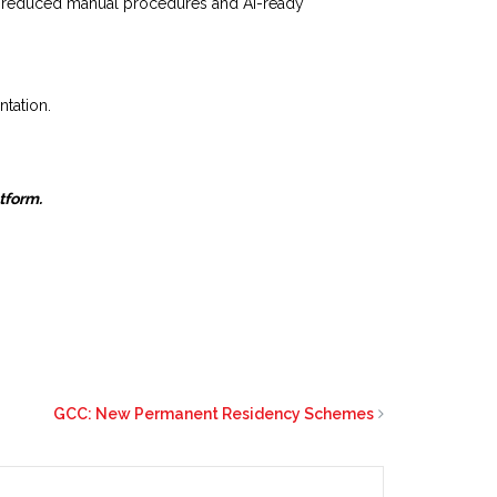
g, reduced manual procedures and AI-ready
ntation.
atform.
GCC: New Permanent Residency Schemes