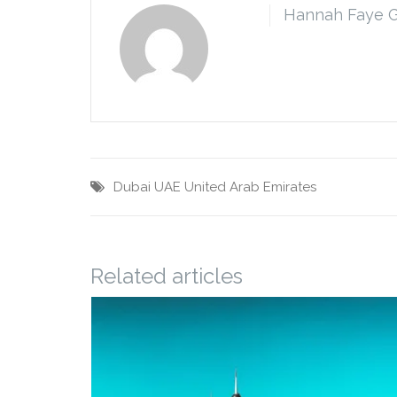
Hannah Faye 
Dubai
UAE
United Arab Emirates
Related articles