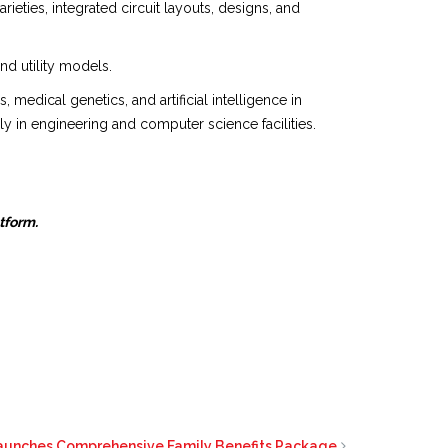
eties, integrated circuit layouts, designs, and
nd utility models.
edical genetics, and artificial intelligence in
y in engineering and computer science facilities.
atform.
aunches Comprehensive Family Benefits Package