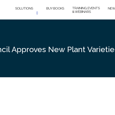
TRAINING, EVENTS
SOLUTIONS
BUY BOOKS
NEW
& WEBINARS
ncil Approves New Plant Varieti