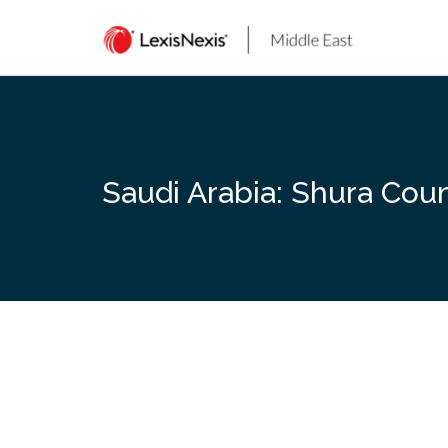
Skip
to
content
Saudi Arabia: Shura Cou