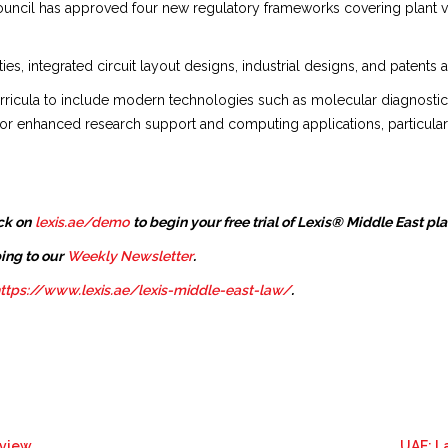
uncil has approved four new regulatory frameworks covering plant vari
es, integrated circuit layout designs, industrial designs, and patents a
icula to include modern technologies such as molecular diagnostics, m
or enhanced research support and computing applications, particularl
ck on
lexis.ae/demo
to begin your free trial of Lexis® Middle East pl
ing to our
Weekly Newsletter
.
ttps://www.lexis.ae/lexis-middle-east-law/
.
eview
UAE: L