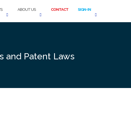
S
ABOUT US
CONTACT
SIGN-IN
es and Patent Laws