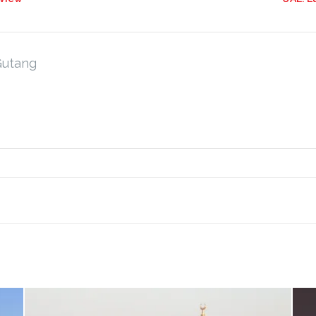
Gutang