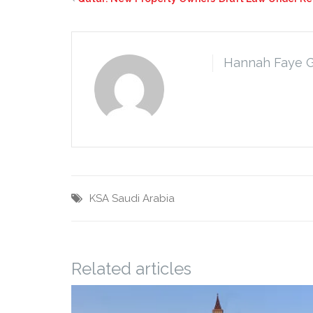
Hannah Faye 
KSA
Saudi Arabia
Related articles