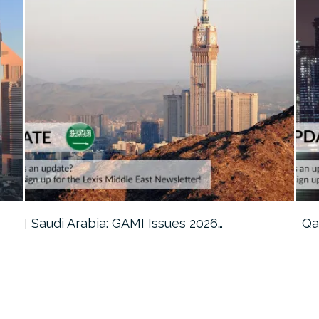
Qatar: Cabinet Reviews Amendments to…
Om