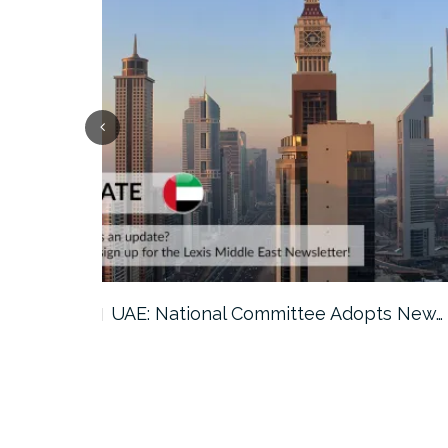
ts New…
Saudi Arabia: GAMI Issues 2026…