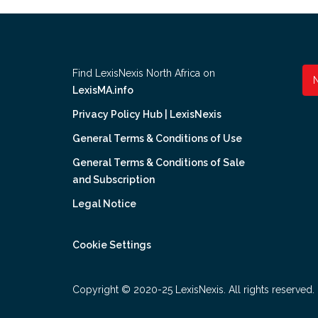
Find LexisNexis North Africa on
LexisMA.info
Privacy Policy Hub | LexisNexis
General Terms & Conditions of Use
General Terms & Conditions of Sale
and Subscription
Legal Notice
Cookie Settings
Copyright © 2020-25 LexisNexis. All rights reserved.