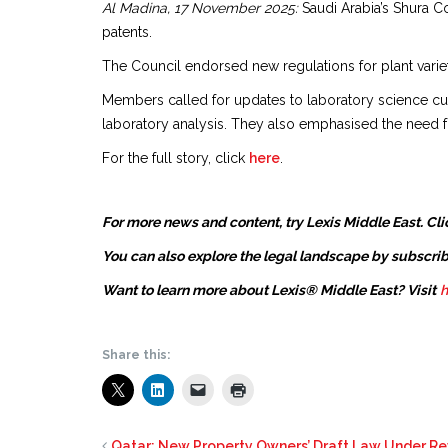
Al Madina, 17 November 2025:
Saudi Arabia’s Shura Co
patents.
The Council endorsed new regulations for plant varieti
Members called for updates to laboratory science curr
laboratory analysis. They also emphasised the need f
For the full story, click
here
.
For more news and content, try Lexis Middle East. Cli
You can also explore the legal landscape by subscrib
Want to learn more about Lexis® Middle East? Visit
h
Share this:
Qatar: New Property Owners’ Draft Law Under R