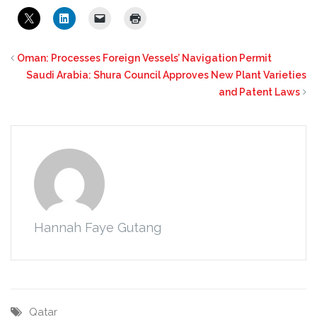
Oman: Processes Foreign Vessels’ Navigation Permit
Saudi Arabia: Shura Council Approves New Plant Varieties
and Patent Laws
Hannah Faye Gutang
Qatar