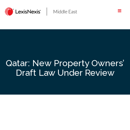
Skip
to
content
Qatar: New Property Owners’
Draft Law Under Review