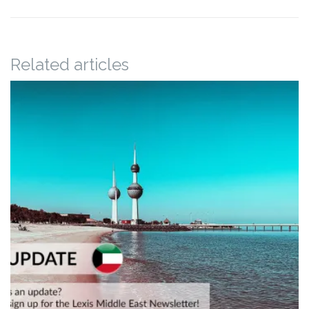
Related articles