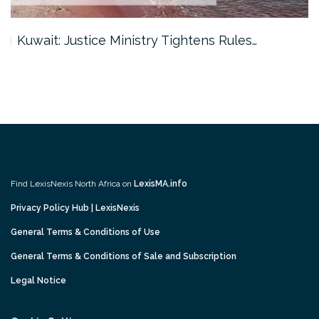
Kuwait: Justice Ministry Tightens Rules…
Find LexisNexis North Africa on
LexisMA.info
Privacy Policy Hub | LexisNexis
General Terms & Conditions of Use
General Terms & Conditions of Sale and Subscription
Legal Notice