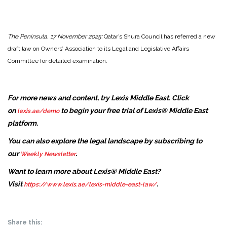
The Peninsula, 17 November 2025:
Qatar’s Shura Council has referred a new
draft law on Owners’ Association to its Legal and Legislative Affairs
Committee for detailed examination.
For more news and content, try Lexis Middle East. Click
on
to begin your free trial of Lexis® Middle East
lexis.ae/demo
platform.
You can also explore the legal landscape by subscribing to
our
.
Weekly Newsletter
Want to learn more about Lexis® Middle East?
Visit
.
https://www.lexis.ae/lexis-middle-east-law/
Share this: