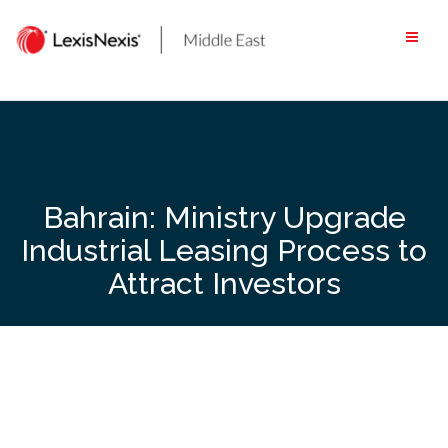
Skip
to
content
Bahrain: Ministry Upgrade
Industrial Leasing Process to
Attract Investors