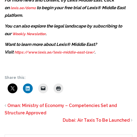
For more news and content, try Lexis Middle East. Click
on
to begin your free trial of Lexis® Middle East
lexis.ae/demo
platform.
You can also explore the legal landscape by subscribing to
our
.
Weekly Newsletter
Want to learn more about Lexis® Middle East?
Visit
.
https://www.lexis.ae/lexis-middle-east-law/
Share this:
Oman: Ministry of Economy – Competencies Set and
Structure Approved
Dubai: Air Taxis To Be Launched