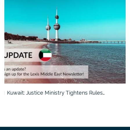
Kuwait: Justice Ministry Tightens Rules…