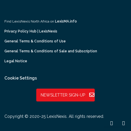
Find LexisNexis North Africa on
LexisMA.info
Privacy Policy Hub | LexisNexis
General Terms & Conditions of Use
General Terms & Conditions of Sale and Subscription
Legal Notice
Cookie Settings
NEWSLETTER SIGN-UP
Copyright © 2020-25 LexisNexis. All rights reserved.