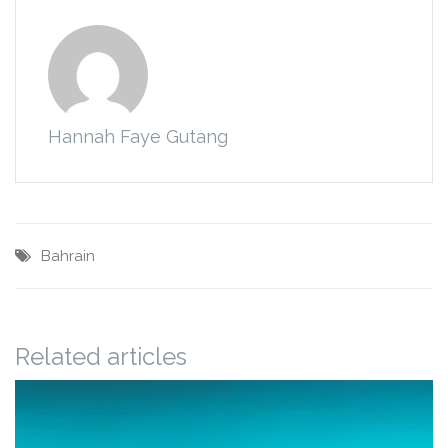
Hannah Faye Gutang
Bahrain
Related articles