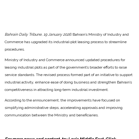
Bahrain Daily Tribune, 19 January 2026:
Bahrain’s Ministry of Industry and
Commerce has upgraded its industrial‑plot leasing process to streamline
procedures.
Ministry of Industry and Commerce announced updated procedures for
leasing industrial plots as part of the government’s broader efforts to raise
service standards. The revised process formed part of an initiative to support
industrial activity, enhance ease of doing business and strengthen Bahrain’s
competitiveness in attracting long‑term industrial investment.
According to the announcement, the improvements have focused on
simplifying administrative steps, accelerating approvals and improving
communication between the Ministry and beneficiaries.