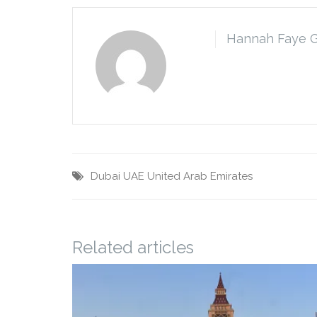
Hannah Faye 
Dubai
UAE
United Arab Emirates
Related articles