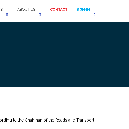
S
ABOUT US
CONTACT
SIGN-IN
 according to the Chairman of the Roads and Transport