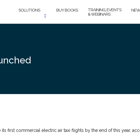
TRAINING, EVENTS
SOLUTIONS
BUY BOOKS
NEW
& WEBINARS
aunched
 its first commercial electric air taxi flights by the end of this year,