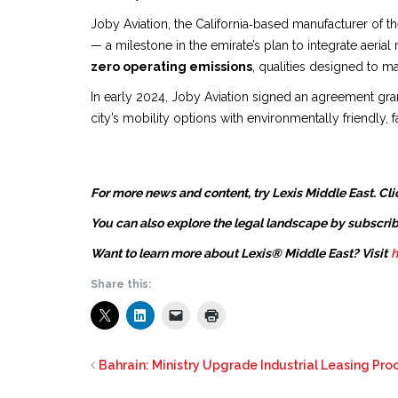
Joby Aviation, the California‑based manufacturer of the f
— a milestone in the emirate’s plan to integrate aerial 
zero operating emissions
, qualities designed to m
In early 2024, Joby Aviation signed an agreement gran
city’s mobility options with environmentally friendly,
For more news and content, try Lexis Middle East. Cli
You can also explore the legal landscape by subscrib
Want to learn more about Lexis® Middle East? Visit
h
Share this:
Bahrain: Ministry Upgrade Industrial Leasing Proc