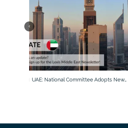
ts New…
Saudi Arabia: GAMI Issues 2026…