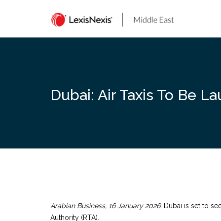
Skip
to
content
Dubai: Air Taxis To Be L
Arabian Business, 16 January 2026:
Dubai is set to see
Authority (RTA).