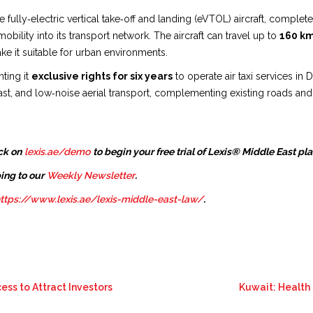
ully‑electric vertical take‑off and landing (eVTOL) aircraft, completed th
mobility into its transport network. The aircraft can travel up to
160 k
ake it suitable for urban environments.
ting it
exclusive rights for six years
to operate air taxi services in
 fast, and low‑noise aerial transport, complementing existing roads an
ck on
lexis.ae/demo
to begin your free trial of Lexis® Middle East pl
ing to our
Weekly Newsletter
.
ttps://www.lexis.ae/lexis-middle-east-law/
.
ess to Attract Investors
Kuwait: Health