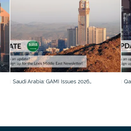
Qatar: Cabinet Reviews Amendments to…
Om