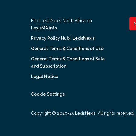
Find LexisNexis North Africa on
LexisMA.info
Privacy Policy Hub | LexisNexis
General Terms & Conditions of Use
General Terms & Conditions of Sale
and Subscription
Legal Notice
Cookie Settings
Copyright © 2020-25 LexisNexis. All rights reserved.