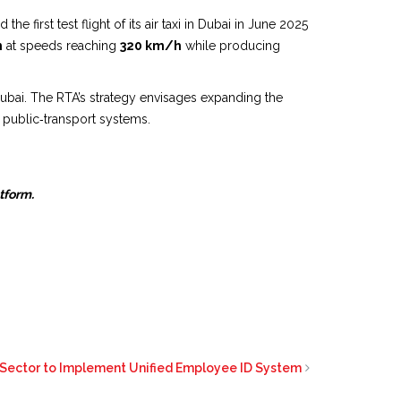
e first test flight of its air taxi in Dubai in June 2025
m
at speeds reaching
320 km/h
while producing
 Dubai. The RTA’s strategy envisages expanding the
d public‑transport systems.
atform.
 Sector to Implement Unified Employee ID System