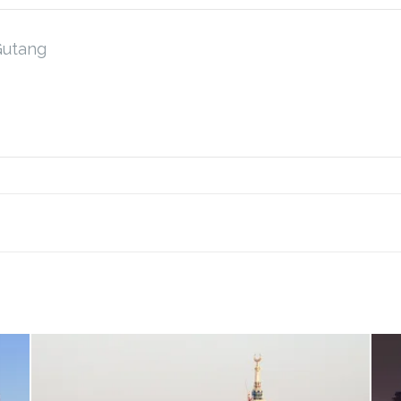
Gutang