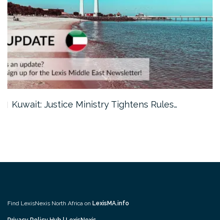
Kuwait: Justice Ministry Tightens Rules…
Find LexisNexis North Africa on
LexisMA.info
Privacy Policy Hub | LexisNexis