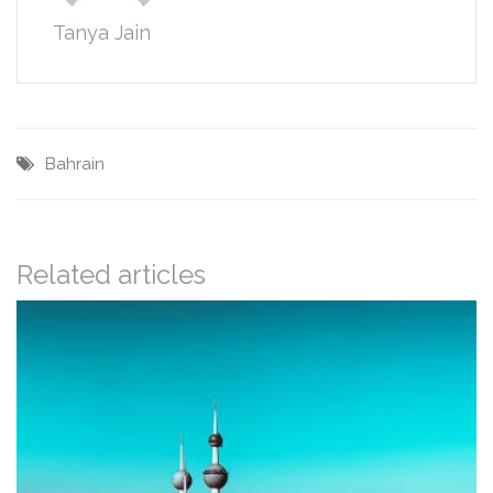
Tanya Jain
Bahrain
Related articles