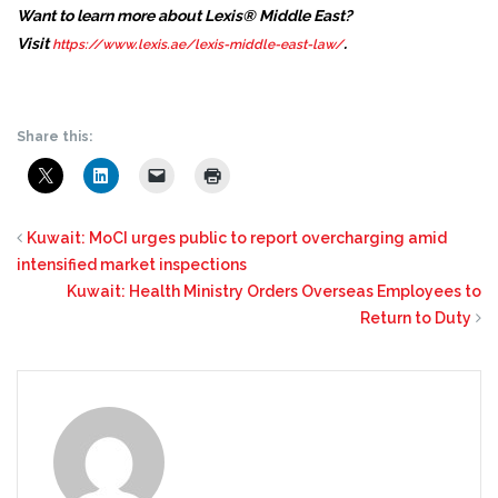
Want to learn more about Lexis® Middle East?
Visit
.
https://www.lexis.ae/lexis-middle-east-law/
Share this:
Kuwait: MoCI urges public to report overcharging amid
intensified market inspections
Kuwait: Health Ministry Orders Overseas Employees to
Return to Duty