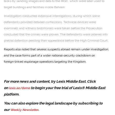
tasks by sending images and data to the IRGC, which were later used to
target buildings and facilities inside Bahrain.
Investigators conducted extensive interrogations, during which some
defendants provided detailed confessions. Technical devices were
examined, and witness testimonies were taken before the Prosecution
concluded that the crimes were proven. The defendants were ordered into
pretrial detention pending their appearance before the High Criminal Court.
Reports also noted that several suspects abroad remain under investigation,
and the case forms part of a wider national‑security crackdown on
foreign‑linked espionage operations targeting the Kingdom.
For more news and content, try Lexis Middle East. Click
on
to begin your free trial of Lexis® Middle East
lexis.ae/demo
platform.
You can also explore the legal landscape by subscribing to
our
.
Weekly Newsletter