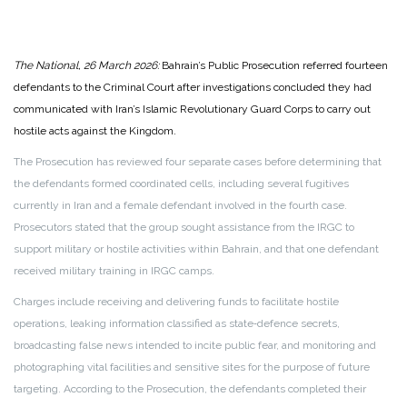
The National, 26 March 2026:
Bahrain’s Public Prosecution referred fourteen
defendants to the Criminal Court after investigations concluded they had
communicated with Iran’s Islamic Revolutionary Guard Corps to carry out
hostile acts against the Kingdom.
The Prosecution has reviewed four separate cases before determining that
the defendants formed coordinated cells, including several fugitives
currently in Iran and a female defendant involved in the fourth case.
Prosecutors stated that the group sought assistance from the IRGC to
support military or hostile activities within Bahrain, and that one defendant
received military training in IRGC camps.
Charges include receiving and delivering funds to facilitate hostile
operations, leaking information classified as state‑defence secrets,
broadcasting false news intended to incite public fear, and monitoring and
photographing vital facilities and sensitive sites for the purpose of future
targeting. According to the Prosecution, the defendants completed their