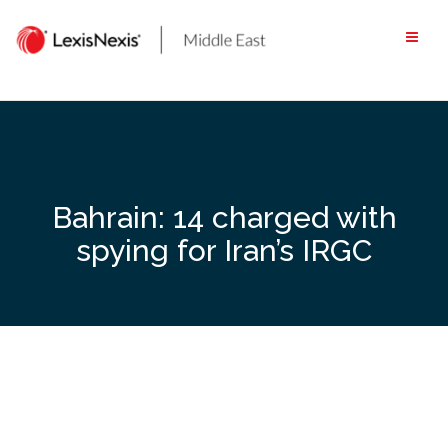
Skip
to
content
Bahrain: 14 charged with
spying for Iran’s IRGC