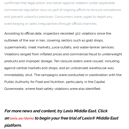
confirmed that legal action was taken against violators under applicable
commercial‑regulation laws as part of ongoing efforts to ensure compliance
and prevent unlawful practices. Consumers were urged to report any
overcharging or sales irregularities through official channels.
According to official data, inspectors recorded 322 violations since the
outbreak of the war in Iran, covering sectors such as gold shops,
supermarkets, meat markets, juice outlets, and water‑tanker services.
Violations ranged from inflated prices and commercial fraud to underweight
products and improper storage. Ten closure orders were issued, including
against central markets and shops, and an unlicensed warehouse was
immediately shut. The campaigns were conducted in coordination with the
Public Authority for Food and Nutrition, particularly in the Capital
Governorate, where food‑safety violations were also identified.
For more news and content, try Lexis Middle East. Click
on
to begin your free trial of Lexis® Middle East
lexis.ae/demo
platform.