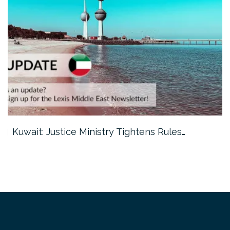
Kuwait: Justice Ministry Tightens Rules…