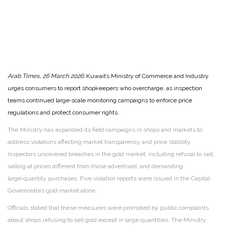
Arab Times, 26 March 2026:
Kuwait’s Ministry of Commerce and Industry
urges consumers to report shopkeepers who overcharge, as inspection
teams continued large‑scale monitoring campaigns to enforce price
regulations and protect consumer rights.
The Ministry has expanded its field campaigns in shops and markets to
address violations affecting market transparency and price stability.
Inspectors uncovered breaches in the gold market, including refusal to sell,
selling at prices different from those advertised, and demanding
large‑quantity purchases. Five violation reports were issued in the Capital
Governorate’s gold market alone.
Officials stated that these measures were prompted by public complaints
about shops refusing to sell gold except in large quantities. The Ministry