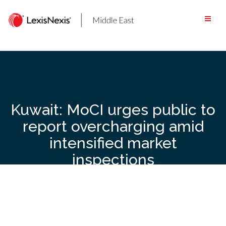
Skip
to
content
Kuwait: MoCI urges public to
report overcharging amid
intensified market
inspections