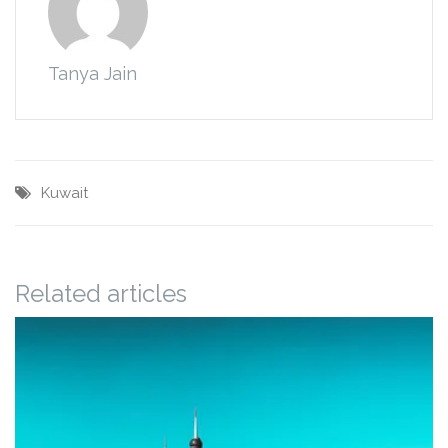
Tanya Jain
Kuwait
Related articles