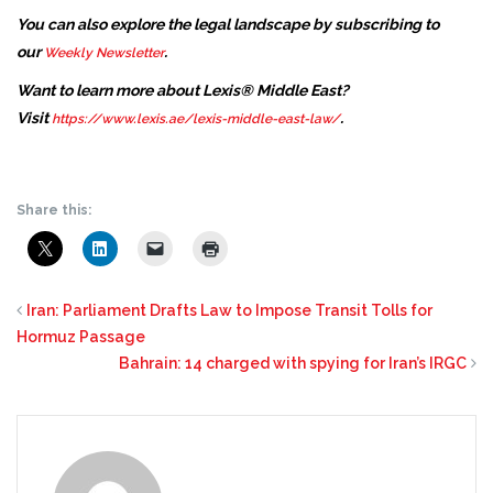
You can also explore the legal landscape by subscribing to
our
.
Weekly Newsletter
Want to learn more about Lexis® Middle East?
Visit
.
https://www.lexis.ae/lexis-middle-east-law/
Share this:
Iran: Parliament Drafts Law to Impose Transit Tolls for
Hormuz Passage
Bahrain: 14 charged with spying for Iran’s IRGC