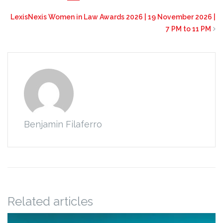
LexisNexis Women in Law Awards 2026 | 19 November 2026 |
7 PM to 11 PM
Benjamin Filaferro
Related articles