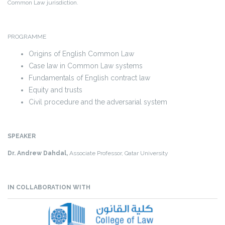
Common Law jurisdiction.
PROGRAMME
Origins of English Common Law
Case law in Common Law systems
Fundamentals of English contract law
Equity and trusts
Civil procedure and the adversarial system
SPEAKER
Dr. Andrew Dahdal,
Associate Professor, Qatar University
IN COLLABORATION WITH