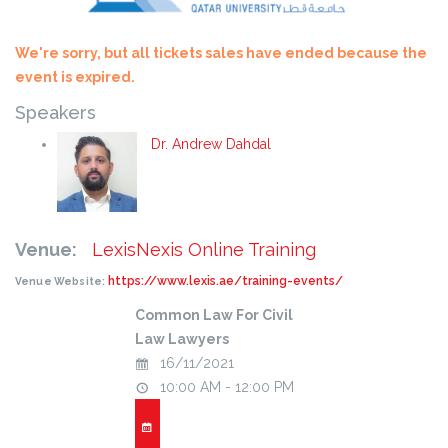
We're sorry, but all tickets sales have ended because the
event is expired.
Speakers
Dr. Andrew Dahdal
Venue:
LexisNexis Online Training
https://www.lexis.ae/training-events/
Venue Website:
Common Law For Civil
Law Lawyers
16/11/2021
10:00 AM - 12:00 PM