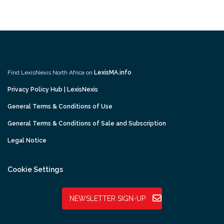
Find LexisNexis North Africa on
LexisMA.info
Privacy Policy Hub | LexisNexis
General Terms & Conditions of Use
General Terms & Conditions of Sale and Subscription
Legal Notice
Cookie Settings
NEWSLETTER SIGN-UP