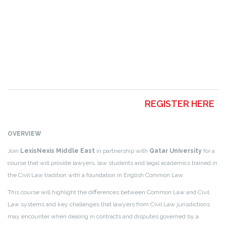
REGISTER HERE
OVERVIEW
Join
LexisNexis Middle East
in partnership with
Qatar University
for a
course that will provide lawyers, law students and legal academics trained in
the Civil Law tradition with a foundation in English Common Law.
This course will highlight the differences between Common Law and Civil
Law systems and key challenges that lawyers from Civil Law jurisdictions
may encounter when dealing in contracts and disputes governed by a