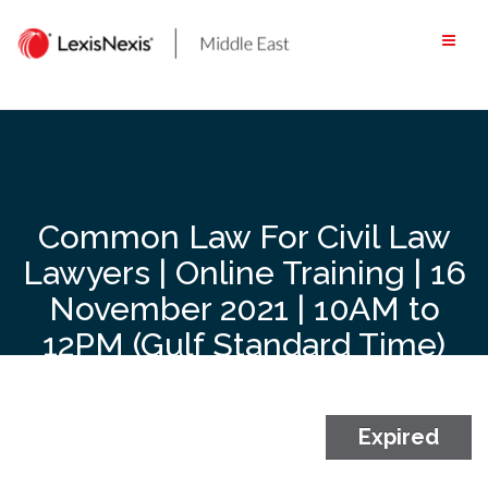
Skip
to
content
Common Law For Civil Law
Lawyers | Online Training | 16
November 2021 | 10AM to
12PM (Gulf Standard Time)