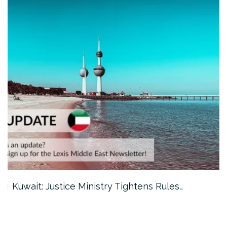
Kuwait: Justice Ministry Tightens Rules…