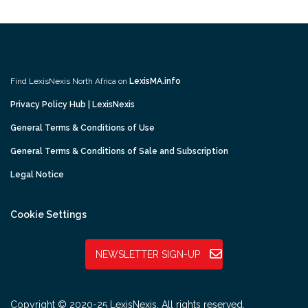
Find LexisNexis North Africa on
LexisMA.info
Privacy Policy Hub | LexisNexis
General Terms & Conditions of Use
General Terms & Conditions of Sale and Subscription
Legal Notice
Cookie Settings
NEWSLETTER SIGN-UP
Copyright © 2020-25 LexisNexis. All rights reserved.