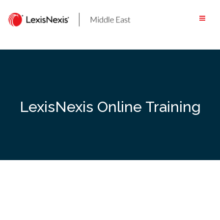
Skip
to
content
LexisNexis Online Training