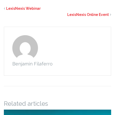
LexisNexis Webinar
LexisNexis Online Event
Benjamin Filaferro
Related articles