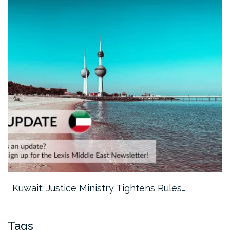
Kuwait: Justice Ministry Tightens Rules…
Tags