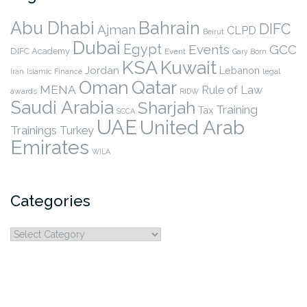
Abu Dhabi
Bahrain
DIFC
Ajman
CLPD
Beirut
Dubai
Egypt
Events
GCC
DIFC Academy
Event
Gary Born
KSA
Kuwait
Jordan
Lebanon
legal
Iran
Islamic Finance
Qatar
Oman
MENA
Rule of Law
awards
RIDW
Saudi Arabia
Sharjah
Training
Tax
SCCA
UAE
United Arab
Trainings
Turkey
Emirates
WILA
Categories
Categories