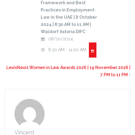
Framework and Best
Practices in Employment
Law in the UAE | 8 October
2024 | 8:30 AM to 11 AM |
Waldorf Astoria DIFC
08/10/2024
8:30 AM - 11:00 AM
LexisNexis Women in Law Awards 2026 | 19 November 2026 |
7 PM to 11 PM
Vincent