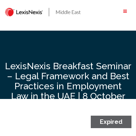
Skip
to
content
LexisNexis Breakfast Seminar
– Legal Framework and Best
Practices in Employment
Law in the UAE | 8 October
2024 | 8:30 AM to 11 AM |
Waldorf Astoria DIFC