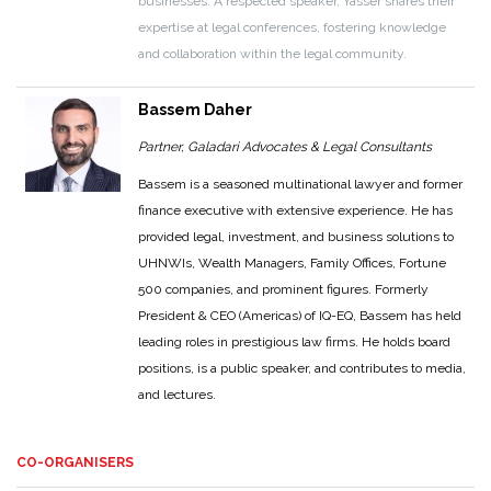
businesses. A respected speaker, Yasser shares their
expertise at legal conferences, fostering knowledge
and collaboration within the legal community.
Bassem Daher
Partner, Galadari Advocates & Legal Consultants
Bassem is a seasoned multinational lawyer and former
finance executive with extensive experience. He has
provided legal, investment, and business solutions to
UHNWIs, Wealth Managers, Family Offices, Fortune
500 companies, and prominent figures. Formerly
President & CEO (Americas) of IQ-EQ, Bassem has held
leading roles in prestigious law firms. He holds board
positions, is a public speaker, and contributes to media,
and lectures.
CO-ORGANISERS