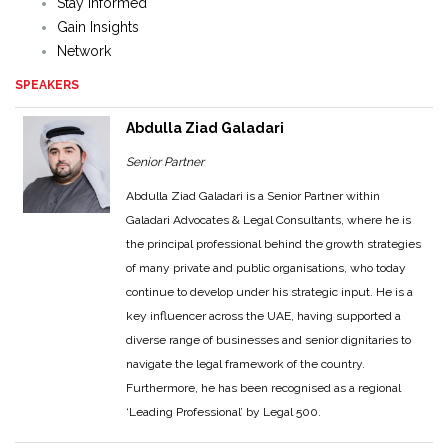
Stay Informed
Gain Insights
Network
SPEAKERS
Abdulla Ziad Galadari
Senior Partner
Abdulla Ziad Galadari is a Senior Partner within
Galadari Advocates & Legal Consultants, where he is
the principal professional behind the growth strategies
of many private and public organisations, who today
continue to develop under his strategic input. He is a
key influencer across the UAE, having supported a
diverse range of businesses and senior dignitaries to
navigate the legal framework of the country.
Furthermore, he has been recognised as a regional
‘Leading Professional’ by Legal 500.