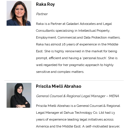
Raka Roy
Partner
Raka is a Partner at Galadari Advocates and Legal
Consultants specialising in Intellectual Property,
Employment, Commercial and Data Protection matters.
Raka has almost 16 years of experience in the Middle
East. She is highly renowned in the market for being
prompt, efficient and having a ‘personal touch’. She is
well regarded for her pragmatic approach to highly
sensitive and complex matters.
Priscila Mielli Abrahao
General Counsel & Regional Legal Manager – MENA
Priscila Mielli Abrahao is a General Counsel & Regional
Legal Manager at Dahua Technology Co. Ltd had 13
years of experience leading legal initiatives across
America and the Middle East. A self-motivated lawyer,