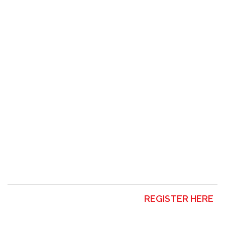
REGISTER HERE