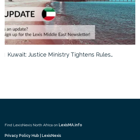
Kuwait: Justice Ministry Tightens Rules…
Find LexisNexis North Africa on
LexisMA.info
Privacy Policy Hub | LexisNexis