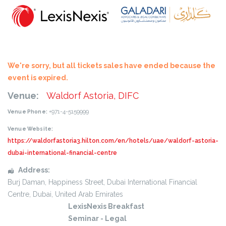
We're sorry, but all tickets sales have ended because the
event is expired.
Venue:
Waldorf Astoria, DIFC
+971-4-5159999
Venue Phone:
Venue Website:
https://waldorfastoria3.hilton.com/en/hotels/uae/waldorf-astoria-
dubai-international-financial-centre
Address:
Burj Daman, Happiness Street
, Dubai International Financial
Centre,
Dubai
,
United Arab Emirates
LexisNexis Breakfast
Seminar - Legal