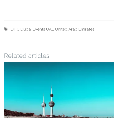
DIFC
Dubai
Events
UAE
United Arab Emirates
Related articles