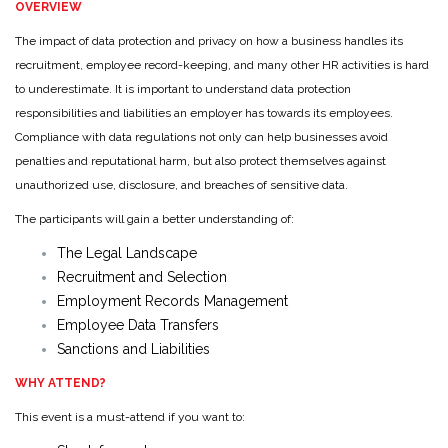
OVERVIEW
The impact of data protection and privacy on how a business handles its
recruitment, employee record-keeping, and many other HR activities is hard
to underestimate. It is important to understand data protection
responsibilities and liabilities an employer has towards its employees.
Compliance with data regulations not only can help businesses avoid
penalties and reputational harm, but also protect themselves against
unauthorized use, disclosure, and breaches of sensitive data.
The participants will gain a better understanding of:
The Legal Landscape
Recruitment and Selection
Employment Records Management
Employee Data Transfers
Sanctions and Liabilities
WHY ATTEND?
This event is a must-attend if you want to: