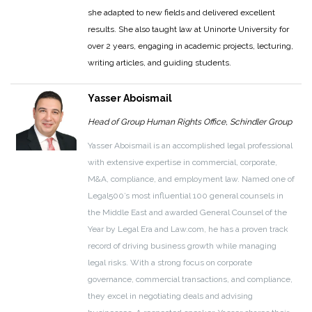
she adapted to new fields and delivered excellent
results. She also taught law at Uninorte University for
over 2 years, engaging in academic projects, lecturing,
writing articles, and guiding students.
Yasser Aboismail
Head of Group Human Rights Office, Schindler Group
Yasser Aboismail is an accomplished legal professional
with extensive expertise in commercial, corporate,
M&A, compliance, and employment law. Named one of
Legal500’s most influential 100 general counsels in
the Middle East and awarded General Counsel of the
Year by Legal Era and Law.com, he has a proven track
record of driving business growth while managing
legal risks. With a strong focus on corporate
governance, commercial transactions, and compliance,
they excel in negotiating deals and advising