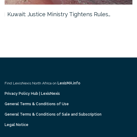
Kuwait: Justice Ministry Tightens Rules…
Find LexisNexis North Africa on
LexisMA.info
Privacy Policy Hub | LexisNexis
General Terms & Conditions of Use
General Terms & Conditions of Sale and Subscription
Legal Notice