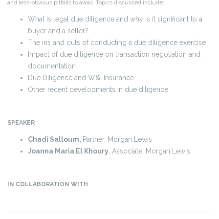
and less-obvious pitfalls to avoid. Topics discussed include:
What is legal due diligence and why is it significant to a
buyer and a seller?
The ins and outs of conducting a due diligence exercise
Impact of due diligence on transaction negotiation and
documentation
Due Diligence and W&I Insurance
Other recent developments in due diligence
SPEAKER
Chadi Salloum,
Partner, Morgan Lewis
Joanna Maria El Khoury
, Associate, Morgan Lewis
IN COLLABORATION WITH