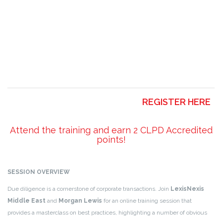
REGISTER HERE
Attend the training and earn 2 CLPD Accredited
points!
SESSION OVERVIEW
Due diligence is a cornerstone of corporate transactions. Join
LexisNexis
Middle East
and
Morgan Lewis
for an online training session that
provides a masterclass on best practices, highlighting a number of obvious