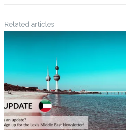
Related articles