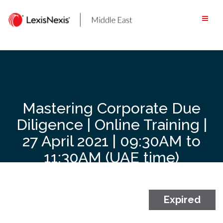
Skip
to
content
Mastering Corporate Due
Diligence | Online Training |
27 April 2021 | 09:30AM to
11:30AM (UAE time)