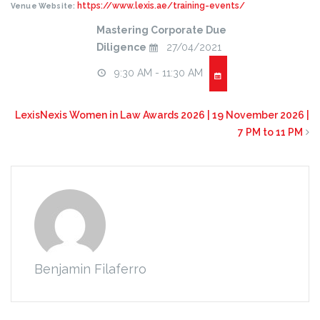
https://www.lexis.ae/training-events/
Venue Website:
Mastering Corporate Due
Diligence
27/04/2021
9:30 AM - 11:30 AM
LexisNexis Women in Law Awards 2026 | 19 November 2026 |
7 PM to 11 PM
Benjamin Filaferro