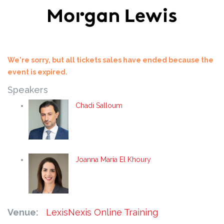
We're sorry, but all tickets sales have ended because the
event is expired.
Speakers
Chadi Salloum
Joanna Maria El Khoury
Venue:
LexisNexis Online Training