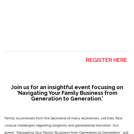
REGISTER HERE
Join us for an insightful event focusing on
‘Navigating Your Family Business from
Generation to Generation.’
Family businesses form the backbone of many economies, yet they face
unique challenges regarding longevity and generational transition. Our
event, “Navigating Your Family Business from Generation to Generation,” will