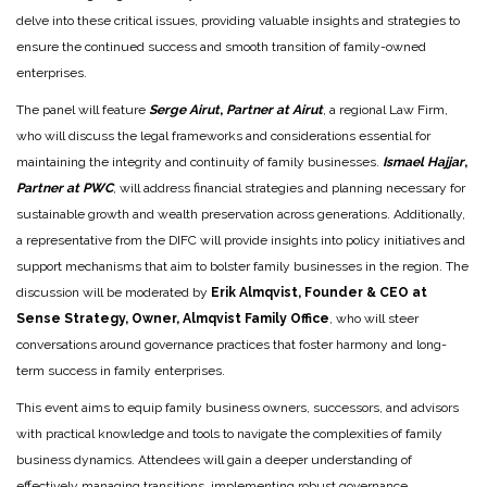
delve into these critical issues, providing valuable insights and strategies to
ensure the continued success and smooth transition of family-owned
enterprises.
The panel will feature
Serge Airut
,
Partner at Airut
, a regional Law Firm,
who will discuss the legal frameworks and considerations essential for
maintaining the integrity and continuity of family businesses.
Ismael Hajjar
,
Partner at PWC
, will address financial strategies and planning necessary for
sustainable growth and wealth preservation across generations. Additionally,
a representative from the DIFC will provide insights into policy initiatives and
support mechanisms that aim to bolster family businesses in the region. The
discussion will be moderated by
Erik Almqvist, Founder & CEO at
Sense Strategy, Owner, Almqvist Family Office
, who will steer
conversations around governance practices that foster harmony and long-
term success in family enterprises.
This event aims to equip family business owners, successors, and advisors
with practical knowledge and tools to navigate the complexities of family
business dynamics. Attendees will gain a deeper understanding of
effectively managing transitions, implementing robust governance