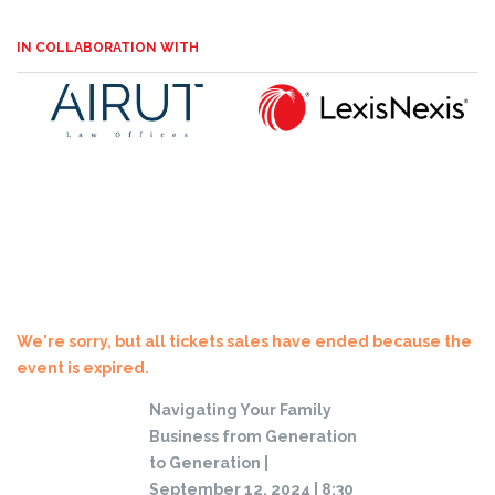
IN COLLABORATION WITH
We're sorry, but all tickets sales have ended because the
event is expired.
Navigating Your Family
Business from Generation
to Generation |
September 12, 2024 | 8:30