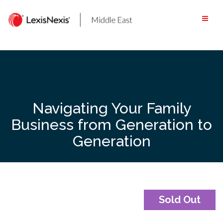
Skip
to
content
Navigating Your Family
Business from Generation to
Generation