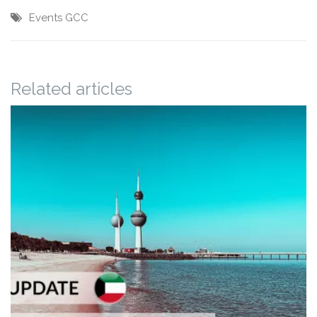
Events
GCC
Related articles