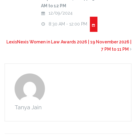
AM to 12 PM
12/09/2024
8:30 AM - 12:00 PM
LexisNexis Women in Law Awards 2026 | 19 November 2026 |
7 PM to 11 PM
Tanya Jain