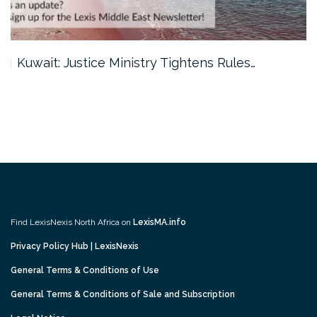
Kuwait: Justice Ministry Tightens Rules…
Find LexisNexis North Africa on
LexisMA.info
Privacy Policy Hub | LexisNexis
General Terms & Conditions of Use
General Terms & Conditions of Sale and Subscription