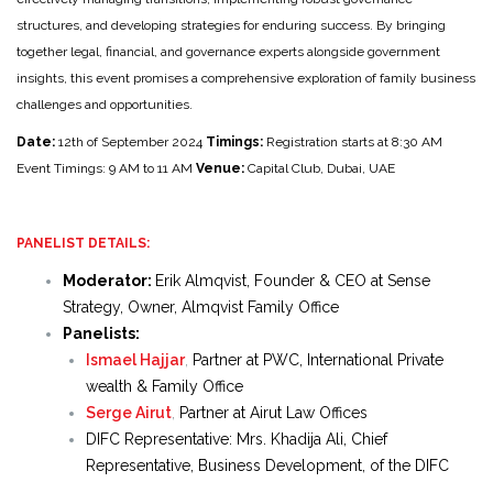
structures, and developing strategies for enduring success. By bringing
together legal, financial, and governance experts alongside government
insights, this event promises a comprehensive exploration of family business
challenges and opportunities.
Date:
12th of September 2024
Timings:
Registration starts at 8:30 AM
Event Timings: 9 AM to 11 AM
Venue:
Capital Club, Dubai, UAE
PANELIST DETAILS:
Moderator:
Erik Almqvist, Founder & CEO at Sense
Strategy, Owner, Almqvist Family Office
Panelists:
Ismael Hajjar
,
Partner at PWC, International Private
wealth & Family Office
Serge Airut
,
Partner at Airut Law Offices
DIFC Representative: Mrs. Khadija Ali, Chief
Representative, Business Development, of the DIFC