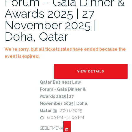
Forum – Gala Dinner &
Awards 2025 | 27
November 2025 |
Doha, Qatar
We're sorry, but all tickets sales have ended because the
event is expired.
Qatar Business Law
Forum - Gala Dinner &
Awards 2025 | 27
November 2025 | Doha,
Qatar
27/11/2025
6:00 PM - 11:00 PM
SEBLFMENA