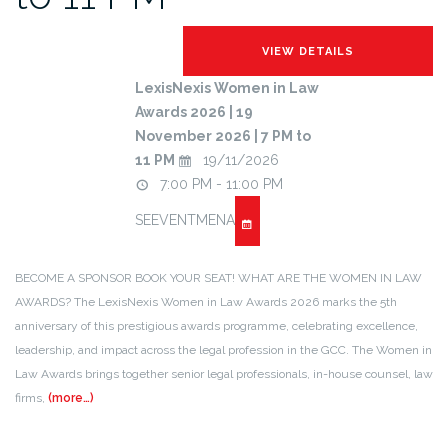
LexisNexis Women in Law
Awards 2026 | 19
November 2026 | 7 PM to
11 PM
19/11/2026
7:00 PM - 11:00 PM
SEEVENTMENA
BECOME A SPONSOR BOOK YOUR SEAT! WHAT ARE THE WOMEN IN LAW
AWARDS? The LexisNexis Women in Law Awards 2026 marks the 5th
anniversary of this prestigious awards programme, celebrating excellence,
leadership, and impact across the legal profession in the GCC. The Women in
Law Awards brings together senior legal professionals, in-house counsel, law
firms,
(more…)