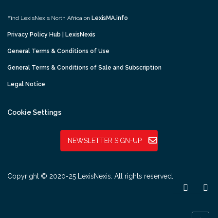
Find LexisNexis North Africa on
LexisMA.info
Privacy Policy Hub | LexisNexis
General Terms & Conditions of Use
General Terms & Conditions of Sale and Subscription
Legal Notice
Cookie Settings
NEWSLETTER SIGN-UP
Copyright © 2020-25 LexisNexis. All rights reserved.