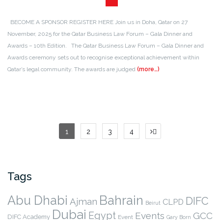
BECOME A SPONSOR REGISTER HERE Join us in Doha, Qatar on 27
November, 2025 for the Qatar Business Law Forum – Gala Dinner and
Awards – 10th Edition. The Qatar Business Law Forum – Gala Dinner and
Awards ceremony sets out to recognise exceptional achievement within
Qatar’s legal community. The awards are judged
(more…)
Posts
1
2
3
4
pagination
Tags
Abu Dhabi
Bahrain
DIFC
Ajman
CLPD
Beirut
Dubai
Egypt
Events
GCC
DIFC Academy
Event
Gary Born