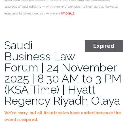
success of past editions — with over 350 participants from across Kuwait’s
legal and business sectors — we are
(more…)
Saudi
Expired
Business Law
Forum | 24 November
2025 | 8:30 AM to 3 PM
(KSA Time) | Hyatt
Regency Riyadh Olaya
We're sorry, but all tickets sales have ended because the
event is expired.