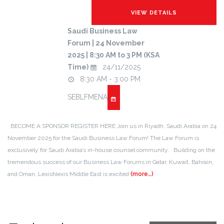
Saudi Business Law
Forum | 24 November
2025 | 8:30 AM to 3 PM (KSA
Time)
24/11/2025
8:30 AM - 3:00 PM
SEBLFMENA
BECOME A SPONSOR REGISTER HERE Join us in Riyadh, Saudi Arabia on 24
November 2025 for the Saudi Business Law Forum! The Law Forum is
exclusively for Saudi Arabia’s in-house counsel community. Building on the
tremendous success of our Business Law Forums in Qatar, Kuwait, Bahrain,
and Oman, LexisNexis Middle East is excited
(more…)