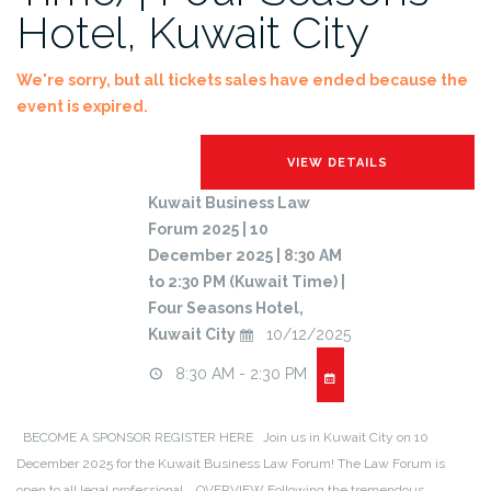
Hotel, Kuwait City
We're sorry, but all tickets sales have ended because the
event is expired.
Kuwait Business Law
Forum 2025 | 10
December 2025 | 8:30 AM
to 2:30 PM (Kuwait Time) |
Four Seasons Hotel,
Kuwait City
10/12/2025
8:30 AM - 2:30 PM
BECOME A SPONSOR REGISTER HERE Join us in Kuwait City on 10
December 2025 for the Kuwait Business Law Forum! The Law Forum is
open to all legal professional. OVERVIEW Following the tremendous