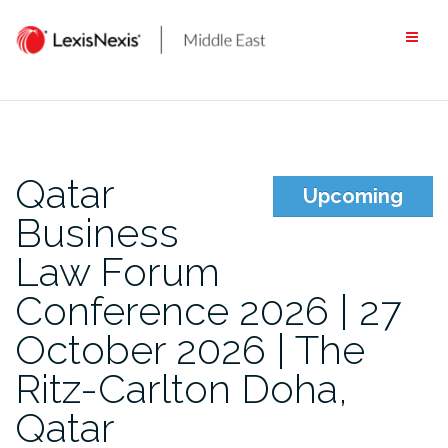
Skip
to
content
Qatar
Upcoming
Business
Law Forum
Conference 2026 | 27
October 2026 | The
Ritz-Carlton Doha,
Qatar