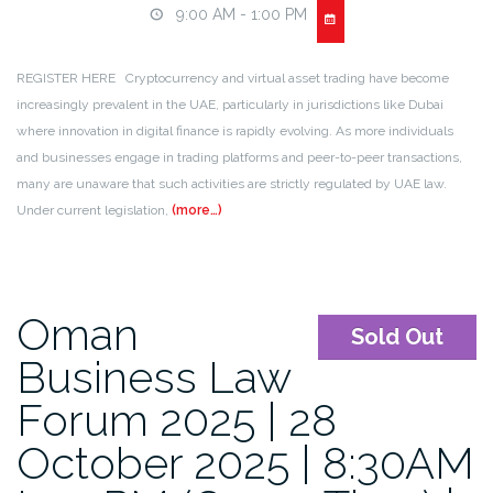
9:00 AM - 1:00 PM
REGISTER HERE Cryptocurrency and virtual asset trading have become
increasingly prevalent in the UAE, particularly in jurisdictions like Dubai
where innovation in digital finance is rapidly evolving. As more individuals
and businesses engage in trading platforms and peer-to-peer transactions,
many are unaware that such activities are strictly regulated by UAE law.
Under current legislation,
(more…)
Oman
Sold Out
Business Law
Forum 2025 | 28
October 2025 | 8:30AM