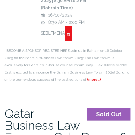
2025 | 8:30 AM to 2 PM
(Bahrain Time)
16/10/2025
8:30 AM - 2:00 PM
SEBLFMENA
BECOME A SPONSOR REGISTER HERE Join us in Bahrain on 16 October
2025 for the Bahrain Business Law Forum 2025! The Law Forum is
exclusively for Bahrain’s in-house counsel community. LexisNexis Middle
East is excited to announce the Bahrain Business Law Forum 2025! Building
on the tremendous success of the past editions of
(more…)
Qatar
Sold Out
Business Law