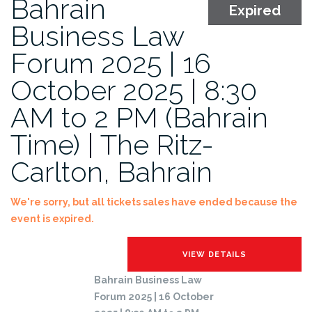
Bahrain
Expired
Business Law
Forum 2025 | 16
October 2025 | 8:30
AM to 2 PM (Bahrain
Time) | The Ritz-
Carlton, Bahrain
We're sorry, but all tickets sales have ended because the
event is expired.
Bahrain Business Law
Forum 2025 | 16 October