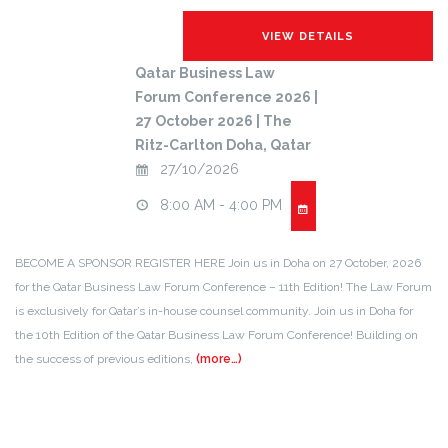
Qatar Business Law
Forum Conference 2026 |
27 October 2026 | The
Ritz-Carlton Doha, Qatar
27/10/2026
8:00 AM - 4:00 PM
BECOME A SPONSOR REGISTER HERE Join us in Doha on 27 October, 2026
for the Qatar Business Law Forum Conference – 11th Edition! The Law Forum
is exclusively for Qatar’s in-house counsel community. Join us in Doha for
the 10th Edition of the Qatar Business Law Forum Conference! Building on
the success of previous editions,
(more…)