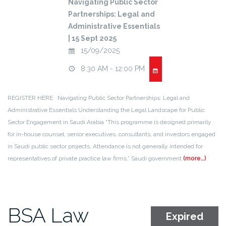
Navigating Public Sector
Partnerships: Legal and
Administrative Essentials
| 15 Sept 2025
15/09/2025
8:30 AM - 12:00 PM
REGISTER HERE Navigating Public Sector Partnerships: Legal and
Administrative Essentials Understanding the Legal Landscape for Public
Sector Engagement in Saudi Arabia “This programme is designed primarily
for in-house counsel, senior executives, consultants, and investors engaged
in Saudi public sector projects. Attendance is not generally intended for
representatives of private practice law firms.” Saudi government
(more…)
BSA Law
Expired