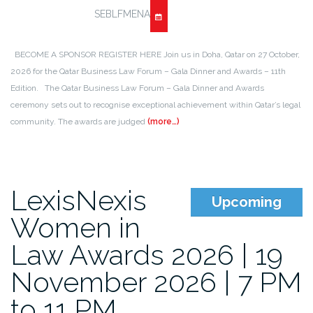
SEBLFMENA
BECOME A SPONSOR REGISTER HERE Join us in Doha, Qatar on 27 October,
2026 for the Qatar Business Law Forum – Gala Dinner and Awards – 11th
Edition. The Qatar Business Law Forum – Gala Dinner and Awards
ceremony sets out to recognise exceptional achievement within Qatar’s legal
community. The awards are judged
(more…)
LexisNexis
Upcoming
Women in
Law Awards 2026 | 19
November 2026 | 7 PM
to 11 PM