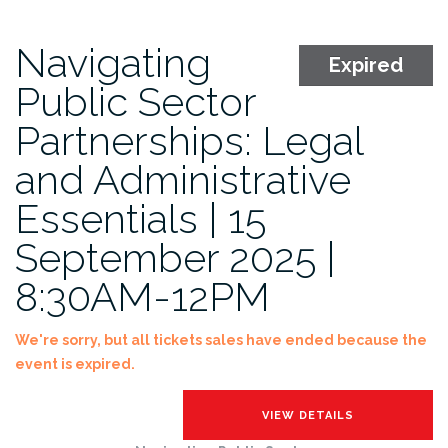
Navigating
Expired
Public Sector
Partnerships: Legal
and Administrative
Essentials | 15
September 2025 |
8:30AM-12PM
We're sorry, but all tickets sales have ended because the
event is expired.