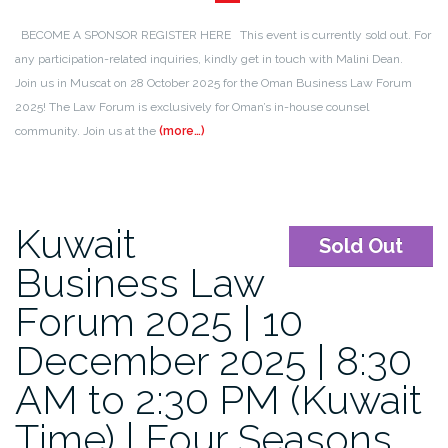
BECOME A SPONSOR REGISTER HERE This event is currently sold out. For
any participation-related inquiries, kindly get in touch with Malini Dean.
Join us in Muscat on 28 October 2025 for the Oman Business Law Forum
2025! The Law Forum is exclusively for Oman’s in-house counsel
community. Join us at the
(more…)
Kuwait
Sold Out
Business Law
Forum 2025 | 10
December 2025 | 8:30
AM to 2:30 PM (Kuwait
Time) | Four Seasons