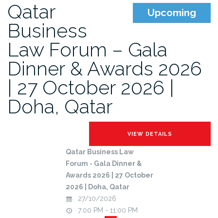
Qatar
Upcoming
Business
Law Forum – Gala
Dinner & Awards 2026
| 27 October 2026 |
Doha, Qatar
Qatar Business Law
Forum - Gala Dinner &
Awards 2026 | 27 October
2026 | Doha, Qatar
27/10/2026
7:00 PM - 11:00 PM