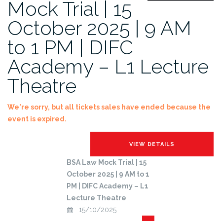
Mock Trial | 15
October 2025 | 9 AM
to 1 PM | DIFC
Academy – L1 Lecture
Theatre
We're sorry, but all tickets sales have ended because the
event is expired.
BSA Law Mock Trial | 15
October 2025 | 9 AM to 1
PM | DIFC Academy – L1
Lecture Theatre
15/10/2025