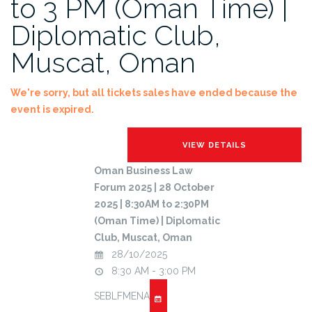
to 3 PM (Oman Time) |
Diplomatic Club,
Muscat, Oman
We're sorry, but all tickets sales have ended because the
event is expired.
Oman Business Law
Forum 2025 | 28 October
2025 | 8:30AM to 2:30PM
(Oman Time) | Diplomatic
Club, Muscat, Oman
28/10/2025
8:30 AM - 3:00 PM
SEBLFMENA