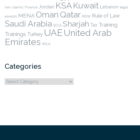
KSA
Kuwait
Jordan
Lebanon
legal
Iran
Islamic Finance
Qatar
Oman
MENA
Rule of Law
awards
RIDW
Saudi Arabia
Sharjah
Training
Tax
SCCA
UAE
United Arab
Trainings
Turkey
Emirates
WILA
Categories
Categories