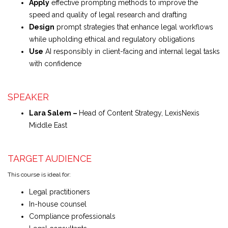
Apply
effective prompting methods to improve the
speed and quality of legal research and drafting
Design
prompt strategies that enhance legal workflows
while upholding ethical and regulatory obligations
Use
AI responsibly in client-facing and internal legal tasks
with confidence
SPEAKER
Lara Salem –
Head of Content Strategy, LexisNexis
Middle East
TARGET AUDIENCE
This course is ideal for:
Legal practitioners
In-house counsel
Compliance professionals