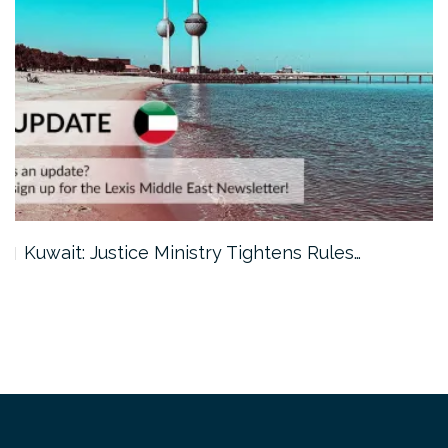
Kuwait: Justice Ministry Tightens Rules…