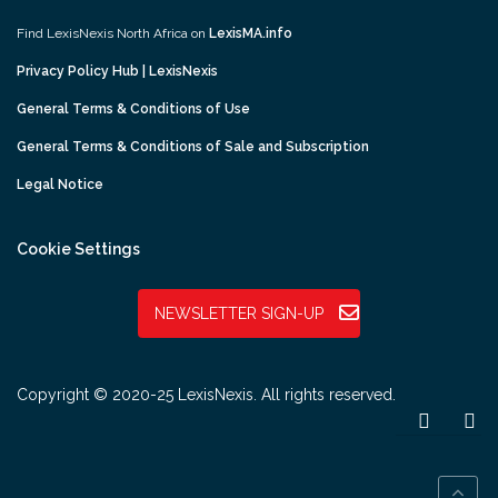
Find LexisNexis North Africa on
LexisMA.info
Privacy Policy Hub | LexisNexis
General Terms & Conditions of Use
General Terms & Conditions of Sale and Subscription
Legal Notice
Cookie Settings
NEWSLETTER SIGN-UP
Copyright © 2020-25 LexisNexis. All rights reserved.