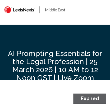
Skip
to
content
AI Prompting Essentials for
the Legal Profession | 25
March 2026 | 10 AM to 12
Noon GST | Live Zoom
Webinar