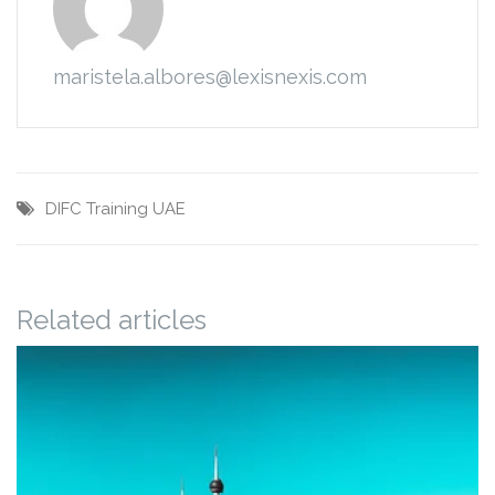
maristela.albores@lexisnexis.com
DIFC
Training
UAE
Related articles