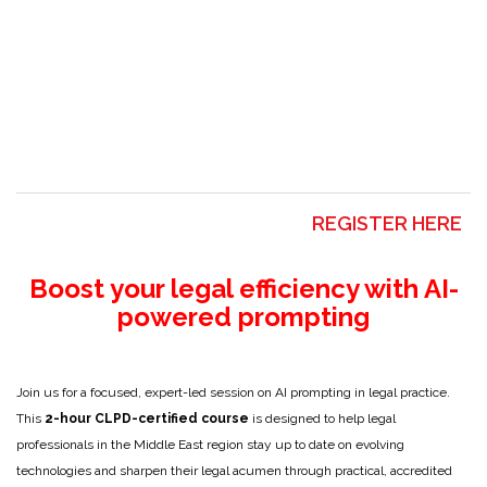
REGISTER HERE
Boost your legal efficiency with AI-
powered prompting
Join us for a focused, expert-led session on AI prompting in legal practice.
This
2-hour CLPD-certified course
is designed to help legal
professionals in the Middle East region stay up to date on evolving
technologies and sharpen their legal acumen through practical, accredited