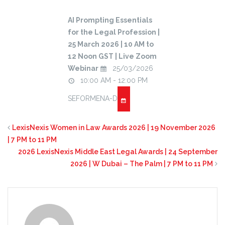
AI Prompting Essentials
for the Legal Profession |
25 March 2026 | 10 AM to
12 Noon GST | Live Zoom
Webinar
25/03/2026
10:00 AM - 12:00 PM
SEFORMENA-D
LexisNexis Women in Law Awards 2026 | 19 November 2026
| 7 PM to 11 PM
2026 LexisNexis Middle East Legal Awards | 24 September
2026 | W Dubai – The Palm | 7 PM to 11 PM