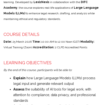
learning. Developed by
LexisNexis
in collaboration with the
DIFC
Academy
, the course explores real-life applications of
Large Language
Models (LLMs)
to enhance legal research, drafting, and analysis while
maintaining ethical and regulatory standards.
COURSE DETAILS
Date:
25 March 2026
Time:
10:00 AM to 12:00 Noon (GST)
Modality:
Virtual Training (Zoom)
Accreditation:
2 CLPD Accredited Points
LEARNING OBJECTIVES
By the end of this course, participants will be able to:
Explain
how Large Language Models (LLMs) process
legal input and generate relevant output
Assess
the suitability of AI tools for legal work, with
attention to compliance, data privacy, and professional
standards