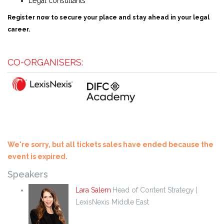
Legal consultants
Register now to secure your place and stay ahead in your legal
career.
CO-ORGANISERS:
We're sorry, but all tickets sales have ended because the
event is expired.
Speakers
Lara Salem
Head of Content Strategy |
LexisNexis Middle East