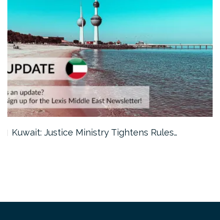
Kuwait: Justice Ministry Tightens Rules…