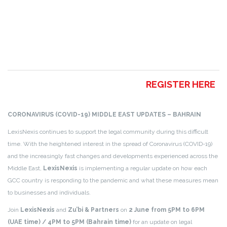
REGISTER HERE
CORONAVIRUS (COVID-19) MIDDLE EAST UPDATES – BAHRAIN
LexisNexis continues to support the legal community during this difficult
time.
With the heightened interest in the spread of Coronavirus (COVID-19)
and the increasingly fast changes and developments experienced across the
Middle East,
LexisNexis
is implementing a regular update on how each
GCC country is responding to the pandemic and what these measures mean
to businesses and individuals.
Join
LexisNexis
and
Zu’bi & Partners
on
2 June from
5PM to 6PM
(UAE time) /
4PM to 5PM (Bahrain time)
for an update on legal