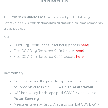
INSIGHTS
The
LexisNexis Middle East
team has developed the following
Coronavirus (COVID-19) insights addressing emerging issues across a variety
of practice areas.
Kits
COVID-19 Toolkit (for subscribers) (access
here
)
Free COVID-19 Resource Kit (1) (access
here
)
Free COVID-19 Resource Kit (2) (access
here
)
Commentary
Coronavirus and the potential application of the concept
of Force Majeure in the GCC
– Dr. Talal Aladwani
UAE insolvency landscape post COVID-19 pandemic
–
Peter Bowring
Measures taken by Saudi Arabia to combat COVID-19
–