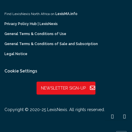
Find LexisNexis North Africa on
LexisMA.info
Privacy Policy Hub | LexisNexis
General Terms & Conditions of Use
General Terms & Conditions of Sale and Subscription
Legal Notice
Cookie Settings
NEWSLETTER SIGN-UP
Copyright © 2020-25 LexisNexis. All rights reserved.