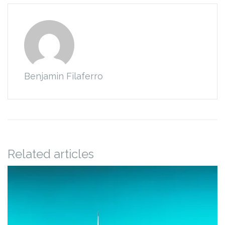
Benjamin Filaferro
Related articles