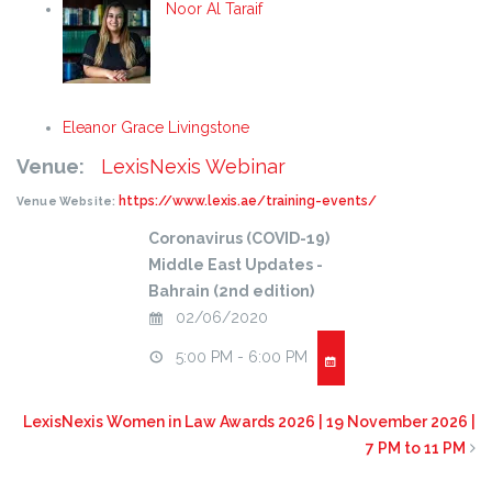
Noor Al Taraif
Eleanor Grace Livingstone
Venue:
LexisNexis Webinar
https://www.lexis.ae/training-events/
Venue Website:
Coronavirus (COVID-19)
Middle East Updates -
Bahrain (2nd edition)
02/06/2020
5:00 PM - 6:00 PM
LexisNexis Women in Law Awards 2026 | 19 November 2026 |
7 PM to 11 PM