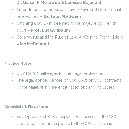
Dr. Qaisar H Metawea & Lamisse Bajunaid
Amendments to the Kuwait Law of Civil and Commercial
procedures
– Dr. Talal AlAdwani
Catching COVID-19 deemed force majeure by French
court
– Prof. Luc Gynbaum
Coronavirus and the Rule of Law: A Warning From History
– Ian McDougall
Practice Notes
COVID-19: Challenges for the Legal Profession
The legal consequences of COVID-19 on your contracts:
Force Majeure in different jurisdictions and industries
Checklists & Flowcharts
Key Operational & VAT aspects Businesses in the GCC
should consider in response to the COVID-19 crisis –