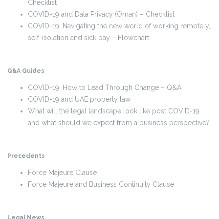
Checklist
COVID-19 and Data Privacy (Oman) – Checklist
COVID-19: Navigating the new world of working remotely,
self-isolation and sick pay – Flowchart
Q&A Guides
COVID-19: How to Lead Through Change – Q&A
COVID-19 and UAE property law
What will the legal landscape look like post COVID-19
and what should we expect from a business perspective?
Precedents
Force Majeure Clause
Force Majeure and Business Continuity Clause
Legal News