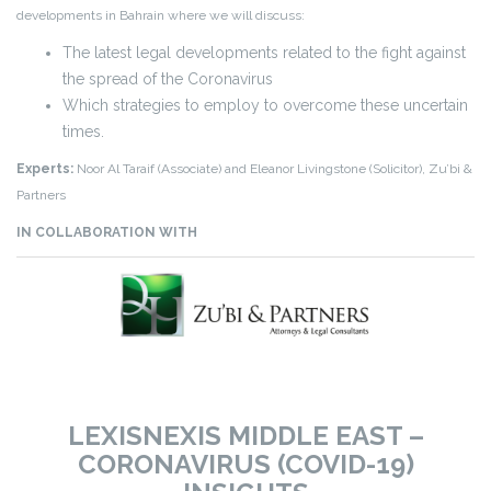
developments in Bahrain where we will discuss:
The latest legal developments related to the fight against
the spread of the Coronavirus
Which strategies to employ to overcome these uncertain
times.
Experts:
Noor Al Taraif (Associate) and Eleanor Livingstone (Solicitor), Zu’bi &
Partners
IN COLLABORATION WITH
LEXISNEXIS MIDDLE EAST –
CORONAVIRUS (COVID-19)