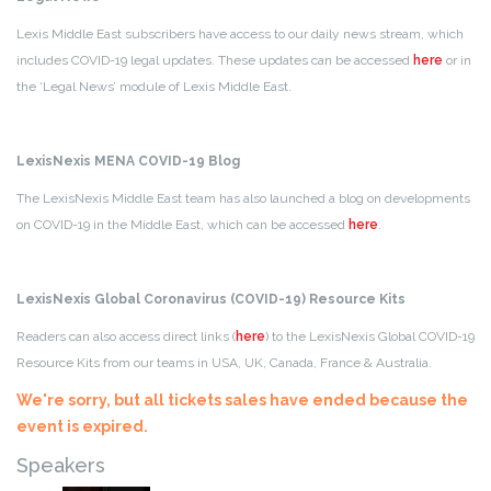
Lexis Middle East subscribers have access to our daily news stream, which
includes COVID-19 legal updates. These updates can be accessed
here
or in
the ‘Legal News’ module of Lexis Middle East.
LexisNexis MENA COVID-19 Blog
The LexisNexis Middle East team has also launched a blog on developments
on COVID-19 in the Middle East, which can be accessed
here
.
LexisNexis Global Coronavirus (COVID-19) Resource Kits
Readers can also access direct links (
here
) to the LexisNexis Global COVID-19
Resource Kits from our teams in USA, UK, Canada, France & Australia.
We're sorry, but all tickets sales have ended because the
event is expired.
Speakers