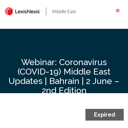
Skip
to
content
Webinar: Coronavirus
(COVID-19) Middle East
Updates | Bahrain | 2 June –
2nd Edition