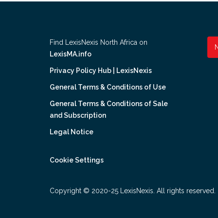
Find LexisNexis North Africa on
LexisMA.info
Privacy Policy Hub | LexisNexis
General Terms & Conditions of Use
General Terms & Conditions of Sale
and Subscription
Legal Notice
Cookie Settings
Copyright © 2020-25 LexisNexis. All rights reserved.