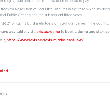
l Mojil Group and an auditor have been ordered to pay.
ittees for Resolution of Securities Disputes in the case which involved
itial Public Offering and the subsequent three years.
2017 for claims by shareholders of listed companies in the country.
ave available, visit
lexis.ae/demo
to book a demo and start you
sit,
https://www.lexis.ae/lexis-middle-east-law/
.
ented
erro