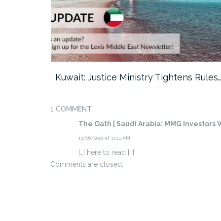
ter…
Kuwait: Justice Ministry Tightens Rules
1 COMMENT
The Oath | Saudi Arabia: MMG Investors W
13/06/2021 at 11:14 AM
[…] here to read […]
Comments are closed.