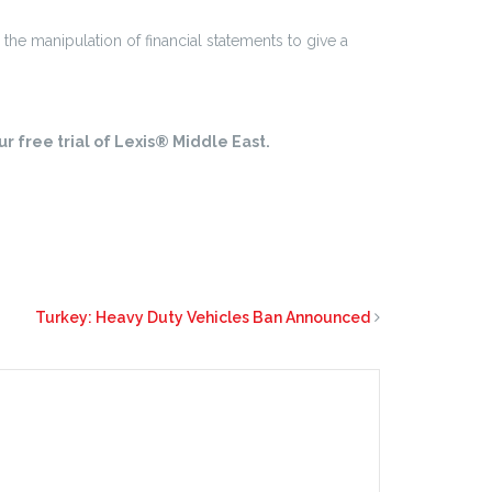
 the manipulation of financial statements to give a
r free trial of Lexis® Middle East.
Turkey: Heavy Duty Vehicles Ban Announced