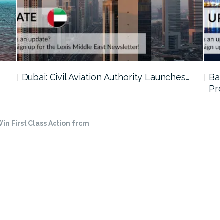
…
Dubai: Civil Aviation Authority Launches…
Ba
Pr
in First Class Action from