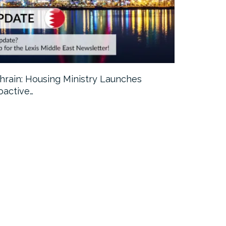
hrain: Housing Ministry Launches
Abu Dhabi:
oactive…