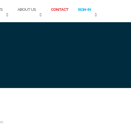
S
ABOUT US
CONTACT
SIGN-IN
on.