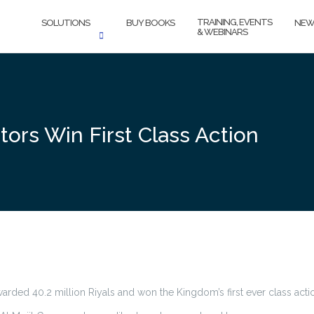
TRAINING, EVENTS
SOLUTIONS
BUY BOOKS
NEW
& WEBINARS
ors Win First Class Action
rded 40.2 million Riyals and won the Kingdom’s first ever class acti