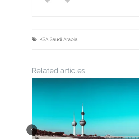
KSA
Saudi Arabia
Related articles