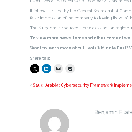
Executives at the construction company, Mohammad A
It follows a ruling by the General Secretariat of Comm
false impression of the company following its 2008 In
The Kingdom introduced a new class action regime in 
To view more news items and other content we h
Want to learn more about Lexis® Middle East? Vi
Share this:
Saudi Arabia: Cybersecurity Framework Implem
Benjamin Filaf