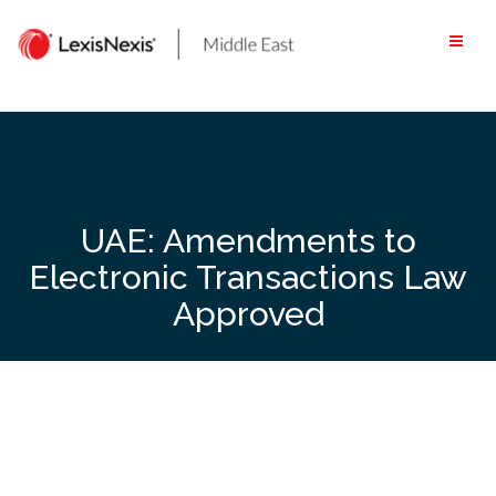
Skip
to
content
UAE: Amendments to
Electronic Transactions Law
Approved