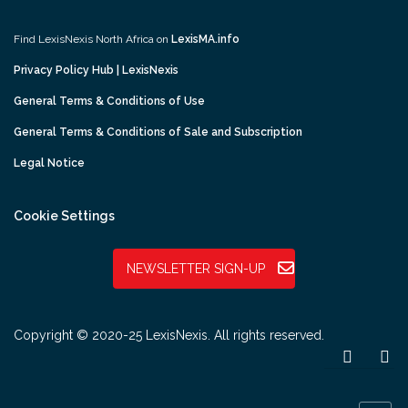
Find LexisNexis North Africa on
LexisMA.info
Privacy Policy Hub | LexisNexis
General Terms & Conditions of Use
General Terms & Conditions of Sale and Subscription
Legal Notice
Cookie Settings
NEWSLETTER SIGN-UP
Copyright © 2020-25 LexisNexis. All rights reserved.