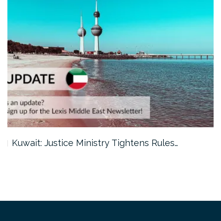
Kuwait: Justice Ministry Tightens Rules…