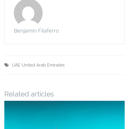
Benjamin Filaferro
UAE
United Arab Emirates
Related articles