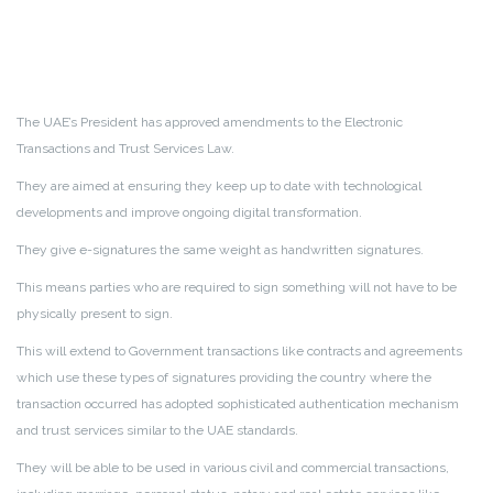
The UAE’s President has approved amendments to the Electronic
Transactions and Trust Services Law.
They are aimed at ensuring they keep up to date with technological
developments and improve ongoing digital transformation.
They give e-signatures the same weight as handwritten signatures.
This means parties who are required to sign something will not have to be
physically present to sign.
This will extend to Government transactions like contracts and agreements
which use these types of signatures providing the country where the
transaction occurred has adopted sophisticated authentication mechanism
and trust services similar to the UAE standards.
They will be able to be used in various civil and commercial transactions,