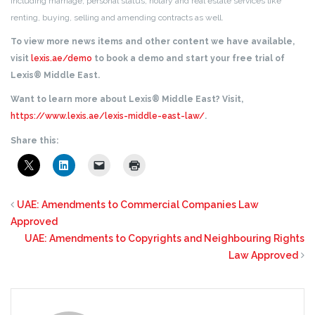
including marriage, personal status, notary and real estate services like
renting, buying, selling and amending contracts as well.
To view more news items and other content we have available,
visit
lexis.ae/demo
to book a demo and start your free trial of
Lexis® Middle East.
Want to learn more about Lexis® Middle East? Visit,
https://www.lexis.ae/lexis-middle-east-law/
.
Share this:
UAE: Amendments to Commercial Companies Law
Approved
UAE: Amendments to Copyrights and Neighbouring Rights
Law Approved