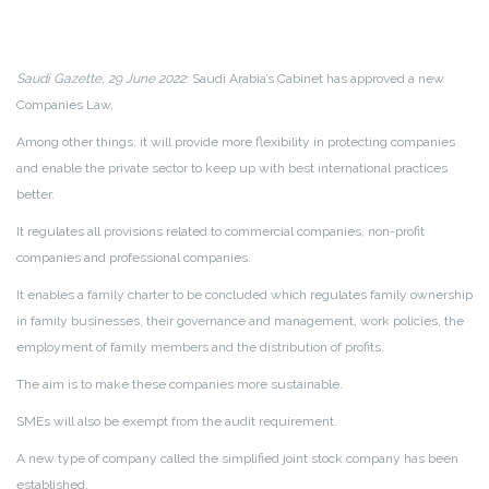
Saudi Gazette, 29 June 2022
: Saudi Arabia’s Cabinet has approved a new
Companies Law.
Among other things, it will provide more flexibility in protecting companies
and enable the private sector to keep up with best international practices
better.
It regulates all provisions related to commercial companies, non-profit
companies and professional companies.
It enables a family charter to be concluded which regulates family ownership
in family businesses, their governance and management, work policies, the
employment of family members and the distribution of profits.
The aim is to make these companies more sustainable.
SMEs will also be exempt from the audit requirement.
A new type of company called the simplified joint stock company has been
established.