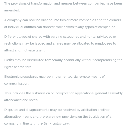
The provisions of transformation and merger between companies have been
amended.
A company can now be divided into two or more companies and the owners
of individual entities can transfer their assets to any types of companies.
Different types of shares with varying categories and rights, privileges or
restrictions may be issued and shares may be allocated to employees to
attract and motivate talent.
Profits may be distributed temporarily or annually without compromising the
rights of creditors.
Electronic procedures may be implemented via remote means of
communication.
This includes the submission of incorporation applications, general assembly
attendance and votes.
Disputes and disagreements may be resolved by arbitration or other
alternative means and there are new provisions on the liquidation of a
company in line with the Bankruptcy Law.