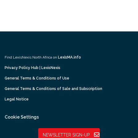
Find LexisNexis North Africa on
LexisMA.info
Privacy Policy Hub | LexisNexis
General Terms & Conditions of Use
General Terms & Conditions of Sale and Subscription
Legal Notice
Cookie Settings
NEWSLETTER SIGN-UP