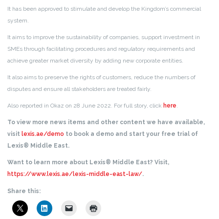
It has been approved to stimulate and develop the Kingdom’s commercial
system.
It aims to improve the sustainability of companies, support investment in
SMEs through facilitating procedures and regulatory requirements and
achieve greater market diversity by adding new corporate entities.
It also aims to preserve the rights of customers, reduce the numbers of
disputes and ensure all stakeholders are treated fairly.
Also reported in Okaz on 28 June 2022. For full story, click
here
.
To view more news items and other content we have available,
visit
lexis.ae/demo
to book a demo and start your free trial of
Lexis® Middle East.
Want to learn more about Lexis® Middle East? Visit,
https://www.lexis.ae/lexis-middle-east-law/
.
Share this: