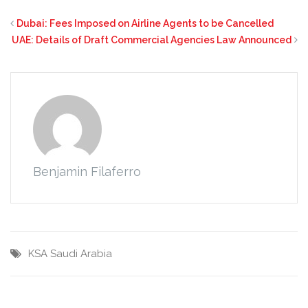
Dubai: Fees Imposed on Airline Agents to be Cancelled
UAE: Details of Draft Commercial Agencies Law Announced
Benjamin Filaferro
KSA
Saudi Arabia