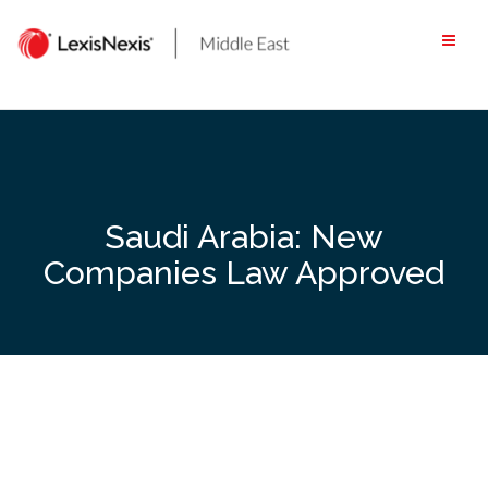
Skip
to
content
Saudi Arabia: New
Companies Law Approved