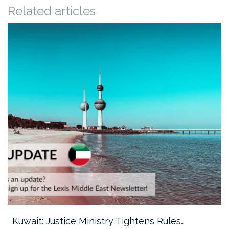
Related articles
Kuwait: Justice Ministry Tightens Rules…