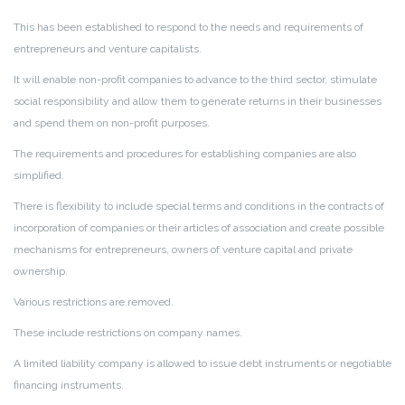
This has been established to respond to the needs and requirements of
entrepreneurs and venture capitalists.
It will enable non-profit companies to advance to the third sector, stimulate
social responsibility and allow them to generate returns in their businesses
and spend them on non-profit purposes.
The requirements and procedures for establishing companies are also
simplified.
There is flexibility to include special terms and conditions in the contracts of
incorporation of companies or their articles of association and create possible
mechanisms for entrepreneurs, owners of venture capital and private
ownership.
Various restrictions are removed.
These include restrictions on company names.
A limited liability company is allowed to issue debt instruments or negotiable
financing instruments.