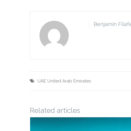
Benjamin Filaf
UAE
United Arab Emirates
Related articles