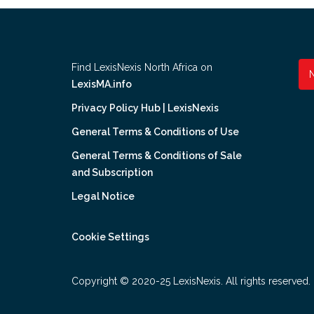
Find LexisNexis North Africa on
LexisMA.info
Privacy Policy Hub | LexisNexis
General Terms & Conditions of Use
General Terms & Conditions of Sale
and Subscription
Legal Notice
Cookie Settings
Copyright © 2020-25 LexisNexis. All rights reserved.