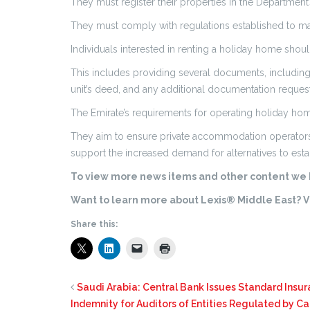
They must register their properties in the Department’
They must comply with regulations established to m
Individuals interested in renting a holiday home shou
This includes providing several documents, including a
unit’s deed, and any additional documentation reque
The Emirate’s requirements for operating holiday home
They aim to ensure private accommodation operators m
support the increased demand for alternatives to esta
To view more news items and other content we h
Want to learn more about Lexis® Middle East? Vi
Share this:
Saudi Arabia: Central Bank Issues Standard Insur
Indemnity for Auditors of Entities Regulated by Ca