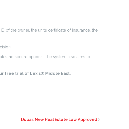
of the owner, the unit’s certificate of insurance, the
cision.
safe and secure options. The system also aims to
r free trial of Lexis® Middle East.
Dubai: New Real Estate Law Approved