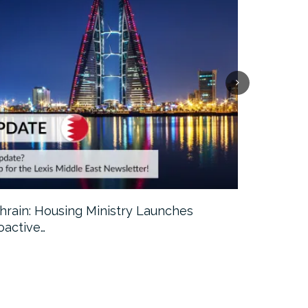
hrain: Housing Ministry Launches
Abu Dhabi:
oactive…