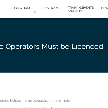
TRAINING, EVENTS
SOLUTIONS
BUY BOOKS
NEW
& WEBINARS
e Operators Must be Licenced
inded holiday home operators in the Emirate.