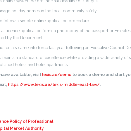
s online system before the final deadline of 1 August.
anage holiday homes in the local community safely.
ld follow a simple online application procedure.
 Licence application form, a photocopy of the passport or Emirates ID 
sted by the Department.
 rentals came into force last year following an Executive Council De
aintain a standard of excellence while providing a wide variety of 
blished hotels and hotel apartments.
ave available, visit
lexis.ae/demo
to book a demo and start you
sit,
https://www.lexis.ae/lexis-middle-east-law/
.
ance Policy of Professional
pital Market Authority