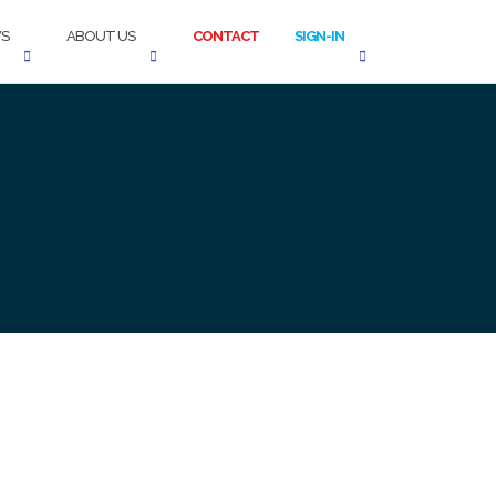
S
ABOUT US
CONTACT
SIGN-IN