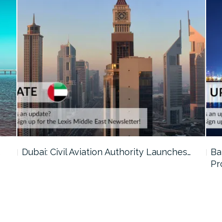
…
Dubai: Civil Aviation Authority Launches…
Ba
Pr