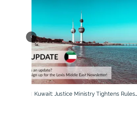
ter…
Kuwait: Justice Ministry Tightens Rules