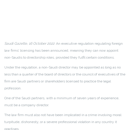
Saudi Gazette, 16 October 2022
: An executive regulation regulating foreign
law firms’ licensing has been announced, meaning they can now appoint
non-Saudis to directorship roles, provided they fulfil certain conditions.
Under the regulation, a non-Saudi director may be appointed as long as no
less than a quarter of the board of directors or the council of executives of the
firm are Saudi partners or shareholders licensed to practice the legal
profession.
One of the Saudi partners, with a minimum of seven years of experience,
must be a company director.
The law firm must also not have been implicated in a crime involving moral
turpitude, dishonesty, or a severe professional violation in any country it
practises.