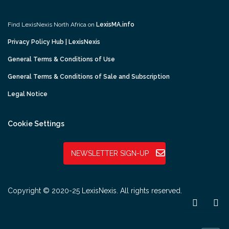
Find LexisNexis North Africa on
LexisMA.info
Privacy Policy Hub | LexisNexis
General Terms & Conditions of Use
General Terms & Conditions of Sale and Subscription
Legal Notice
Cookie Settings
NEWSLETTER SIGN-UP
Copyright © 2020-25 LexisNexis. All rights reserved.