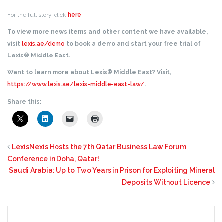
For the full story, click
here
.
To view more news items and other content we have available,
visit
lexis.ae/demo
to book a demo and start your free trial of
Lexis® Middle East.
Want to learn more about Lexis® Middle East? Visit,
https://www.lexis.ae/lexis-middle-east-law/
.
Share this:
LexisNexis Hosts the 7th Qatar Business Law Forum
Conference in Doha, Qatar!
Saudi Arabia: Up to Two Years in Prison for Exploiting Mineral
Deposits Without Licence