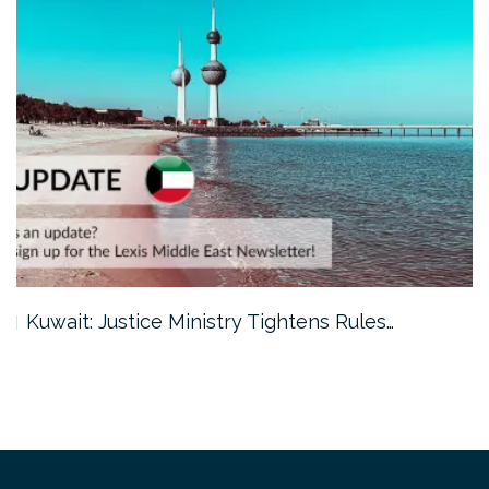
Kuwait: Justice Ministry Tightens Rules…