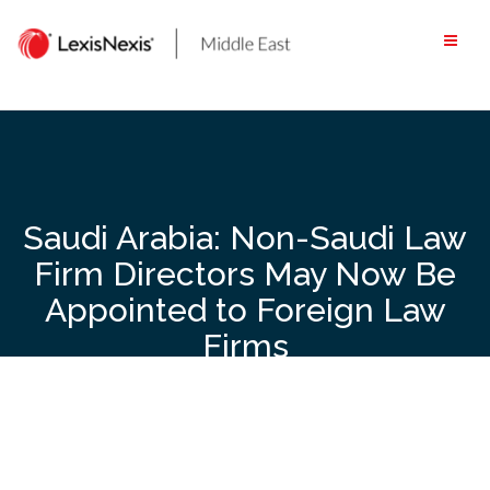
Skip
to
content
Saudi Arabia: Non-Saudi Law
Firm Directors May Now Be
Appointed to Foreign Law
Firms