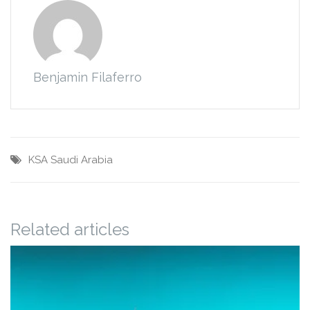
Benjamin Filaferro
KSA
Saudi Arabia
Related articles