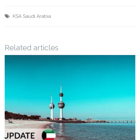
KSA
Saudi Arabia
Related articles