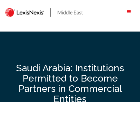
Skip
to
content
Saudi Arabia: Institutions
Permitted to Become
Partners in Commercial
Entities