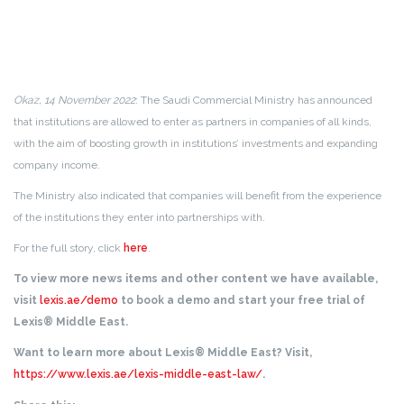
Okaz, 14 November 2022
: The Saudi Commercial Ministry has announced
that institutions are allowed to enter as partners in companies of all kinds,
with the aim of boosting growth in institutions’ investments and expanding
company income.
The Ministry also indicated that companies will benefit from the experience
of the institutions they enter into partnerships with.
For the full story, click
here
.
To view more news items and other content we have available,
visit
lexis.ae/demo
to book a demo and start your free trial of
Lexis® Middle East.
Want to learn more about Lexis® Middle East? Visit,
https://www.lexis.ae/lexis-middle-east-law/
.