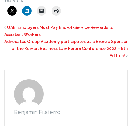
Share this:
UAE: Employers Must Pay End-of-Service Rewards to
Assistant Workers
Advocates Group Academy participates as a Bronze Sponsor
of the Kuwait Business Law Forum Conference 2022 – 6th
Edition!
Benjamin Filaferro