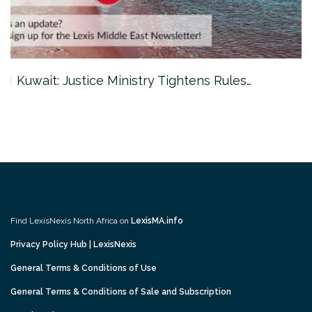
Kuwait: Justice Ministry Tightens Rules…
Find LexisNexis North Africa on
LexisMA.info
Privacy Policy Hub | LexisNexis
General Terms & Conditions of Use
General Terms & Conditions of Sale and Subscription