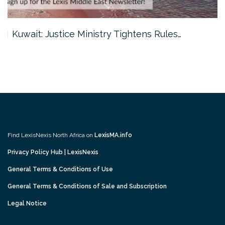
Kuwait: Justice Ministry Tightens Rules…
Find LexisNexis North Africa on
LexisMA.info
Privacy Policy Hub | LexisNexis
General Terms & Conditions of Use
General Terms & Conditions of Sale and Subscription
Legal Notice