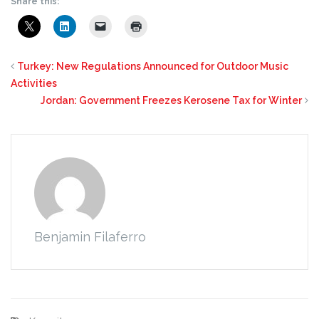
Share this:
Turkey: New Regulations Announced for Outdoor Music
Activities
Jordan: Government Freezes Kerosene Tax for Winter
Benjamin Filaferro