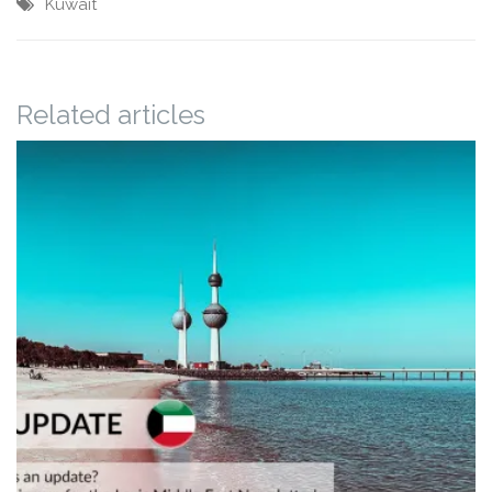
Kuwait
Related articles