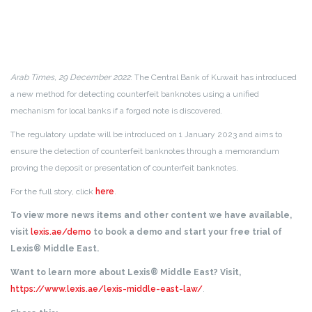
Arab Times, 29 December 2022
: The Central Bank of Kuwait has introduced
a new method for detecting counterfeit banknotes using a unified
mechanism for local banks if a forged note is discovered.
The regulatory update will be introduced on 1 January 2023 and aims to
ensure the detection of counterfeit banknotes through a memorandum
proving the deposit or presentation of counterfeit banknotes.
For the full story, click
here
.
To view more news items and other content we have available,
visit
lexis.ae/demo
to book a demo and start your free trial of
Lexis® Middle East.
Want to learn more about Lexis® Middle East? Visit,
https://www.lexis.ae/lexis-middle-east-law/
.