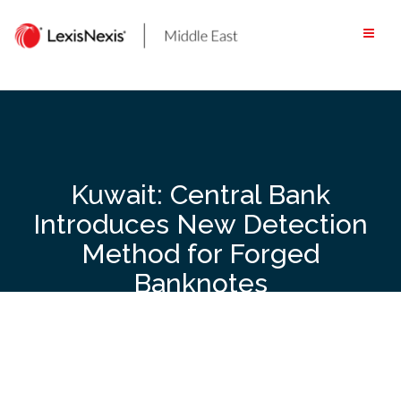
Skip
to
content
Kuwait: Central Bank
Introduces New Detection
Method for Forged
Banknotes