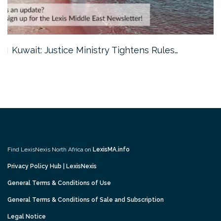
Kuwait: Justice Ministry Tightens Rules…
Find LexisNexis North Africa on
LexisMA.info
Privacy Policy Hub | LexisNexis
General Terms & Conditions of Use
General Terms & Conditions of Sale and Subscription
Legal Notice