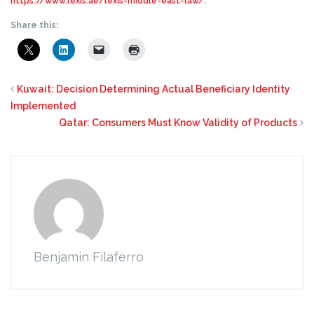
https://www.lexis.ae/lexis-middle-east-law/
.
Share this:
Kuwait: Decision Determining Actual Beneficiary Identity
Implemented
Qatar: Consumers Must Know Validity of Products
Benjamin Filaferro