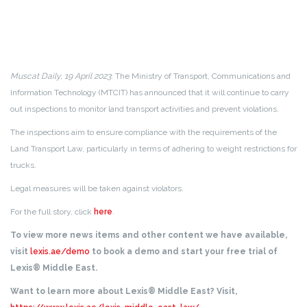
Muscat Daily, 19 April 2023
: The Ministry of Transport, Communications and
Information Technology (MTCIT) has announced that it will continue to carry
out inspections to monitor land transport activities and prevent violations.
The inspections aim to ensure compliance with the requirements of the
Land Transport Law, particularly in terms of adhering to weight restrictions for
trucks.
Legal measures will be taken against violators.
For the full story, click
here
.
To view more news items and other content we have available,
visit
lexis.ae/demo
to book a demo and start your free trial of
Lexis® Middle East.
Want to learn more about Lexis® Middle East? Visit,