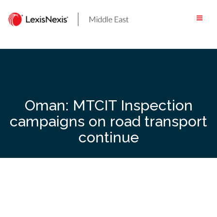
Skip
to
content
Oman: MTCIT Inspection
campaigns on road transport
continue