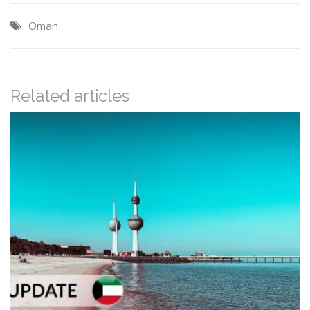
Oman
Related articles