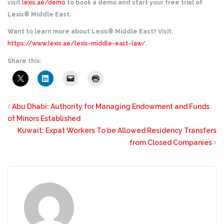
visit
lexis.ae/demo
to book a demo and start your free trial of
Lexis® Middle East.
Want to learn more about Lexis® Middle East? Visit,
https://www.lexis.ae/lexis-middle-east-law/
.
Share this:
Abu Dhabi: Authority for Managing Endowment and Funds
of Minors Established
Kuwait: Expat Workers To be Allowed Residency Transfers
from Closed Companies