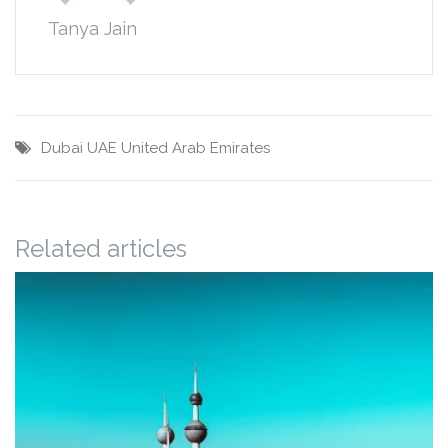
Tanya Jain
Dubai
UAE
United Arab Emirates
Related articles