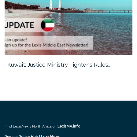
Kuwait: Justice Ministry Tightens Rules…
Find LexisNexis North Africa on
LexisMA.info
Privacy Policy Hub | LexisNexis