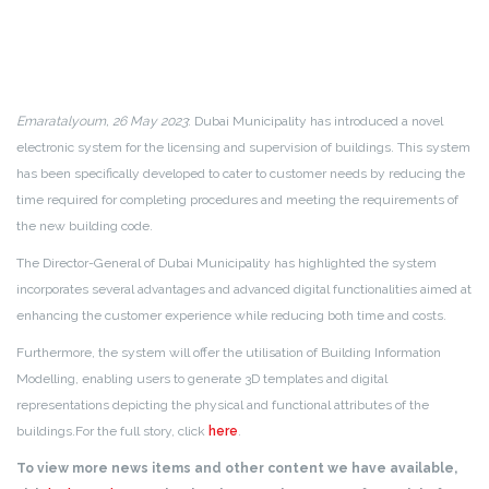
Emaratalyoum, 26 May 2023
: Dubai Municipality has introduced a novel
electronic system for the licensing and supervision of buildings. This system
has been specifically developed to cater to customer needs by reducing the
time required for completing procedures and meeting the requirements of
the new building code.
The Director-General of Dubai Municipality has highlighted the system
incorporates several advantages and advanced digital functionalities aimed at
enhancing the customer experience while reducing both time and costs.
Furthermore, the system will offer the utilisation of Building Information
Modelling, enabling users to generate 3D templates and digital
representations depicting the physical and functional attributes of the
buildings.
For the full story, click
here
.
To view more news items and other content we have available,