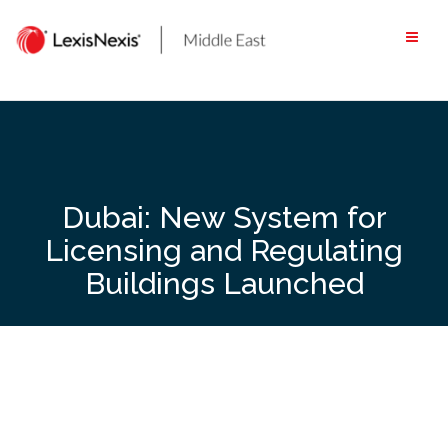
Skip
to
content
Dubai: New System for
Licensing and Regulating
Buildings Launched