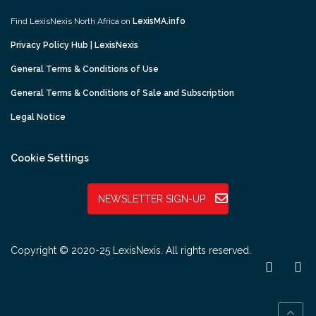
Find LexisNexis North Africa on
LexisMA.info
Privacy Policy Hub | LexisNexis
General Terms & Conditions of Use
General Terms & Conditions of Sale and Subscription
Legal Notice
Cookie Settings
NEWSLETTER SIGN-UP
Copyright © 2020-25 LexisNexis. All rights reserved.