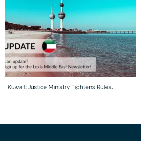
Kuwait: Justice Ministry Tightens Rules…