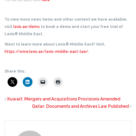
For the full story, click
here
.
To view more news items and other content we have available,
visit
lexis.ae/demo
to book a demo and start your free trial of
Lexis® Middle East.
Want to learn more about Lexis® Middle East? Visit,
https://www.lexis.ae/lexis-middle-east-law/
.
Share this:
Kuwait: Mergers and Acquisitions Provisions Amended
Qatar: Documents and Archives Law Published