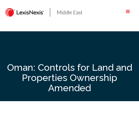
Skip
to
content
Oman: Controls for Land and
Properties Ownership
Amended