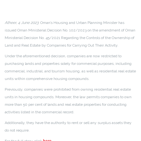
Atheer, 4 June 2023
: Oman’s Housing and Urban Planning Minister has
issued Oman Ministerial Decision No. 102/2023 on the amendment of Oman
Ministerial Decision No. 45/2021 Regarding the Controls of the Ownership of
Land and Real Estate by Companies for Carrying Out Their Activity.
Under the aforementioned decision, companies are now restricted to
purchasing lands and properties solely for commercial purposes, including
commercial, industrial, and tourism housing, as well as residential real estate
units within comprehensive housing compounds.
Previously, companies were prohibited from owning residential real estate
units in housing compounds. Moreover, the law permits companies to own
more than 50 per cent of lands and real estate properties for conducting
activities listed in the commercial record.
Additionally, they have the authority to rent or sell any surplus assets they
do not require.