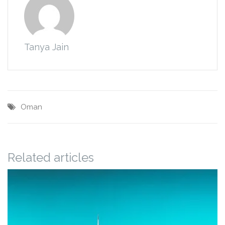
Tanya Jain
Oman
Related articles