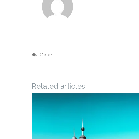
Qatar
Related articles