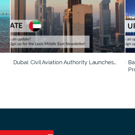
…
Dubai: Civil Aviation Authority Launches…
Ba
Pr