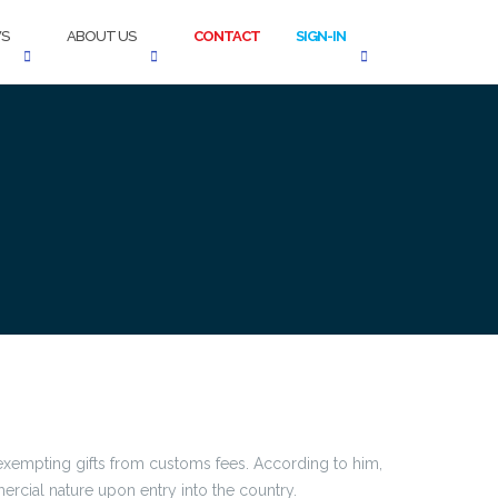
S
ABOUT US
CONTACT
SIGN-IN
 exempting gifts from customs fees. According to him,
rcial nature upon entry into the country.