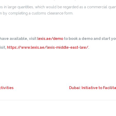
s in large quantities, which would be regarded as a commercial quan
hem by completing a customs clearance form.
ave available, visit
lexis.ae/demo
to book a demo and start you
sit,
https://www.lexis.ae/lexis-middle-east-law/
.
tivities
Dubai: Initiative to Facil