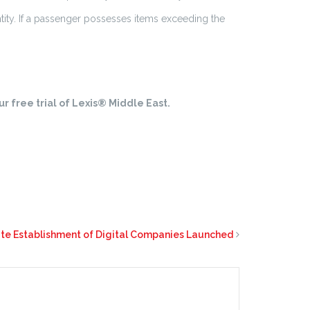
tity. If a passenger possesses items exceeding the
r free trial of Lexis® Middle East.
itate Establishment of Digital Companies Launched