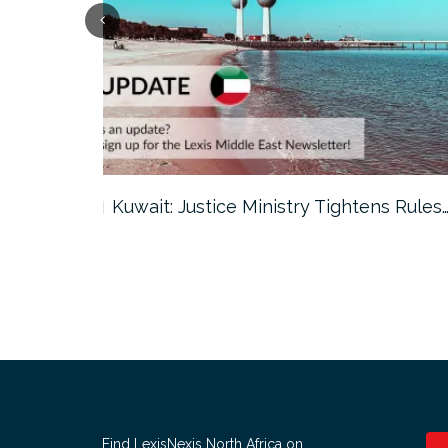
ter…
Kuwait: Justice Ministry Tightens Rules
Find LexisNexis North Africa on