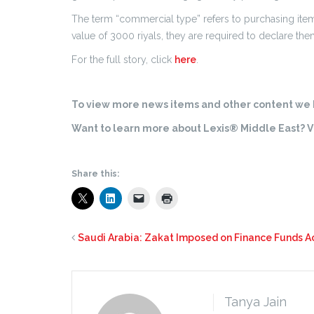
The term “commercial type” refers to purchasing item
value of 3000 riyals, they are required to declare t
For the full story, click
here
.
To view more news items and other content we h
Want to learn more about Lexis® Middle East? Vi
Share this:
Saudi Arabia: Zakat Imposed on Finance Funds Ac
Tanya Jain