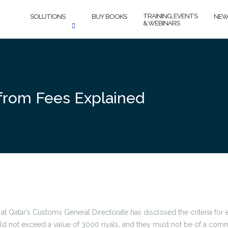
TRAINING, EVENTS
SOLUTIONS
BUY BOOKS
NEW
& WEBINARS
 from Fees Explained
at Qatar’s Customs General Directorate has disclosed the criteria for
d not exceed a value of 3000 riyals, and they must not be of a comme