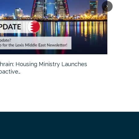
hrain: Housing Ministry Launches
Abu Dhabi:
oactive…