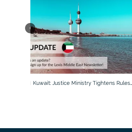
ter…
Kuwait: Justice Ministry Tightens Rules