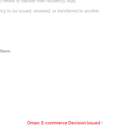
renew or transfer their residency visas.
ency to be issued, renewed, or transferred to another
tform.
Oman: E-commerce Decision Issued