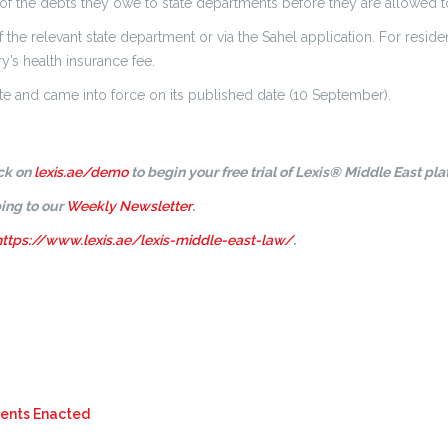
of the debts they owe to state departments before they are allowed to 
 the relevant state department or via the Sahel application. For resid
y’s health insurance fee.
te and came into force on its published date (10 September).
ick on
lexis.ae/demo
to begin your free trial of Lexis® Middle East pla
ing to our
Weekly Newsletter
.
https://www.lexis.ae/lexis-middle-east-law/
.
ments Enacted