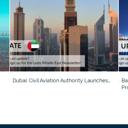
…
Dubai: Civil Aviation Authority Launches…
Ba
Pr