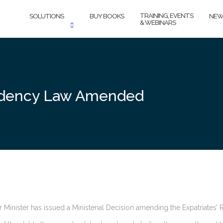
TRAINING, EVENTS
SOLUTIONS
BUY BOOKS
NEW
& WEBINARS
esidency Law Amended
r Minister has issued a Ministerial Decision amending the Expatriates’