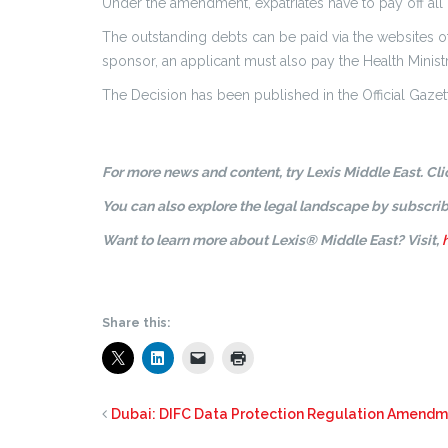
Under the amendment, expatriates have to pay off all 
The outstanding debts can be paid via the websites of
sponsor, an applicant must also pay the Health Ministr
The Decision has been published in the Official Gazet
For more news and content, try Lexis Middle East. Cl
You can also explore the legal landscape by subscrib
Want to learn more about Lexis® Middle East? Visit,
Share this:
Dubai: DIFC Data Protection Regulation Amend