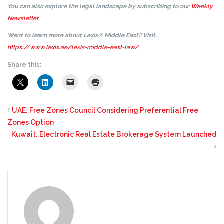
You can also explore the legal landscape by subscribing to our
Weekly
Newsletter
.
Want to learn more about Lexis® Middle East? Visit,
https://www.lexis.ae/lexis-middle-east-law/
.
Share this:
UAE: Free Zones Council Considering Preferential Free
Zones Option
Kuwait: Electronic Real Estate Brokerage System Launched