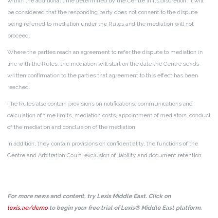
within the additional time determined by the Centre in its discretion, it will
be considered that the responding party does not consent to the dispute
being referred to mediation under the Rules and the mediation will not
proceed.
Where the parties reach an agreement to refer the dispute to mediation in
line with the Rules, the mediation will start on the date the Centre sends
written conﬁrmation to the parties that agreement to this effect has been
reached.
The Rules also contain provisions on notifications, communications and
calculation of time limits, mediation costs, appointment of mediators, conduct
of the mediation and conclusion of the mediation.
In addition, they contain provisions on confidentiality, the functions of the
Centre and Arbitration Court, exclusion of liability and document retention.
For more news and content, try Lexis Middle East. Click on
lexis.ae/demo
to begin your free trial of Lexis® Middle East platform.