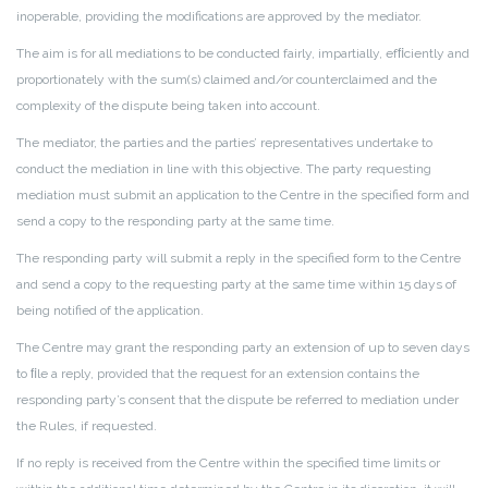
inoperable, providing the modifications are approved by the mediator.
The aim is for all mediations to be conducted fairly, impartially, efﬁciently and
proportionately with the sum(s) claimed and/or counterclaimed and the
complexity of the dispute being taken into account.
The mediator, the parties and the parties’ representatives undertake to
conduct the mediation in line with this objective. The party requesting
mediation must submit an application to the Centre in the specified form and
send a copy to the responding party at the same time.
The responding party will submit a reply in the specified form to the Centre
and send a copy to the requesting party at the same time within 15 days of
being notified of the application.
The Centre may grant the responding party an extension of up to seven days
to ﬁle a reply, provided that the request for an extension contains the
responding party’s consent that the dispute be referred to mediation under
the Rules, if requested.
If no reply is received from the Centre within the specified time limits or