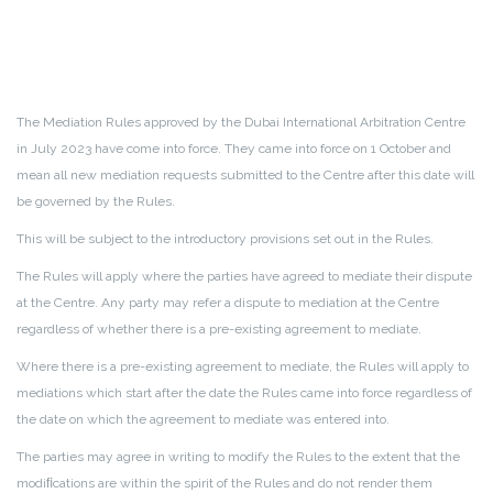
The Mediation Rules approved by the Dubai International Arbitration Centre
in July 2023 have come into force. They came into force on 1 October and
mean all new mediation requests submitted to the Centre after this date will
be governed by the Rules.
This will be subject to the introductory provisions set out in the Rules.
The Rules will apply where the parties have agreed to mediate their dispute
at the Centre. Any party may refer a dispute to mediation at the Centre
regardless of whether there is a pre-existing agreement to mediate.
Where there is a pre-existing agreement to mediate, the Rules will apply to
mediations which start after the date the Rules came into force regardless of
the date on which the agreement to mediate was entered into.
The parties may agree in writing to modify the Rules to the extent that the
modiﬁcations are within the spirit of the Rules and do not render them