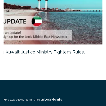
Kuwait: Justice Ministry Tightens Rules…
Find LexisNexis North Africa on
LexisMA.info