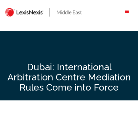
Skip
to
content
Dubai: International
Arbitration Centre Mediation
Rules Come into Force