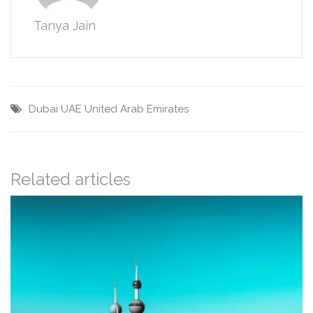
Tanya Jain
Dubai
UAE
United Arab Emirates
Related articles