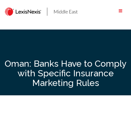
Skip
to
content
Oman: Banks Have to Comply
with Specific Insurance
Marketing Rules