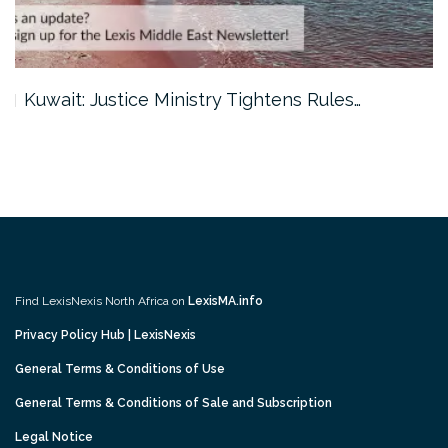
Kuwait: Justice Ministry Tightens Rules…
Find LexisNexis North Africa on
LexisMA.info
Privacy Policy Hub | LexisNexis
General Terms & Conditions of Use
General Terms & Conditions of Sale and Subscription
Legal Notice