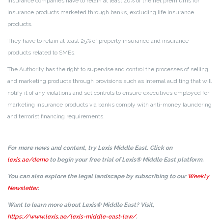
Insurance companies have to retain at least 40% of the net premiums for
insurance products marketed through banks, excluding life insurance
products.
They have to retain at least 25% of property insurance and insurance
products related to SMEs.
The Authority has the right to supervise and control the processes of selling
and marketing products through provisions such as internal auditing that will
notify it of any violations and set controls to ensure executives employed for
marketing insurance products via banks comply with anti-money laundering
and terrorist financing requirements.
For more news and content, try Lexis Middle East. Click on
lexis.ae/demo
to begin your free trial of Lexis® Middle East platform.
You can also explore the legal landscape by subscribing to our
Weekly
Newsletter
.
Want to learn more about Lexis® Middle East? Visit,
https://www.lexis.ae/lexis-middle-east-law/
.