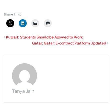
Share this:
Kuwait: Students Should be Allowed to Work
Qatar: Qatar: E-contract Platform Updated
Tanya Jain