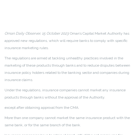
Oman Daily Observer, 15 October 2023:
Oman’s Capital Market Authority has
approved new regulations, which will require banks to comply with specific
insurance marketing rules.
The regulations are aimed at tackling unhealthy practices involved in the
marketing of these products through banks and to reduce disputes between
insurance policy holders related to the banking sector and companies during
insurance claims.
Under the regulations, insurance companies cannot market any insurance
products through banks without the approval of the Authority.
except after obtaining approval from the CMA.
More than one company cannot market the same insurance product with the
same bank, or for the same branch of the bank.