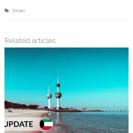
Oman
Related articles