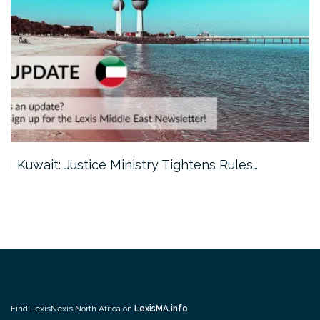
Kuwait: Justice Ministry Tightens Rules…
Find LexisNexis North Africa on
LexisMA.info