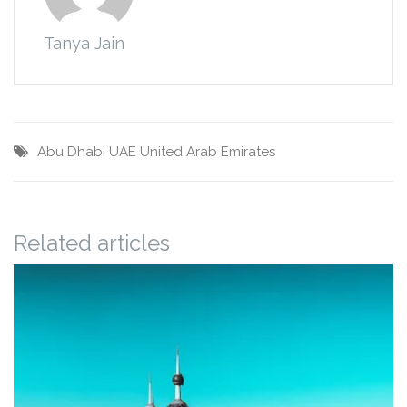
Tanya Jain
Abu Dhabi
UAE
United Arab Emirates
Related articles