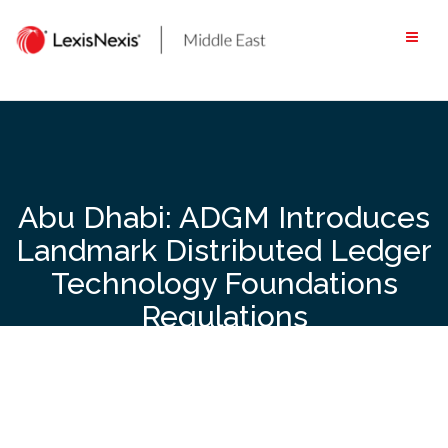
Skip
to
content
Abu Dhabi: ADGM Introduces
Landmark Distributed Ledger
Technology Foundations
Regulations