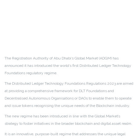
The Registration Authority of Abu Dhabi’s Global Market (ADGM) has
announced it has introduced the world’s first Distributed Ledger Technology
Foundations regulatory regime.
The Distributed Ledger Technology Foundations Regulations 2023 are aimed
at providing a comprehensive framework for DLT Foundations and
Decentralised Autonomous Organisations or DAOs to enable them to operate
and issue tokens recognising the unique needs of the Blockchain industry.
The new regime has been introduced in line with the Global Market’s
strategy to foster initiatives in the broader blockchain and digital asset realm.
It is an innovative, purpose-built regime that addresses the unique legal