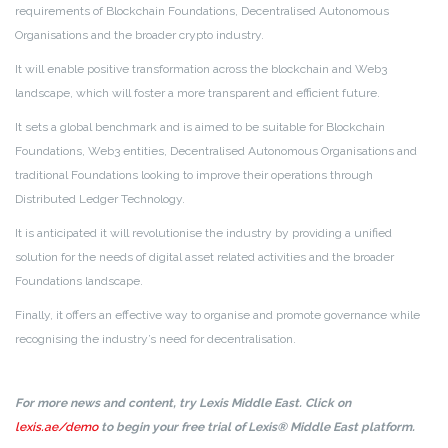
requirements of Blockchain Foundations, Decentralised Autonomous
Organisations and the broader crypto industry.
It will enable positive transformation across the blockchain and Web3
landscape, which will foster a more transparent and efficient future.
It sets a global benchmark and is aimed to be suitable for Blockchain
Foundations, Web3 entities, Decentralised Autonomous Organisations and
traditional Foundations looking to improve their operations through
Distributed Ledger Technology.
It is anticipated it will revolutionise the industry by providing a unified
solution for the needs of digital asset related activities and the broader
Foundations landscape.
Finally, it offers an effective way to organise and promote governance while
recognising the industry’s need for decentralisation.
For more news and content, try Lexis Middle East. Click on
lexis.ae/demo
to begin your free trial of Lexis® Middle East platform.