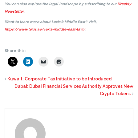
You can also explore the legal landscape by subscribing to our
Weekly
Newsletter
.
Want to learn more about Lexis® Middle East? Visit,
https://www.lexis.ae/lexis-middle-east-law/
.
Share this:
Kuwait: Corporate Tax Initiative to be Introduced
Dubai: Dubai Financial Services Authority Approves New
Crypto Tokens