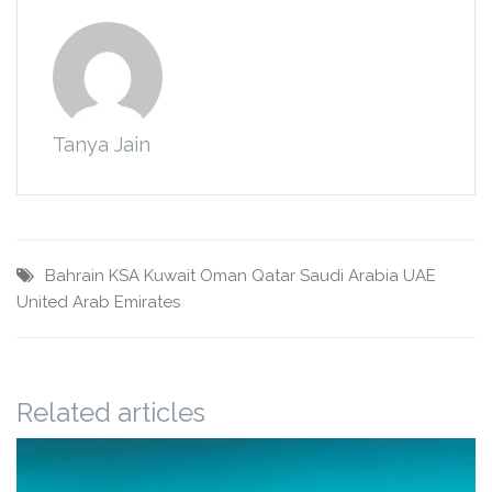
Tanya Jain
Bahrain
KSA
Kuwait
Oman
Qatar
Saudi Arabia
UAE
United Arab Emirates
Related articles