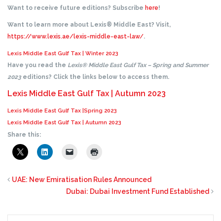
Want to receive future editions? Subscribe
here
!
Want to learn more about Lexis® Middle East? Visit,
https://www.lexis.ae/lexis-middle-east-law/
.
Lexis Middle East Gulf Tax | Winter 2023
Have you read the
Lexis® Middle East Gulf Tax – Spring and Summer
2023
editions? Click the links below to access them.
Lexis Middle East Gulf Tax | Autumn 2023
Lexis Middle East Gulf Tax |Spring 2023
Lexis Middle East Gulf Tax | Autumn 2023
Share this:
UAE: New Emiratisation Rules Announced
Dubai: Dubai Investment Fund Established