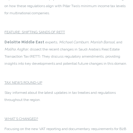
on how these regulations align with Pillar Two’s minimum income tax levels
for multinational companies.
FEATURE: SHIFTING SANDS OF RETT
Deloitte Middle East
experts,
Michael Camburn
,
Manish Bansal
, and
Maliha Asghar
, dissect the recent changes in Saudi Arabia’s Real Estate
Transaction Tax (RETT). They discuss regulatory amendments, providing
insights into key developments and potential future changes in this domain.
TAX NEWS ROUND-UP
Stay informed about the latest updates in tax treaties and regulations
throughout the region.
WHAT’S CHANGED?
Focusing on the new VAT reporting and documentary requirements for B2B