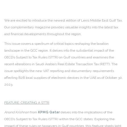
We are excited to introduce the newest edition of Lexis Middle East Gulf Tax.
Our complimentary magazine provides valuable insights into the latest tax
and financial developments throughout the region.
This issue covers a spectrum of critical topics reshaping the taxation
landscape in the GCC region. It delves into the substantial impact of the
OECD’s Subject to Tax Rules (STTR) on Gulf countries and examines the
recent alterations in Saudi Arabia’s Real Estate Transaction Tax (RETT). The
issue spotlights the new VAT reporting and documentary requirements
affecting B2B local supplies of electronic devices in the UAE as of October 30,
2023.
FEATURE: CREATING A STTR
Anand Krishnan
from
KPMG Qatar
delves into the implications of the
OECD’s Subject to Tax Rules (STTR) within the GCC states. Exploring the
impact of these rules on taxpayers in Gulf countries, this feature sheds light