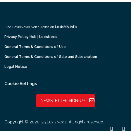
Find LexisNexis North Africa on
LexisMA.info
Privacy Policy Hub | LexisNexis
General Terms & Conditions of Use
General Terms & Conditions of Sale and Subscription
Legal Notice
Cookie Settings
NEWSLETTER SIGN-UP
Copyright © 2020-25 LexisNexis. All rights reserved.