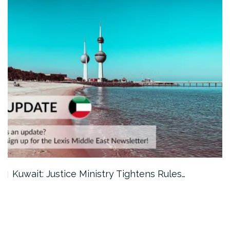
Kuwait: Justice Ministry Tightens Rules…