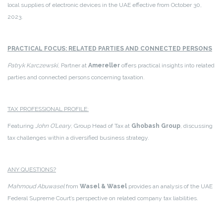
local supplies of electronic devices in the UAE effective from October 30,
2023.
PRACTICAL FOCUS: RELATED PARTIES AND CONNECTED PERSONS
Patryk Karczewski
, Partner at
Amereller
offers practical insights into related
parties and connected persons concerning taxation.
TAX PROFESSIONAL PROFILE:
Featuring
John O’Leary
, Group Head of Tax at
Ghobash Group
, discussing
tax challenges within a diversified business strategy.
ANY QUESTIONS?
Mahmoud Abuwasel
from
Wasel & Wasel
provides an analysis of the UAE
Federal Supreme Court’s perspective on related company tax liabilities.