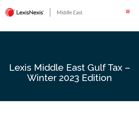
Skip
to
content
Lexis Middle East Gulf Tax –
Winter 2023 Edition