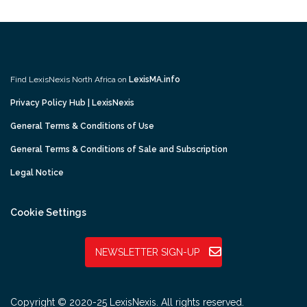
Find LexisNexis North Africa on
LexisMA.info
Privacy Policy Hub | LexisNexis
General Terms & Conditions of Use
General Terms & Conditions of Sale and Subscription
Legal Notice
Cookie Settings
NEWSLETTER SIGN-UP
Copyright © 2020-25 LexisNexis. All rights reserved.