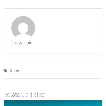
Tanya Jain
Qatar
Related articles