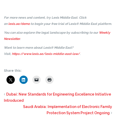
For more news and content, try Lexis Middle East. Click
on
lexis.ae/demo
to begin your free trial of Lexis® Middle East platform.
You can also explore the legal landscape by subscribing to our
Weekly
Newsletter
.
Want to learn more about Lexis® Middle East?
Visit,
https://www.lexis.ae/lexis-middle-east-law/
.
Share this:
Dubai: New Standards for Engineering Excellence Initiative
Introduced
Saudi Arabia: Implementation of Electronic Family
Protection System Project Ongoing