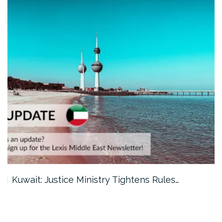
Kuwait: Justice Ministry Tightens Rules…