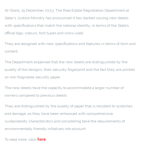
Al-Sharq, 19 December 2023: The Real Estate Registration Department at
Qatar’s Justice Ministry has announced it has started issuing new deeds
with specifications that match the national identity, in terms of the State’s
official logo, colours, font types and icons used.
They are designed with new specifications and features in terms of form and
content.
The Department explained that the new deeds are distinguished by the
quality of the designs, their security fingerprint and the fact they are printed
on non-forgivable security paper.
The new deeds have the capacity to accommodate a larger number of
owners compared to previous deeds.
They are distinguished by the quality of paper that is resistant to scratches
and damage, as they have been enhanced with comprehensive
sustainability characteristics and considering take the requirements of
environmentally friendly initiatives into account.
To read more, click
here
.