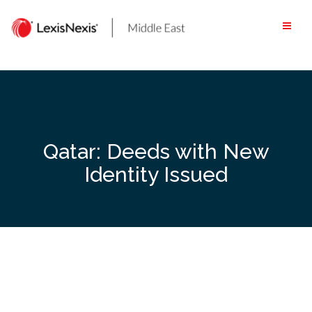
Skip
to
content
Qatar: Deeds with New
Identity Issued