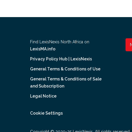
Find LexisNexis North Africa on
LexisMA.info
Privacy Policy Hub | LexisNexis
General Terms & Conditions of Use
General Terms & Conditions of Sale
and Subscription
Legal Notice
Cookie Settings
Copyright © 2020-25 LexisNexis. All rights reserved.