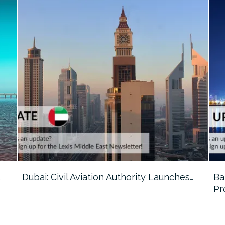
…
Dubai: Civil Aviation Authority Launches…
Ba
Pr