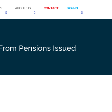
S
ABOUT US
CONTACT
SIGN-IN
 From Pensions Issued