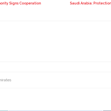
thority Signs Cooperation
Saudi Arabia: Protecti
mirates