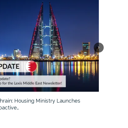
hrain: Housing Ministry Launches
Abu Dhabi:
oactive…