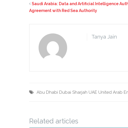
Saudi Arabia: Data and Artificial Intelligence Au
Agreement with Red Sea Authority
Tanya Jain
Abu Dhabi
Dubai
Sharjah
UAE
United Arab E
Related articles