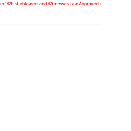
on of Whistleblowers and Witnesses Law Approved