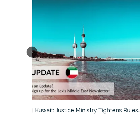
ter…
Kuwait: Justice Ministry Tightens Rules