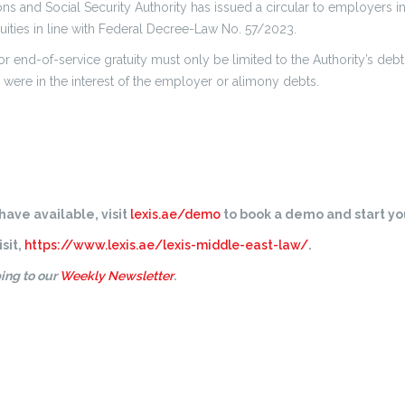
s and Social Security Authority has issued a circular to employers in 
uities in line with Federal Decree-Law No. 57/2023.
or end-of-service gratuity must only be limited to the Authority’s deb
 were in the interest of the employer or alimony debts.
ave available, visit
lexis.ae/demo
to book a demo and start you
sit,
https://www.lexis.ae/lexis-middle-east-law/
.
ing to our
Weekly Newsletter
.