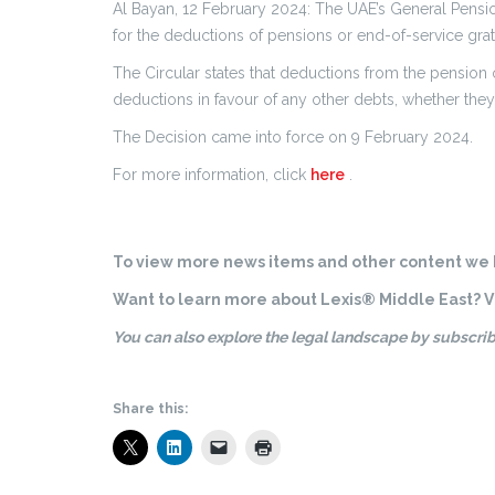
Al Bayan, 12 February 2024: The UAE’s General Pension
for the deductions of pensions or end-of-service grat
The Circular states that deductions from the pension 
deductions in favour of any other debts, whether they
The Decision came into force on 9 February 2024.
For more information, click
here
.
To view more news items and other content we h
Want to learn more about Lexis® Middle East? Vi
You can also explore the legal landscape by subscrib
Share this: