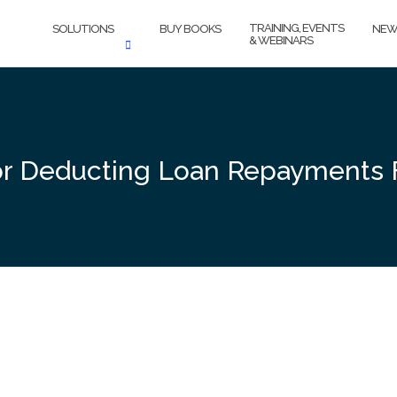
TRAINING, EVENTS
SOLUTIONS
BUY BOOKS
NEW
& WEBINARS
for Deducting Loan Repayments