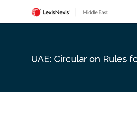
Skip
to
content
UAE: Circular on Rules 