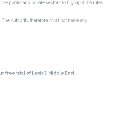
the public and private sectors to highlight the rules
t. The Authority therefore must not make any
r free trial of Lexis® Middle East.