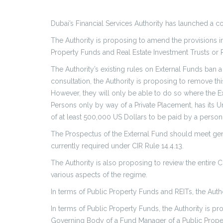
Dubai’s Financial Services Authority has launched a c
The Authority is proposing to amend the provisions in
Property Funds and Real Estate Investment Trusts or 
The Authority’s existing rules on External Funds ban
consultation, the Authority is proposing to remove th
However, they will only be able to do so where the Ext
Persons only by way of a Private Placement, has its Uni
of at least 500,000 US Dollars to be paid by a perso
The Prospectus of the External Fund should meet gene
currently required under CIR Rule 14.4.13.
The Authority is also proposing to review the entire 
various aspects of the regime.
In terms of Public Property Funds and REITs, the Au
In terms of Public Property Funds, the Authority is pr
Governing Body of a Fund Manager of a Public Propert