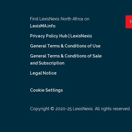
Find LexisNexis North Africa on
LexisMA.info
Privacy Policy Hub | LexisNexis
General Terms & Conditions of Use
General Terms & Conditions of Sale
and Subscription
Legal Notice
Cookie Settings
Copyright © 2020-25 LexisNexis. All rights reserved.