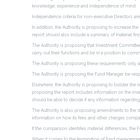
knowledge, experience and independence of mind.
Independence criteria for non-executive Directors are s
In addition, the Authority is proposing to increase the
report should also include a summary of material find
The Authority is proposing that Investment Committe
carry out their functions and be in a position to commi
The Authority is proposing these requirements only ap
The Authority is proposing the Fund Manager be resp
Elsewhere, the Authority is proposing to bolster the 
proposing the report includes information on the i
should be able to decide if any information regardin
The Authority is also proposing amendments to the d
information on how its fees and other charges compar
If the comparison identifies material differences, the
When it comes to the termination of fund management a