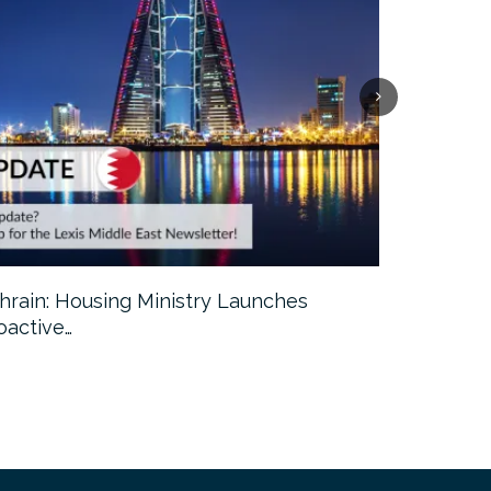
hrain: Housing Ministry Launches
Abu Dhabi:
oactive…