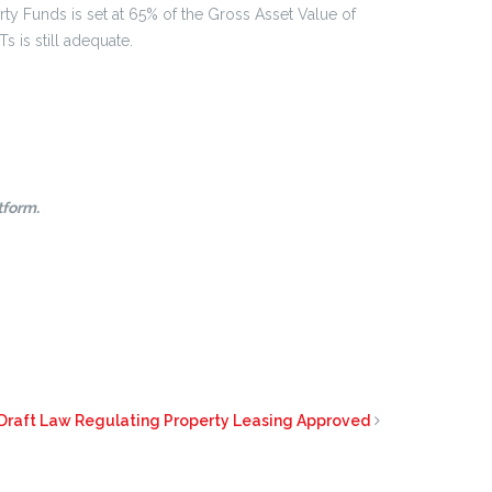
rty Funds is set at 65% of the Gross Asset Value of
s is still adequate.
tform.
 Draft Law Regulating Property Leasing Approved