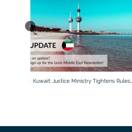
ter…
Kuwait: Justice Ministry Tightens Rules