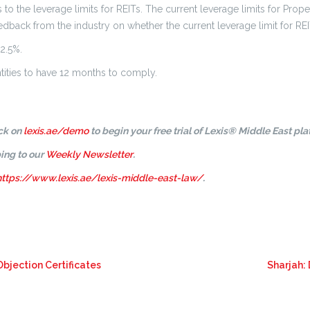
o the leverage limits for REITs. The current leverage limits for Prope
edback from the industry on whether the current leverage limit for REIT
2.5%.
entities to have 12 months to comply.
ick on
lexis.ae/demo
to begin your free trial of Lexis® Middle East pla
ing to our
Weekly Newsletter
.
https://www.lexis.ae/lexis-middle-east-law/
.
Objection Certificates
Sharjah: