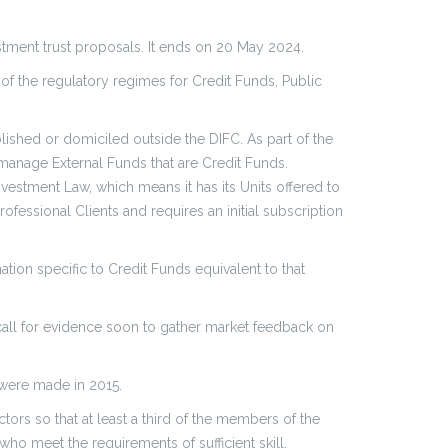
estment trust proposals. It ends on 20 May 2024.
of the regulatory regimes for Credit Funds, Public
ished or domiciled outside the DIFC. As part of the
 manage External Funds that are Credit Funds.
nvestment Law, which means it has its Units offered to
ofessional Clients and requires an initial subscription
ion specific to Credit Funds equivalent to that
 call for evidence soon to gather market feedback on
 were made in 2015.
tors so that at least a third of the members of the
o meet the requirements of sufficient skill,