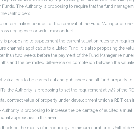
erty Funds. The Authority is proposing to require that the fund manag
 the Unitholders.
e or termination periods for the removal of the Fund Manager or oner
gross negligence or wilful misconduct.
ity is proposing to supplement the current valuation rules with requir
re channels applicable to a Listed Fund. It is also proposing the val
er than two weeks before the payment of the Fund Manager remuneration
onths and the permitted difference on completion between the valuati
t valuations to be carried out and published and all fund property to
Ts, the Authority is proposing to set the requirement at 75% of the REIT
total contract value of property under development which a REIT can in
he Authority is proposing to increase the percentage of audited annual
ional approaches in this area.
feedback on the merits of introducing a minimum number of Unitholder