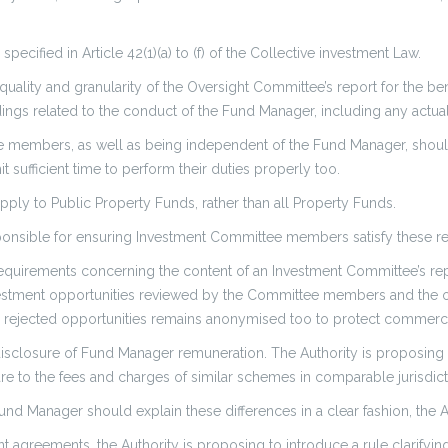
pecified in Article 42(1)(a) to (f) of the Collective investment Law.
 quality and granularity of the Oversight Committee’s report for the be
ings related to the conduct of the Fund Manager, including any actua
e members, as well as being independent of the Fund Manager, should
t sufficient time to perform their duties properly too.
ply to Public Property Funds, rather than all Property Funds.
onsible for ensuring Investment Committee members satisfy these re
requirements concerning the content of an Investment Committee’s repor
nvestment opportunities reviewed by the Committee members and the
g rejected opportunities remains anonymised too to protect commercia
isclosure of Fund Manager remuneration. The Authority is proposing 
e to the fees and charges of similar schemes in comparable jurisdicti
 Fund Manager should explain these differences in a clear fashion, the 
greements, the Authority is proposing to introduce a rule clarifying 