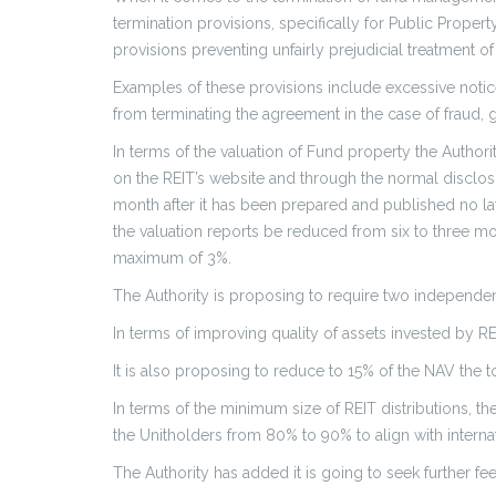
termination provisions, specifically for Public Prop
provisions preventing unfairly prejudicial treatment of
Examples of these provisions include excessive notic
from terminating the agreement in the case of fraud, 
In terms of the valuation of Fund property the Author
on the REIT’s website and through the normal disclosu
month after it has been prepared and published no lat
the valuation reports be reduced from six to three m
maximum of 3%.
The Authority is proposing to require two independen
In terms of improving quality of assets invested by REI
It is also proposing to reduce to 15% of the NAV the 
In terms of the minimum size of REIT distributions, t
the Unitholders from 80% to 90% to align with internat
The Authority has added it is going to seek further 