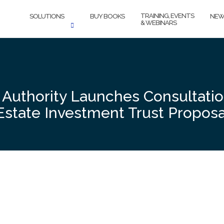
TRAINING, EVENTS
SOLUTIONS
BUY BOOKS
NEW
& WEBINARS
 Authority Launches Consultatio
Estate Investment Trust Proposa