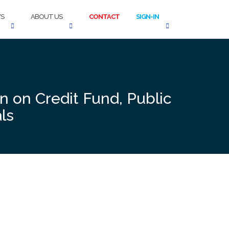
S
ABOUT US
CONTACT
SIGN-IN
n on Credit Fund, Public
ls