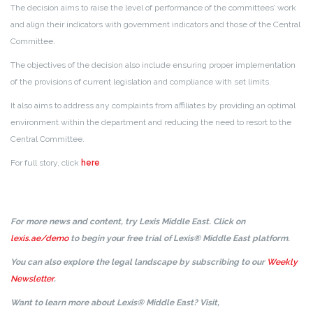
The decision aims to raise the level of performance of the committees’ work
and align their indicators with government indicators and those of the Central
Committee.
The objectives of the decision also include ensuring proper implementation
of the provisions of current legislation and compliance with set limits.
It also aims to address any complaints from affiliates by providing an optimal
environment within the department and reducing the need to resort to the
Central Committee.
For full story, click
here
.
For more news and content, try Lexis Middle East. Click on
lexis.ae/demo
to begin your free trial of Lexis® Middle East platform.
You can also explore the legal landscape by subscribing to our
Weekly
Newsletter
.
Want to learn more about Lexis® Middle East? Visit,