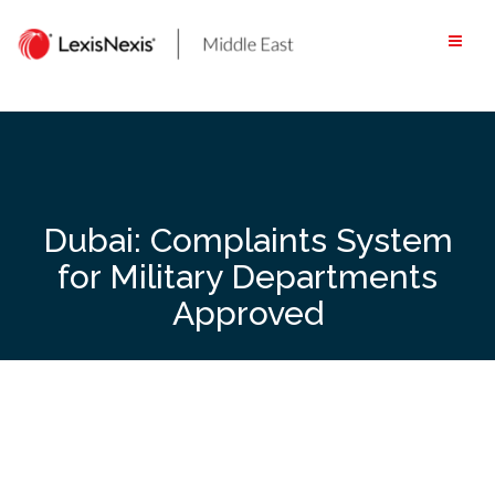
Skip
to
content
Dubai: Complaints System
for Military Departments
Approved