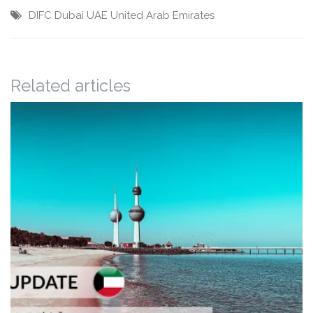
DIFC
Dubai
UAE
United Arab Emirates
Related articles