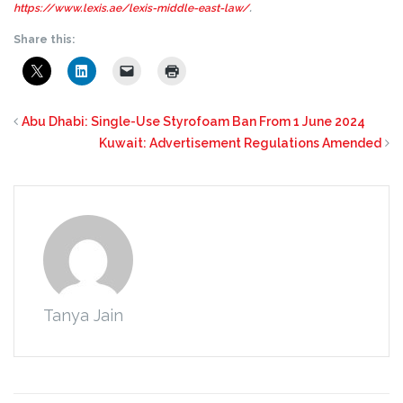
https://www.lexis.ae/lexis-middle-east-law/
.
Share this:
Abu Dhabi: Single-Use Styrofoam Ban From 1 June 2024
Kuwait: Advertisement Regulations Amended
Tanya Jain