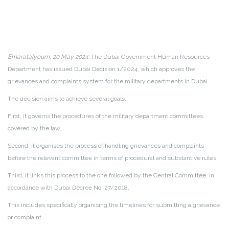
Emaratalyoum, 20 May 2024:
The Dubai Government Human Resources
Department has issued Dubai Decision 1/2024, which approves the
grievances and complaints system for the military departments in Dubai.
The decision aims to achieve several goals.
First, it governs the procedures of the military department committees
covered by the law.
Second, it organises the process of handling grievances and complaints
before the relevant committee in terms of procedural and substantive rules.
Third, it links this process to the one followed by the Central Committee, in
accordance with Dubai Decree No. 27/2018.
This includes specifically organising the timelines for submitting a grievance
or complaint.