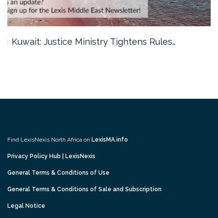
Kuwait: Justice Ministry Tightens Rules…
Find LexisNexis North Africa on
LexisMA.info
Privacy Policy Hub | LexisNexis
General Terms & Conditions of Use
General Terms & Conditions of Sale and Subscription
Legal Notice