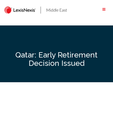
Skip
to
content
Qatar: Early Retirement
Decision Issued