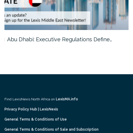
…
Abu Dhabi: Executive Regulations Define…
Find LexisNexis North Africa on
LexisMA.info
Privacy Policy Hub | LexisNexis
General Terms & Conditions of Use
General Terms & Conditions of Sale and Subscription