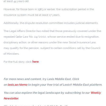
at least 44 years old.
However, for those born in 1983 or earlier, the subscription period in the
insurance system must be at least 17 years.
Additionally, the dispute resolution committee includes judicial elements.
The Legal Affairs Director has noted that those previously covered under the
repealed Qatar Law No. 24/2002, whose service ended due to resignation,
disciplinary action, or other reasons under the new Social Insurance Law,
may qualify for the pension, subject to certain conditions set by the Council
of Ministers.
For the full story, click
here
.
For more news and content, try Lexis Middle East. Click
on
lexis.ae/demo
to begin your free trial of Lexis® Middle East platform.
You can also explore the legal landscape by subscribing to our
Weekly
Newsletter
.