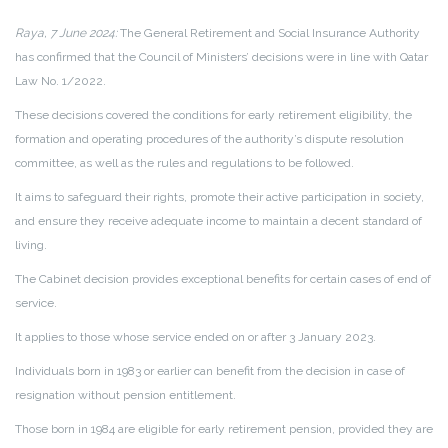
Raya, 7 June 2024:
The General Retirement and Social Insurance Authority
has confirmed that the Council of Ministers’ decisions were in line with Qatar
Law No. 1/2022.
These decisions covered the conditions for early retirement eligibility, the
formation and operating procedures of the authority’s dispute resolution
committee, as well as the rules and regulations to be followed.
It aims to safeguard their rights, promote their active participation in society,
and ensure they receive adequate income to maintain a decent standard of
living.
The Cabinet decision provides exceptional benefits for certain cases of end of
service.
It applies to those whose service ended on or after 3 January 2023.
Individuals born in 1983 or earlier can benefit from the decision in case of
resignation without pension entitlement.
Those born in 1984 are eligible for early retirement pension, provided they are