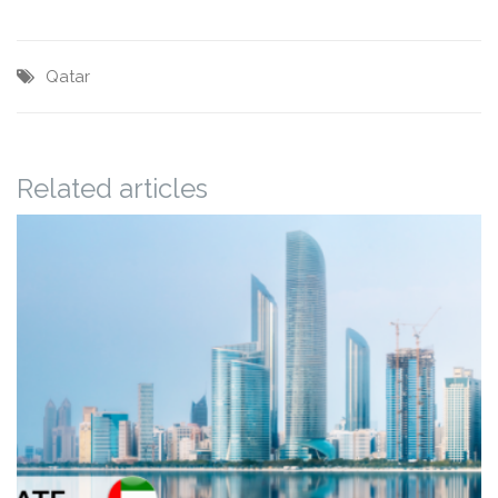
Qatar
Related articles