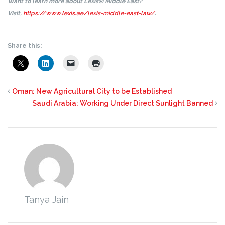
Want to learn more about Lexis® Middle East?
Visit,
https://www.lexis.ae/lexis-middle-east-law/
.
Share this:
Oman: New Agricultural City to be Established
Saudi Arabia: Working Under Direct Sunlight Banned
Tanya Jain