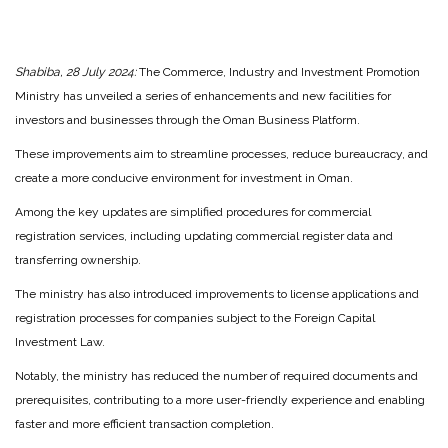
Shabiba, 28 July 2024:
The Commerce, Industry and Investment Promotion
Ministry has unveiled a series of enhancements and new facilities for
investors and businesses through the Oman Business Platform.
These improvements aim to streamline processes, reduce bureaucracy, and
create a more conducive environment for investment in Oman.
Among the key updates are simplified procedures for commercial
registration services, including updating commercial register data and
transferring ownership.
The ministry has also introduced improvements to license applications and
registration processes for companies subject to the Foreign Capital
Investment Law.
Notably, the ministry has reduced the number of required documents and
prerequisites, contributing to a more user-friendly experience and enabling
faster and more efficient transaction completion.