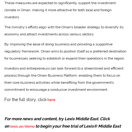
These measures are expected to significantly support the investment
climate in Oman, making it more attractive for both local and foreign
investors.
The ministry’s efforts align with the Oman’s broader strategy to diversify its
economy and attract investments across various sectors.
By improving the ease of doing business and providing a supportive
regulatory framework, Oman aims to position itself as a preferred destination
for businesses seeking to establish or expand their operations in the region.
Investors and entrepreneurs can look forward to a streamlined and efficient
process through the Oman Business Platform, enabling them to focus on
their core business activities while benefiting from the government’s
commitment to encourage a conducive investment environment.
For the full story, click
.
here
For more news and content, try Lexis Middle East. Click
on
to begin your free trial of Lexis® Middle East
lexis.ae/demo