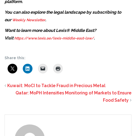
platform.
You can also explore the legal landscape by subscribing to
our
.
Weekly Newsletter
Want to learn more about Lexis® Middle East?
Visit
.
https://www.lexis.ae/lexis-middle-east-law/
Share this:
Kuwait: MoCI to Tackle Fraud in Precious Metal
Qatar: MoPH Intensifies Monitoring of Markets to Ensure
Food Safety