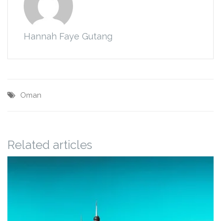
Hannah Faye Gutang
Oman
Related articles