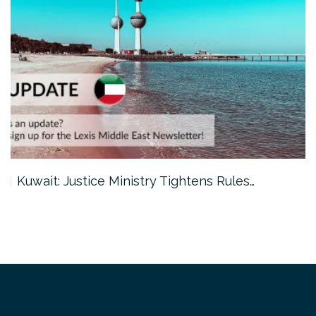
Kuwait: Justice Ministry Tightens Rules…