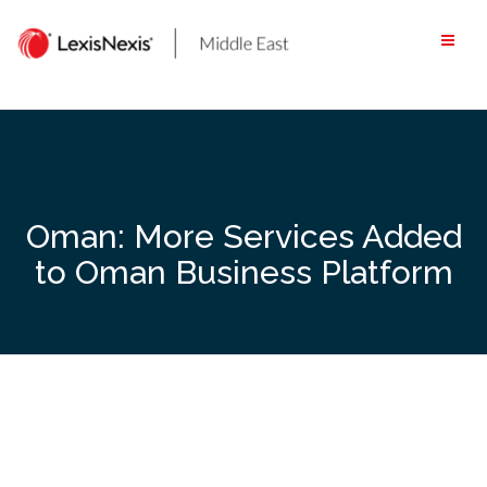
Skip
to
content
Oman: More Services Added
to Oman Business Platform