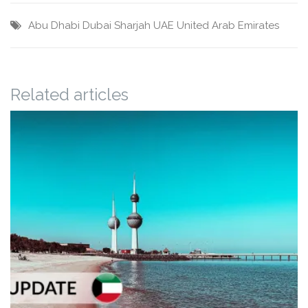
Abu Dhabi
Dubai
Sharjah
UAE
United Arab Emirates
Related articles