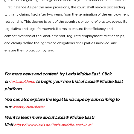
grievances regarding the regulation of employment relations to the Court of
First Instance.
As per the new provisions, the court shall revoke proceeding
with any claims filed after two years from the termination of the employment
relationship.
This decree is part of the country’s ongoing efforts to develop its
legislative and legal framework.
It aims to ensure the efficiency and
competitiveness of the labour market, regulate employment relationships,
and clearly define the rights and obligations of all parties involved, and
ensure their protection by law.
For more news and content, try Lexis Middle East. Click
on
to begin your free trial of Lexis® Middle East
lexis.ae/demo
platform.
You can also explore the legal landscape by subscribing to
our
.
Weekly Newsletter
Want to learn more about Lexis® Middle East?
Visit
.
https://www.lexis.ae/lexis-middle-east-law/