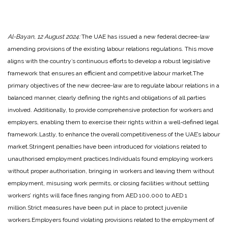
Al-Bayan, 12 August 2024:
The UAE has issued a new federal decree-law
amending provisions of the existing labour relations regulations. This move
aligns with the country’s continuous efforts to develop a robust legislative
framework that ensures an efficient and competitive labour market.
The
primary objectives of the new decree-law are to regulate labour relations in a
balanced manner, clearly defining the rights and obligations of all parties
involved. Additionally, to provide comprehensive protection for workers and
employers, enabling them to exercise their rights within a well-defined legal
framework.
Lastly, to enhance the overall competitiveness of the UAE’s labour
market.
Stringent penalties have been introduced for violations related to
unauthorised employment practices.
Individuals found employing workers
without proper authorisation, bringing in workers and leaving them without
employment, misusing work permits, or closing facilities without settling
workers’ rights will face fines ranging from AED 100,000 to AED 1
million.
Strict measures have been put in place to protect juvenile
workers.
Employers found violating provisions related to the employment of