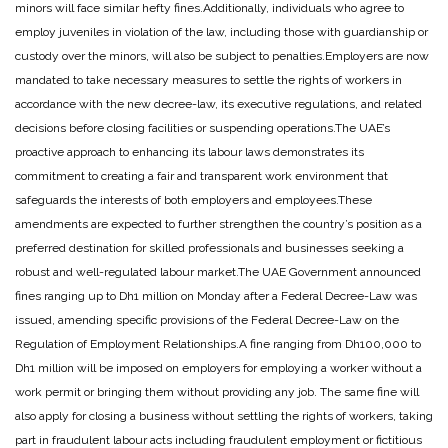
minors will face similar hefty fines.
Additionally, individuals who agree to
employ juveniles in violation of the law, including those with guardianship or
custody over the minors, will also be subject to penalties.
Employers are now
mandated to take necessary measures to settle the rights of workers in
accordance with the new decree-law, its executive regulations, and related
decisions before closing facilities or suspending operations.
The UAE’s
proactive approach to enhancing its labour laws demonstrates its
commitment to creating a fair and transparent work environment that
safeguards the interests of both employers and employees.
These
amendments are expected to further strengthen the country’s position as a
preferred destination for skilled professionals and businesses seeking a
robust and well-regulated labour market.
The UAE Government announced
fines ranging up to Dh1 million on Monday after a Federal Decree-Law was
issued, amending specific provisions of the Federal Decree-Law on the
Regulation of Employment Relationships.
A fine ranging from Dh100,000 to
Dh1 million will be imposed on employers for employing a worker without a
work permit or bringing them without providing any job. The same fine will
also apply for closing a business without settling the rights of workers, taking
part in fraudulent labour acts including fraudulent employment or fictitious