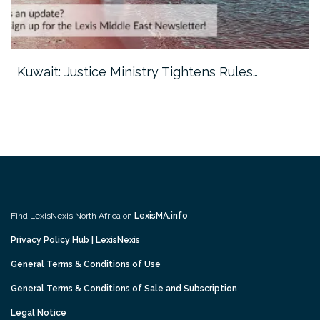
Kuwait: Justice Ministry Tightens Rules…
Find LexisNexis North Africa on
LexisMA.info
Privacy Policy Hub | LexisNexis
General Terms & Conditions of Use
General Terms & Conditions of Sale and Subscription
Legal Notice