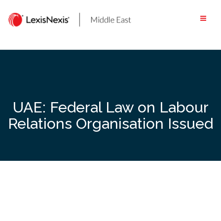
Skip
to
content
UAE: Federal Law on Labour
Relations Organisation Issued