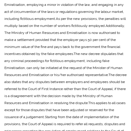
Emiratisation, employing a minor in violation of the law, and engaging in any
act of circumvention of the laws or regulations governing the labour market,
including fictitious employment.
As per the new provisions, the penalties will
multiply based on the number of workers fictitiously employed.
Additionally,
The Ministry of Human Resources and Emiratisation is now authorised to
make a settlement provided that the employer pays 50 per cent of the
minimum value of the fine and pays back to the government the financial
incentives obtained by the fake employees.
The new decree stipulates that
any criminal proceedings for fictitious employment, including fake
Emiratisation, can only be initiated at the request of the Minister of Human
Resources and Emiratisation or his/her authorised representative.
The decree
also states that any disputes between employers and employees should be
referred to the Court of First Instance rather than the Court of Appeal, if there
is a disagreement with the decision made by the Ministry of Human
Resources and Emiratisation in resolving the dispute.
This applies to all cases
except for those disputes that have been adjusted or reserved for the
issuance of a judgement.
Starting from the date of implementation of the
provisions, the Court of Appeal is required to refer all requests, disputes and