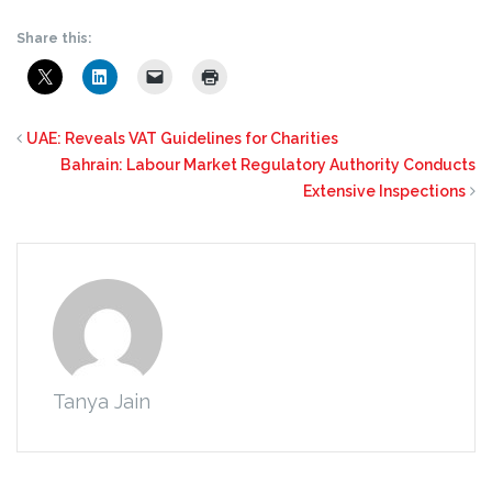
Share this:
UAE: Reveals VAT Guidelines for Charities
Bahrain: Labour Market Regulatory Authority Conducts
Extensive Inspections
Tanya Jain