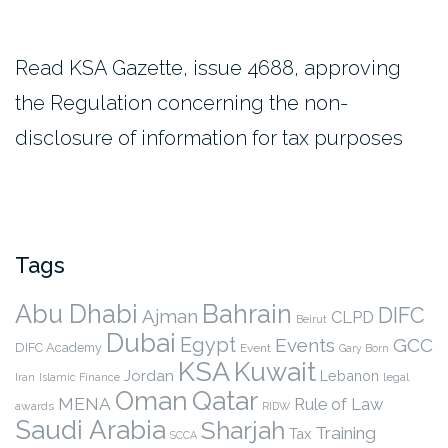
Read KSA Gazette, issue 4688, approving
the Regulation concerning the non-
disclosure of information for tax purposes
Tags
Abu Dhabi
Bahrain
DIFC
Ajman
CLPD
Beirut
Dubai
Egypt
Events
GCC
DIFC Academy
Event
Gary Born
KSA
Kuwait
Jordan
Lebanon
legal
Iran
Islamic Finance
Qatar
Oman
MENA
Rule of Law
awards
RIDW
Saudi Arabia
Sharjah
Training
Tax
SCCA