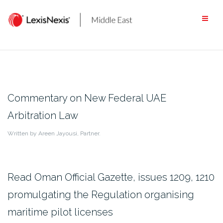
Skip
to
content
Commentary on New Federal UAE
Arbitration Law
Written by Areen Jayousi, Partner.
Read Oman Official Gazette, issues 1209, 1210
promulgating the Regulation organising
maritime pilot licenses