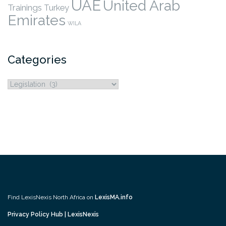
UAE
United Arab
Trainings
Turkey
Emirates
WILA
Categories
Categories
Find LexisNexis North Africa on
LexisMA.info
Privacy Policy Hub | LexisNexis