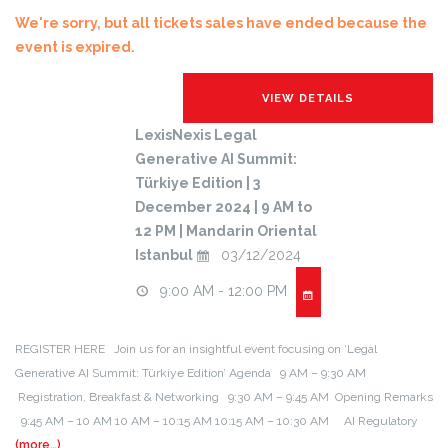
We're sorry, but all tickets sales have ended because the
event is expired.
LexisNexis Legal
Generative AI Summit:
Türkiye Edition | 3
December 2024 | 9 AM to
12 PM | Mandarin Oriental
Istanbul
03/12/2024
9:00 AM - 12:00 PM
REGISTER HERE Join us for an insightful event focusing on ‘Legal
Generative AI Summit: Türkiye Edition’ Agenda 9 AM – 9:30 AM
Registration, Breakfast & Networking 9:30 AM – 9:45 AM Opening Remarks
9:45 AM – 10 AM 10 AM – 10:15 AM 10:15 AM – 10:30 AM AI Regulatory
(more…)