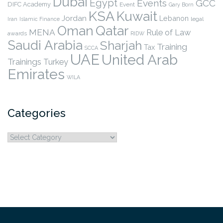
Dubai
Egypt
Events
GCC
DIFC Academy
Event
Gary Born
KSA
Kuwait
Jordan
Lebanon
legal
Iran
Islamic Finance
Qatar
Oman
MENA
Rule of Law
awards
RIDW
Saudi Arabia
Sharjah
Training
Tax
SCCA
UAE
United Arab
Trainings
Turkey
Emirates
WILA
Categories
Categories