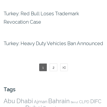
Turkey: Red Bull Loses Trademark
Revocation Case
Turkey: Heavy Duty Vehicles Ban Announced
Posts
1
2
pagination
Tags
Abu Dhabi
Bahrain
DIFC
Ajman
CLPD
Beirut