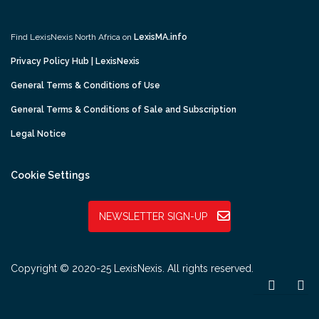
Find LexisNexis North Africa on
LexisMA.info
Privacy Policy Hub | LexisNexis
General Terms & Conditions of Use
General Terms & Conditions of Sale and Subscription
Legal Notice
Cookie Settings
NEWSLETTER SIGN-UP
Copyright © 2020-25 LexisNexis. All rights reserved.