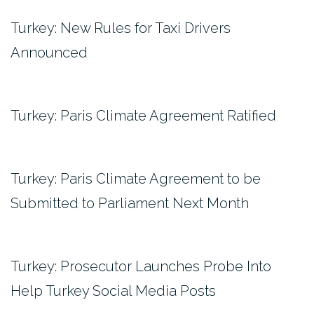
Turkey: New Rules for Taxi Drivers
Announced
Turkey: Paris Climate Agreement Ratified
Turkey: Paris Climate Agreement to be
Submitted to Parliament Next Month
Turkey: Prosecutor Launches Probe Into
Help Turkey Social Media Posts