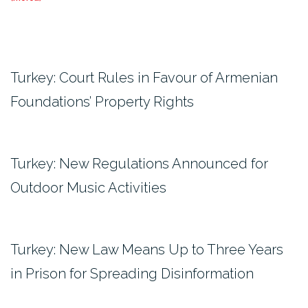
Turkey: Court Rules in Favour of Armenian
Foundations’ Property Rights
Turkey: New Regulations Announced for
Outdoor Music Activities
Turkey: New Law Means Up to Three Years
in Prison for Spreading Disinformation