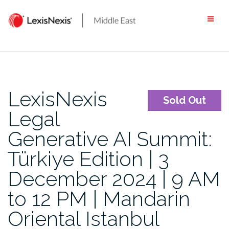
Skip
to
content
LexisNexis
Sold Out
Legal
Generative AI Summit:
Türkiye Edition | 3
December 2024 | 9 AM
to 12 PM | Mandarin
Oriental Istanbul