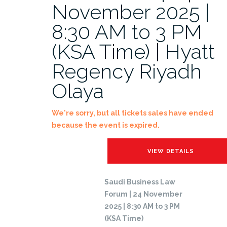
November 2025 |
8:30 AM to 3 PM
(KSA Time) | Hyatt
Regency Riyadh
Olaya
We're sorry, but all tickets sales have ended
because the event is expired.
Saudi Business Law
Forum | 24 November
2025 | 8:30 AM to 3 PM
(KSA Time)