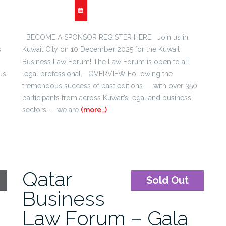
BECOME A SPONSOR REGISTER HERE Join us in
s
Kuwait City on 10 December 2025 for the Kuwait
Business Law Forum! The Law Forum is open to all
us
legal professional. OVERVIEW Following the
s
tremendous success of past editions — with over 350
participants from across Kuwait’s legal and business
sectors — we are
(more…)
Qatar
Sold Out
Business
Law Forum – Gala