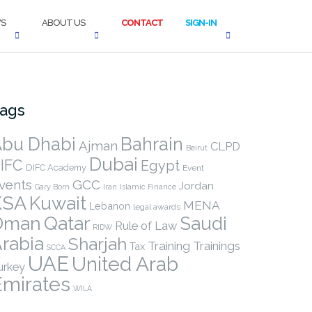
S
ABOUT US
CONTACT
SIGN-IN
ags
bu Dhabi
Bahrain
Ajman
CLPD
Beirut
Dubai
IFC
Egypt
DIFC Academy
Event
vents
GCC
Jordan
Gary Born
Iran
Islamic Finance
KSA
Kuwait
MENA
Lebanon
legal awards
Qatar
Oman
Saudi
Rule of Law
RIDW
rabia
Sharjah
Training
Trainings
Tax
SCCA
UAE
United Arab
urkey
Emirates
WILA