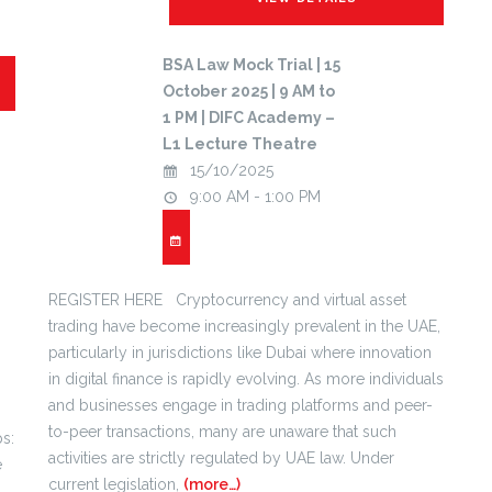
BSA Law Mock Trial | 15
October 2025 | 9 AM to
1 PM | DIFC Academy –
L1 Lecture Theatre
15/10/2025
9:00 AM - 1:00 PM
REGISTER HERE Cryptocurrency and virtual asset
trading have become increasingly prevalent in the UAE,
particularly in jurisdictions like Dubai where innovation
in digital finance is rapidly evolving. As more individuals
and businesses engage in trading platforms and peer-
to-peer transactions, many are unaware that such
s:
activities are strictly regulated by UAE law. Under
e
current legislation,
(more…)