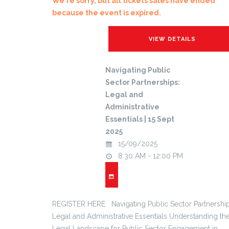
We're sorry, but all tickets sales have ended
because the event is expired.
Navigating Public
Sector Partnerships:
Legal and
Administrative
Essentials | 15 Sept
2025
15/09/2025
8:30 AM - 12:00 PM
REGISTER HERE Navigating Public Sector Partnership
Legal and Administrative Essentials Understanding th
Legal Landscape for Public Sector Engagement in