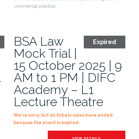
commercial practice.
BSA Law
Expired
Mock Trial |
15 October 2025 | 9
l
AM to 1 PM | DIFC
Academy – L1
Lecture Theatre
We're sorry, but all tickets sales have ended
because the event is expired.