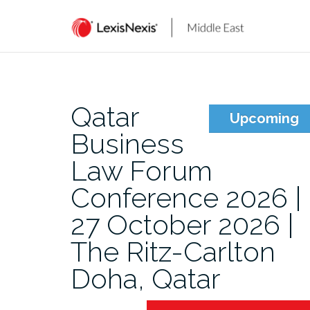
Skip
to
content
Qatar
Upcoming
Business
Law Forum
Conference 2026 |
27 October 2026 |
The Ritz-Carlton
Doha, Qatar