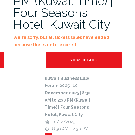
PM (Kuwait Time) |
Four Seasons
Hotel, Kuwait City
We're sorry, but all tickets sales have ended
because the event is expired.
Kuwait Business Law
Forum 2025 | 10
December 2025 | 8:30
AM to 2:30 PM (Kuwait
Time) | Four Seasons
Hotel, Kuwait City
10/12/2025
8:30 AM - 2:30 PM