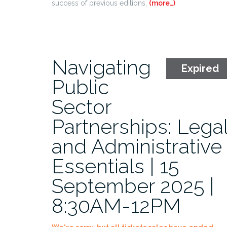
success of previous editions,
(more…)
Navigating
Expired
Public
Sector
Partnerships: Lega
and Administrative
Essentials | 15
September 2025 |
8:30AM-12PM