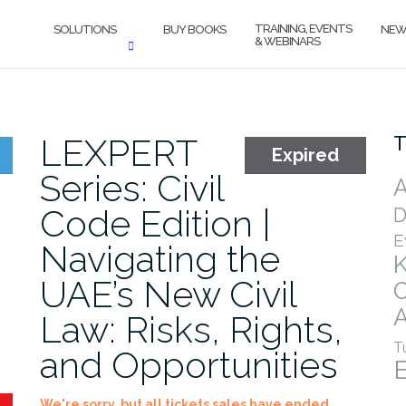
TRAINING, EVENTS
SOLUTIONS
BUY BOOKS
NEW
& WEBINARS
LEXPERT
T
Expired
Series: Civil
A
Code Edition |
D
E
Navigating the
UAE’s New Civil
A
Law: Risks, Rights,
T
and Opportunities
We're sorry, but all tickets sales have ended