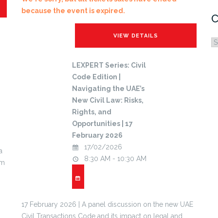
because the event is expired.
C
C
LEXPERT Series: Civil
Code Edition |
Navigating the UAE’s
New Civil Law: Risks,
Rights, and
Opportunities | 17
February 2026
17/02/2026
a
8:30 AM - 10:30 AM
um
17 February 2026 | A panel discussion on the new UAE
Civil Transactions Code and its impact on legal and