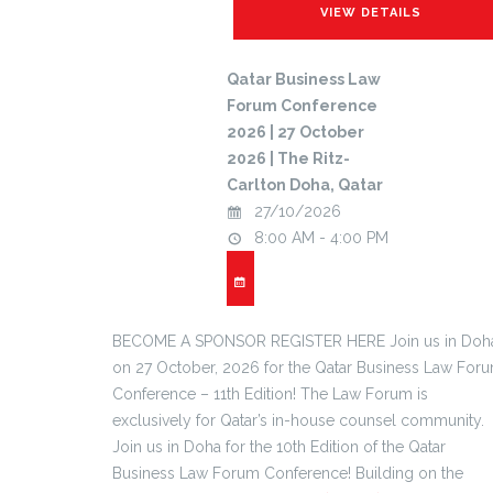
Qatar Business Law
Forum Conference
2026 | 27 October
2026 | The Ritz-
Carlton Doha, Qatar
27/10/2026
8:00 AM - 4:00 PM
BECOME A SPONSOR REGISTER HERE Join us in Doh
on 27 October, 2026 for the Qatar Business Law For
Conference – 11th Edition! The Law Forum is
exclusively for Qatar’s in-house counsel community.
Join us in Doha for the 10th Edition of the Qatar
Business Law Forum Conference! Building on the