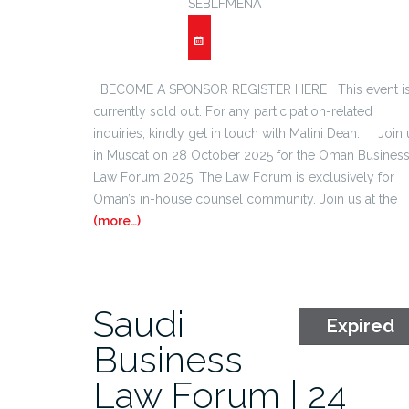
SEBLFMENA
BECOME A SPONSOR REGISTER HERE This event i
currently sold out. For any participation-related
inquiries, kindly get in touch with Malini Dean. Join 
in Muscat on 28 October 2025 for the Oman Busines
Law Forum 2025! The Law Forum is exclusively for
Oman’s in-house counsel community. Join us at the
(more…)
Saudi
Expired
Business
Law Forum | 24