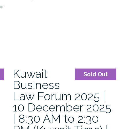
or
Kuwait
Sold Out
Business
Law Forum 2025 |
10 December 2025
| 8:30 AM to 2:30