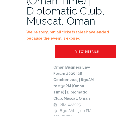
(Oman Time) |
Diplomatic Club,
Muscat, Oman
We're sorry, but all tickets sales have ended
because the event is expired.
Oman Business Law
Forum 2025 | 28
October 2025 | 8:30AM
to 2:30PM (Oman
Time) | Diplomatic
Club, Muscat, Oman
28/10/2025
8:30 AM - 3:00 PM