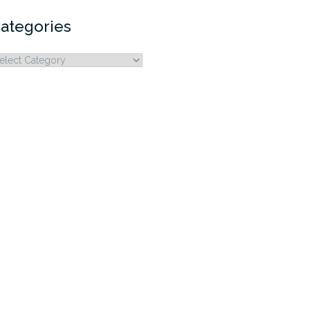
ategories
ategories