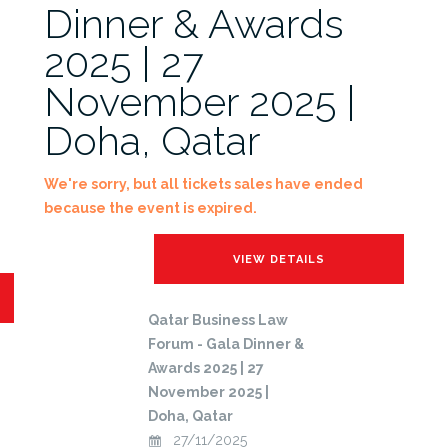
Dinner & Awards
2025 | 27
November 2025 |
Doha, Qatar
We're sorry, but all tickets sales have ended
because the event is expired.
Qatar Business Law
Forum - Gala Dinner &
Awards 2025 | 27
November 2025 |
Doha, Qatar
27/11/2025