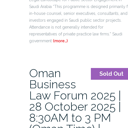
Saudi Arabia “This programme is designed primarily f
in-house counsel, senior executives, consultants, and
investors engaged in Saudi public sector projects.
Attendance is not generally intended for
representatives of private practice law firms.” Saudi
government
(more…)
Oman
Sold Out
Business
Law Forum 2025 |
28 October 2025 |
8:30AM to 3 PM