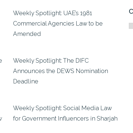
C
Weekly Spotlight: UAE’s 1981
Commercial Agencies Law to be
C
Amended
e
Weekly Spotlight: The DIFC
Announces the DEWS Nomination
Deadline
Weekly Spotlight: Social Media Law
w
for Government Influencers in Sharjah