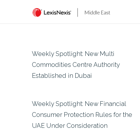
Skip
to
content
Weekly Spotlight: New Multi
Commodities Centre Authority
Established in Dubai
Weekly Spotlight: New Financial
Consumer Protection Rules for the
UAE Under Consideration