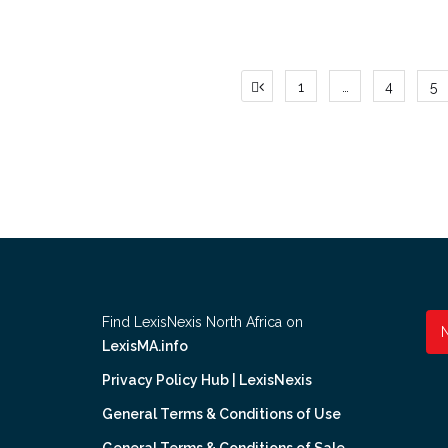
Posts
1
…
4
5
pagination
Find LexisNexis North Africa on
LexisMA.info
Privacy Policy Hub | LexisNexis
General Terms & Conditions of Use