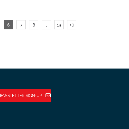
6
7
8
…
19
NEWSLETTER SIGN-UP