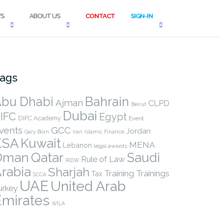
S
ABOUT US
CONTACT
SIGN-IN
ags
bu Dhabi
Bahrain
Ajman
CLPD
Beirut
Dubai
IFC
Egypt
DIFC Academy
Event
vents
GCC
Jordan
Gary Born
Iran
Islamic Finance
KSA
Kuwait
MENA
Lebanon
legal awards
Qatar
Oman
Saudi
Rule of Law
RIDW
rabia
Sharjah
Training
Trainings
Tax
SCCA
UAE
United Arab
urkey
Emirates
WILA