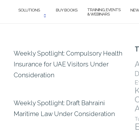
TRAINING, EVENTS
SOLUTIONS
BUY BOOKS
NEW
& WEBINARS
T
Weekly Spotlight: Compulsory Health
A
Insurance for UAE Visitors Under
D
Consideration
E
Weekly Spotlight: Draft Bahraini
A
Maritime Law Under Consideration
T