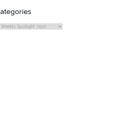
ategories
ategories