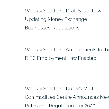
Weekly Spotlight: Draft Saudi Law
Updating Money Exchange
Businesses’ Regulations
Weekly Spotlight: Amendments to th
DIFC Employment Law Enacted
Weekly Spotlight: Dubai’s Multi
Commodities Centre Announces Ne
Rules and Regulations for 2020