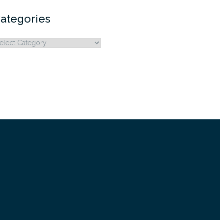
ategories
ategories