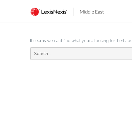
Skip
to
content
It seems we can’t find what you’re looking for. Perhap