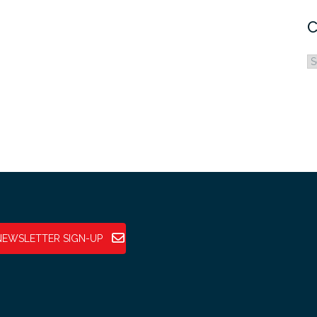
C
C
NEWSLETTER SIGN-UP