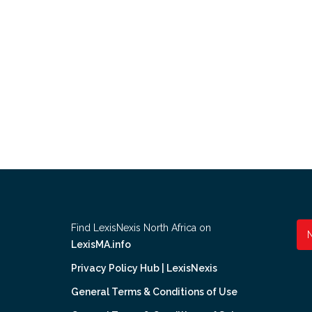
Find LexisNexis North Africa on
LexisMA.info
Privacy Policy Hub | LexisNexis
General Terms & Conditions of Use