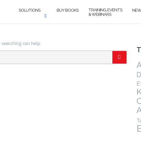
TRAINING, EVENTS
SOLUTIONS
BUY BOOKS
NEW
& WEBINARS
s searching can help.
T
A
SEARCH
D
E
A
T