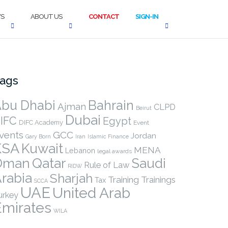
S
ABOUT US
CONTACT
SIGN-IN
ags
bu Dhabi
Bahrain
Ajman
CLPD
Beirut
Dubai
IFC
Egypt
DIFC Academy
Event
vents
GCC
Jordan
Gary Born
Iran
Islamic Finance
KSA
Kuwait
MENA
Lebanon
legal awards
Qatar
Oman
Saudi
Rule of Law
RIDW
rabia
Sharjah
Training
Trainings
Tax
SCCA
UAE
United Arab
urkey
Emirates
WILA