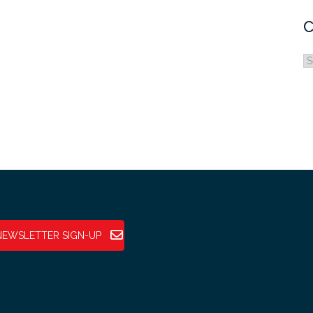
C
C
NEWSLETTER SIGN-UP