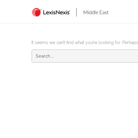
Skip
to
content
It seems we can’t find what you’re looking for. Perhap