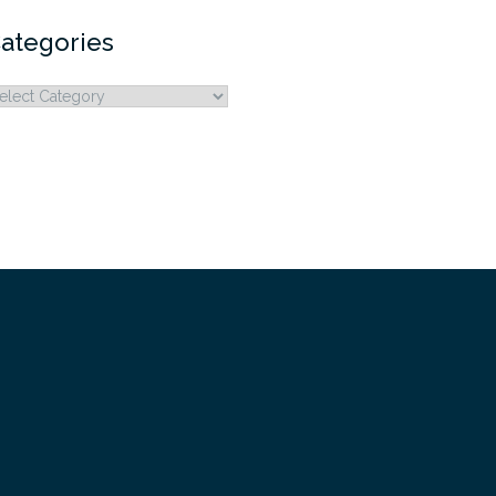
ategories
ategories