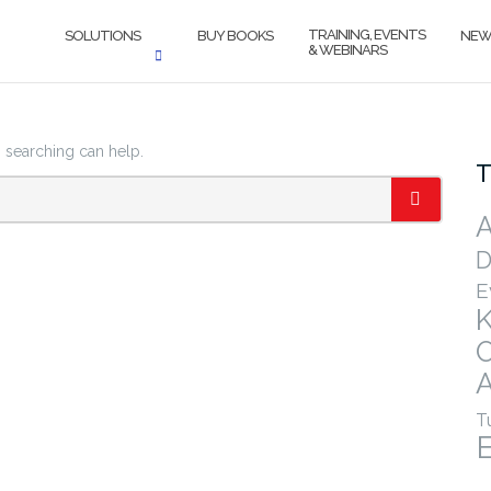
TRAINING, EVENTS
SOLUTIONS
BUY BOOKS
NEW
& WEBINARS
s searching can help.
T
A
SEARCH
D
E
A
T