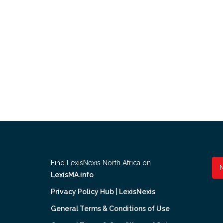
Find LexisNexis North Africa on
LexisMA.info
Privacy Policy Hub | LexisNexis
General Terms & Conditions of Use