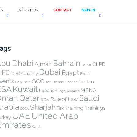
S
ABOUT US
CONTACT
SIGN-IN
ags
bu Dhabi
Bahrain
Ajman
CLPD
Beirut
Dubai
IFC
Egypt
DIFC Academy
Event
vents
GCC
Jordan
Gary Born
Iran
Islamic Finance
KSA
Kuwait
MENA
Lebanon
legal awards
Qatar
Oman
Saudi
Rule of Law
RIDW
rabia
Sharjah
Training
Trainings
Tax
SCCA
UAE
United Arab
urkey
Emirates
WILA