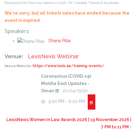
Resource Kits from our teams in USA, UK, Canada, France & Australia.
We're sorry, but all tickets sales have ended because the
event is expired.
Speakers
Dhana Pillai
Venue:
LexisNexis Webinar
https://www.lexis.ae/training-events/
Venue Website:
Coronavirus (COVID-19)
Middle East Updates -
Oman
20/04/2020
5:00 PM - 6:00 PM
LexisNexis Women in Law Awards 2026 | 19 November 2026 |
7 PM to 11 PM