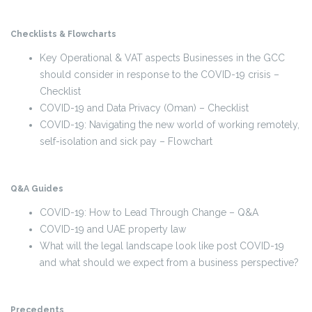
Checklists & Flowcharts
Key Operational & VAT aspects Businesses in the GCC
should consider in response to the COVID-19 crisis –
Checklist
COVID-19 and Data Privacy (Oman) – Checklist
COVID-19: Navigating the new world of working remotely,
self-isolation and sick pay – Flowchart
Q&A Guides
COVID-19: How to Lead Through Change – Q&A
COVID-19 and UAE property law
What will the legal landscape look like post COVID-19
and what should we expect from a business perspective?
Precedents