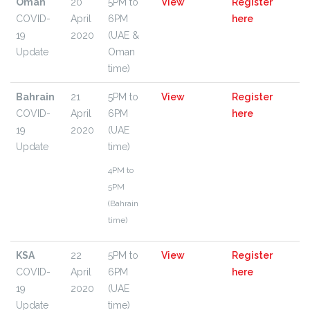
Oman
20
5PM to
View
Register
COVID-
April
6PM
here
19
2020
(UAE &
Update
Oman
time)
Bahrain
21
5PM to
View
Register
COVID-
April
6PM
here
19
2020
(UAE
Update
time)
4PM to
5PM
(Bahrain
time)
KSA
22
5PM to
View
Register
COVID-
April
6PM
here
19
2020
(UAE
Update
time)