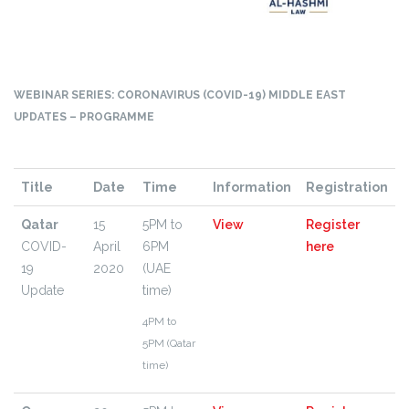
WEBINAR SERIES: CORONAVIRUS (COVID-19) MIDDLE EAST
UPDATES – PROGRAMME
Title
Date
Time
Information
Registration
Qatar
15
5PM to
View
Register
COVID-
April
6PM
here
19
2020
(UAE
Update
time)
4PM to
5PM (Qatar
time)