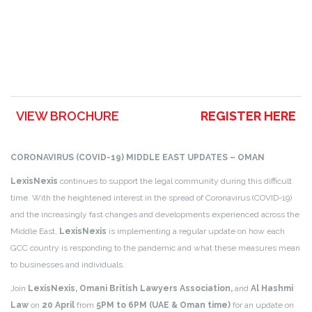
VIEW BROCHURE
REGISTER HERE
CORONAVIRUS (COVID-19) MIDDLE EAST UPDATES – OMAN
LexisNexis
continues to support the legal community during this difficult
time. With the heightened interest in the spread of Coronavirus (COVID-19)
and the increasingly fast changes and developments experienced across the
Middle East,
LexisNexis
is implementing a regular update on how each
GCC country is responding to the pandemic and what these measures mean
to businesses and individuals.
Join
LexisNexis, Omani British Lawyers Association,
and
Al Hashmi
Law
on
20 April
from
5PM to 6PM (UAE & Oman time)
for an update on