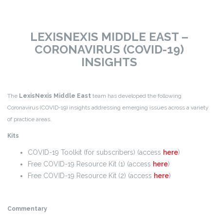
LEXISNEXIS MIDDLE EAST –
CORONAVIRUS (COVID-19)
INSIGHTS
The
LexisNexis Middle East
team has developed the following
Coronavirus (COVID-19) insights addressing emerging issues across a variety
of practice areas.
Kits
COVID-19 Toolkit (for subscribers) (access
here
)
Free COVID-19 Resource Kit (1) (access
here
)
Free COVID-19 Resource Kit (2) (access
here
)
Commentary