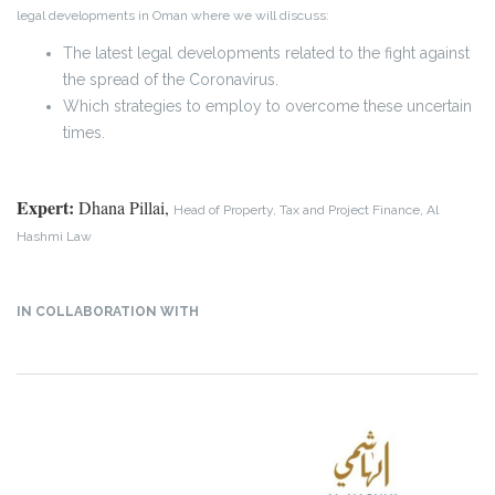
legal developments in Oman where we will discuss:
The latest legal developments related to the fight against
the spread of the Coronavirus.
Which strategies to employ to overcome these uncertain
times.
Expert:
Dhana Pillai,
Head of Property, Tax and Project Finance, Al
Hashmi Law
IN COLLABORATION WITH