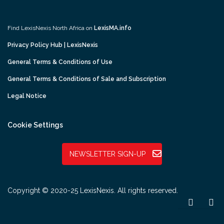
Find LexisNexis North Africa on
LexisMA.info
Privacy Policy Hub | LexisNexis
General Terms & Conditions of Use
General Terms & Conditions of Sale and Subscription
Legal Notice
Cookie Settings
NEWSLETTER SIGN-UP
Copyright © 2020-25 LexisNexis. All rights reserved.