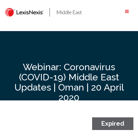
Skip
to
content
Webinar: Coronavirus
(COVID-19) Middle East
Updates | Oman | 20 April
2020