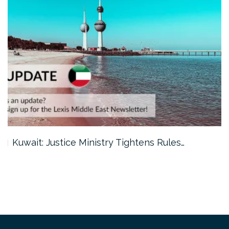
Dubai: Civil Aviation Authority Launches…