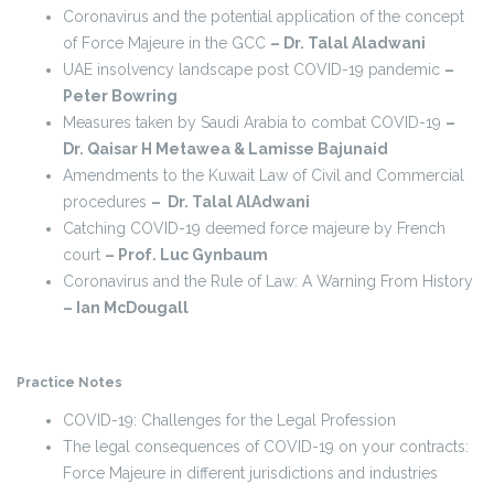
Coronavirus and the potential application of the concept
of Force Majeure in the GCC
– Dr. Talal Aladwani
UAE insolvency landscape post COVID-19 pandemic
–
Peter Bowring
Measures taken by Saudi Arabia to combat COVID-19
–
Dr. Qaisar H Metawea & Lamisse Bajunaid
Amendments to the Kuwait Law of Civil and Commercial
procedures
– Dr. Talal AlAdwani
Catching COVID-19 deemed force majeure by French
court
– Prof. Luc Gynbaum
Coronavirus and the Rule of Law: A Warning From History
– Ian McDougall
Practice Notes
COVID-19: Challenges for the Legal Profession
The legal consequences of COVID-19 on your contracts:
Force Majeure in different jurisdictions and industries