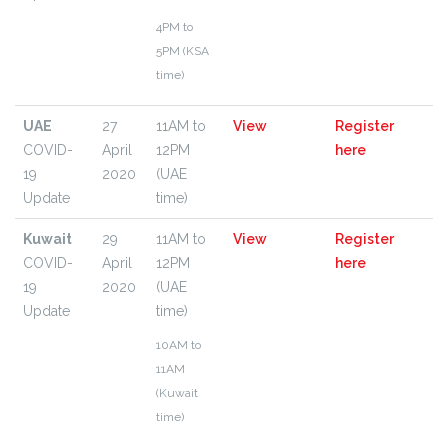
4PM to
5PM (KSA
time)
UAE
27
11AM to
View
Register
COVID-
April
12PM
here
19
2020
(UAE
Update
time)
Kuwait
29
11AM to
View
Register
COVID-
April
12PM
here
19
2020
(UAE
Update
time)
10AM to
11AM
(Kuwait
time)