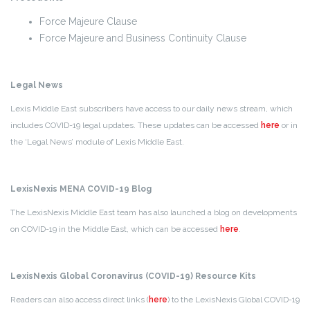
Force Majeure Clause
Force Majeure and Business Continuity Clause
Legal News
Lexis Middle East subscribers have access to our daily news stream, which
includes COVID-19 legal updates. These updates can be accessed
here
or in
the ‘Legal News’ module of Lexis Middle East.
LexisNexis MENA COVID-19 Blog
The LexisNexis Middle East team has also launched a blog on developments
on COVID-19 in the Middle East, which can be accessed
here
.
LexisNexis Global Coronavirus (COVID-19) Resource Kits
Readers can also access direct links (
here
) to the LexisNexis Global COVID-19