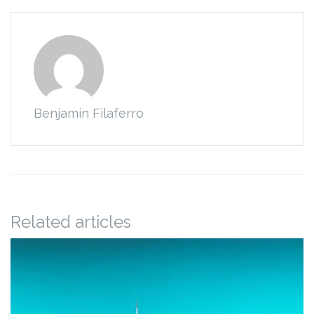
Benjamin Filaferro
Related articles