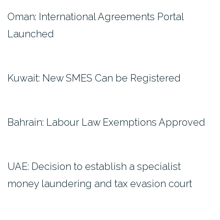
Oman: International Agreements Portal
Launched
Kuwait: New SMES Can be Registered
Bahrain: Labour Law Exemptions Approved
UAE: Decision to establish a specialist
money laundering and tax evasion court