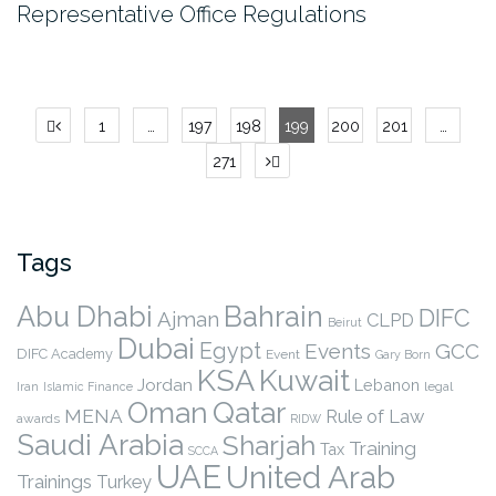
Representative Office Regulations
Posts
1
…
197
198
199
200
201
…
pagination
271
Tags
Abu Dhabi
Bahrain
DIFC
Ajman
CLPD
Beirut
Dubai
Egypt
Events
GCC
DIFC Academy
Event
Gary Born
KSA
Kuwait
Jordan
Lebanon
legal
Iran
Islamic Finance
Qatar
Oman
MENA
Rule of Law
awards
RIDW
Saudi Arabia
Sharjah
Training
Tax
SCCA
UAE
United Arab
Trainings
Turkey