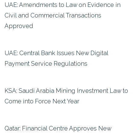
UAE: Amendments to Law on Evidence in
Civil and Commercial Transactions
Approved
UAE: Central Bank Issues New Digital
Payment Service Regulations
KSA: Saudi Arabia Mining Investment Law to
Come into Force Next Year
Qatar: Financial Centre Approves New