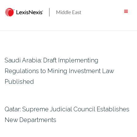
Skip
to
content
Saudi Arabia: Draft Implementing
Regulations to Mining Investment Law
Published
Qatar: Supreme Judicial Council Establishes
New Departments