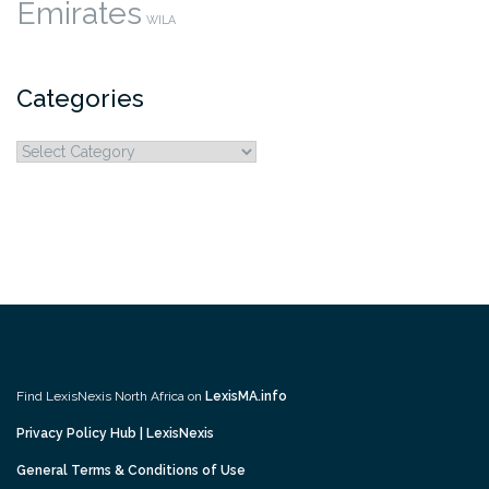
Emirates
WILA
Categories
Categories
Find LexisNexis North Africa on
LexisMA.info
Privacy Policy Hub | LexisNexis
General Terms & Conditions of Use